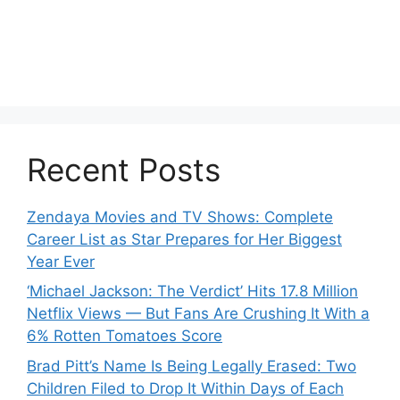
Recent Posts
Zendaya Movies and TV Shows: Complete
Career List as Star Prepares for Her Biggest
Year Ever
‘Michael Jackson: The Verdict’ Hits 17.8 Million
Netflix Views — But Fans Are Crushing It With a
6% Rotten Tomatoes Score
Brad Pitt’s Name Is Being Legally Erased: Two
Children Filed to Drop It Within Days of Each