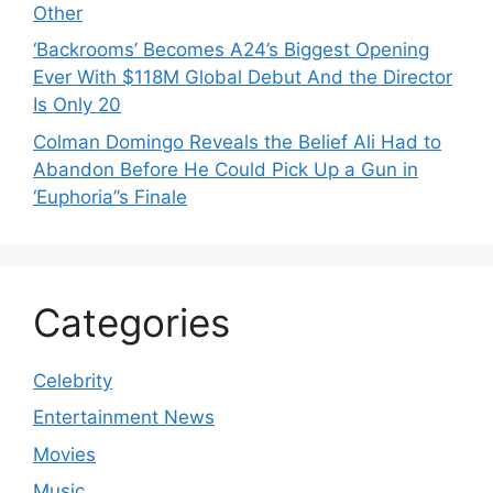
Other
‘Backrooms’ Becomes A24’s Biggest Opening
Ever With $118M Global Debut And the Director
Is Only 20
Colman Domingo Reveals the Belief Ali Had to
Abandon Before He Could Pick Up a Gun in
‘Euphoria’’s Finale
Categories
Celebrity
Entertainment News
Movies
Music