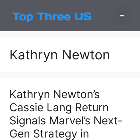
Skip
to
Menu
Top Three
Latest USA Entert
content
Kathryn Newton
Kathryn Newton’s
Cassie Lang Return
Signals Marvel’s Next-
Gen Strategy in