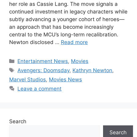
her role as Cassie Lang. The move signals a
continued investment in legacy characters while
subtly advancing a younger cohort of heroes—
an approach that has become increasingly
central to the MCU’s long-term recalibration.
Newton disclosed …
Read more
Categories
Entertainment News
,
Movies
Tags
Avengers: Doomsday
,
Kathryn Newton
,
Marvel Studios
,
Movies News
Leave a comment
Search
Search