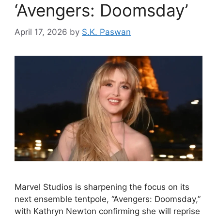
‘Avengers: Doomsday’
April 17, 2026
by
S.K. Paswan
Marvel Studios is sharpening the focus on its
next ensemble tentpole, “Avengers: Doomsday,”
with Kathryn Newton confirming she will reprise