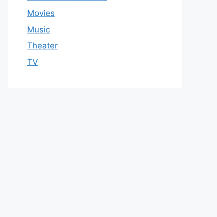
Movies
Music
Theater
TV