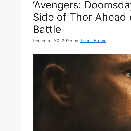
‘Avengers: Doomsday
Side of Thor Ahead
Battle
December 30, 2025
by
James Brown