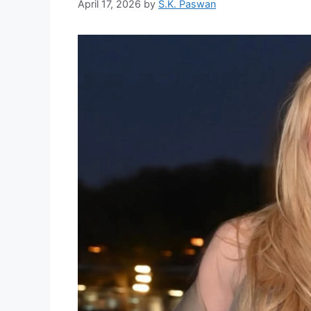
April 17, 2026
by
S.K. Paswan