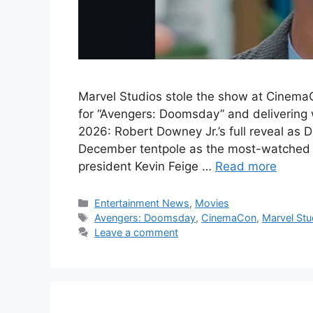
Marvel Studios stole the show at CinemaCo
for “Avengers: Doomsday” and delivering
2026: Robert Downey Jr.’s full reveal as
December tentpole as the most-watched r
president Kevin Feige …
Read more
Categories
Entertainment News
,
Movies
Tags
Avengers: Doomsday
,
CinemaCon
,
Marvel Stu
Leave a comment