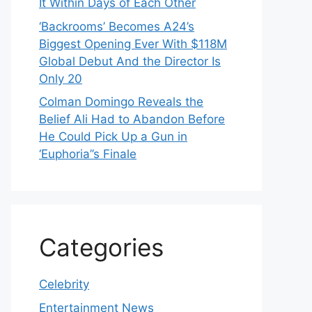
It Within Days of Each Other
‘Backrooms’ Becomes A24’s
Biggest Opening Ever With $118M
Global Debut And the Director Is
Only 20
Colman Domingo Reveals the
Belief Ali Had to Abandon Before
He Could Pick Up a Gun in
‘Euphoria’’s Finale
Categories
Celebrity
Entertainment News