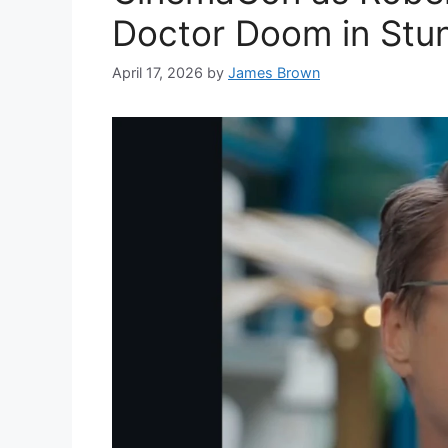
Doctor Doom in Stun
April 17, 2026
by
James Brown