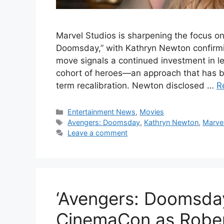
Marvel Studios is sharpening the focus on
Doomsday,” with Kathryn Newton confirmin
move signals a continued investment in l
cohort of heroes—an approach that has b
term recalibration. Newton disclosed …
R
Categories
Entertainment News
,
Movies
Tags
Avengers: Doomsday
,
Kathryn Newton
,
Marvel
Leave a comment
‘Avengers: Doomsday
CinemaCon as Rober