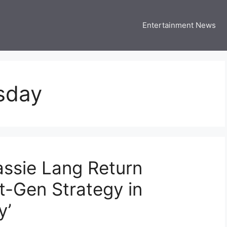
Entertainment News
 Three US
 USA Entertainment & Celebrity News
sday
ssie Lang Return
t-Gen Strategy in
y’