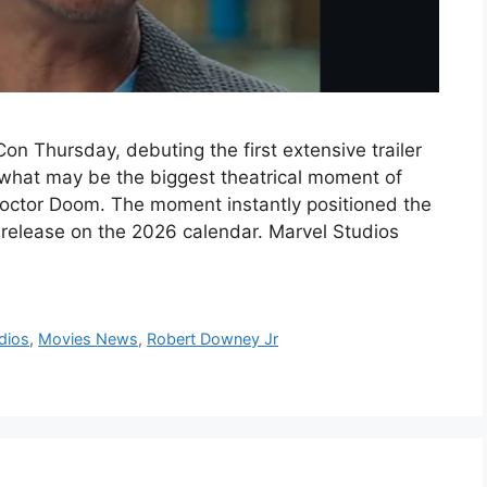
n Thursday, debuting the first extensive trailer
 what may be the biggest theatrical moment of
 Doctor Doom. The moment instantly positioned the
elease on the 2026 calendar. Marvel Studios
dios
,
Movies News
,
Robert Downey Jr