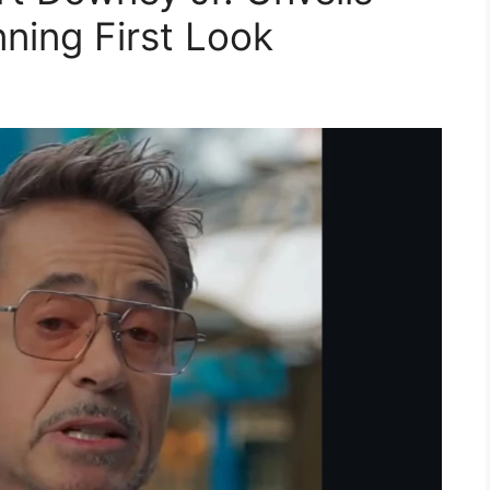
ning First Look