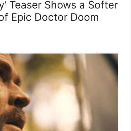
’ Teaser Shows a Softer
 of Epic Doctor Doom