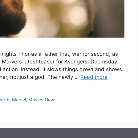
ights Thor as a father first, warrior second, as
 Marvel’s latest teaser for Avengers: Doomsday
d action. Instead, it slows things down and shows
her, not just a god. The newly …
Read more
orth
,
Marvel
,
Movies News