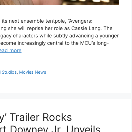
 its next ensemble tentpole, “Avengers:
g she will reprise her role as Cassie Lang. The
egacy characters while subtly advancing a younger
ecome increasingly central to the MCU’s long-
ead more
 Studios
,
Movies News
’ Trailer Rocks
t Downey Jr. Unveils