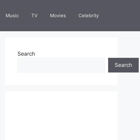
Music
TV
Movies
Celebrity
Search
Search