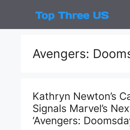
Skip
to
Top
Latest
content
Avengers: Doom
Kathryn Newton’s Ca
Signals Marvel’s Nex
‘Avengers: Doomsda