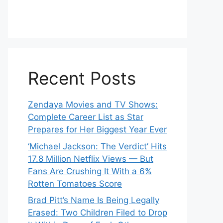
Recent Posts
Zendaya Movies and TV Shows:
Complete Career List as Star
Prepares for Her Biggest Year Ever
‘Michael Jackson: The Verdict’ Hits
17.8 Million Netflix Views — But
Fans Are Crushing It With a 6%
Rotten Tomatoes Score
Brad Pitt’s Name Is Being Legally
Erased: Two Children Filed to Drop