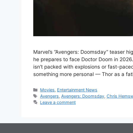
Marvel’s “Avengers: Doomsday” teaser highl
he prepares to face Doctor Doom in 2026.
isn’t packed with explosions or fast-pace
something more personal — Thor as a fat
Categories
Movies
,
Entertainment News
Tags
Avengers
,
Avengers: Doomsday
,
Chris Hemsw
Leave a comment