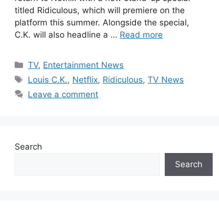
titled Ridiculous, which will premiere on the
platform this summer. Alongside the special,
C.K. will also headline a …
Read more
Categories
TV
,
Entertainment News
Tags
Louis C.K.
,
Netflix
,
Ridiculous
,
TV News
Leave a comment
Search
Search