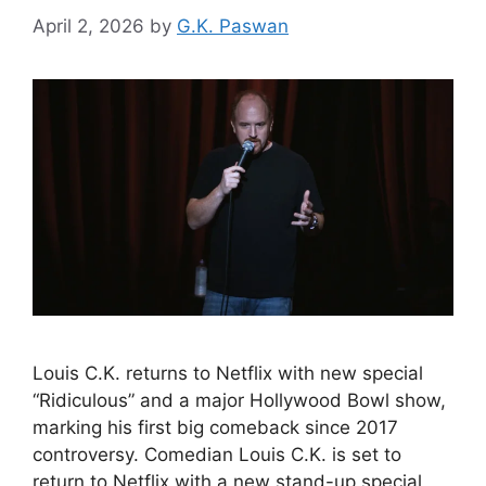
April 2, 2026
by
G.K. Paswan
Louis C.K. returns to Netflix with new special
“Ridiculous” and a major Hollywood Bowl show,
marking his first big comeback since 2017
controversy. Comedian Louis C.K. is set to
return to Netflix with a new stand-up special