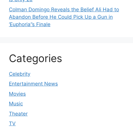
Colman Domingo Reveals the Belief Ali Had to
Abandon Before He Could Pick Up a Gun in
‘Euphoria’’s Finale
Categories
Celebrity
Entertainment News
Movies
Music
Theater
TV