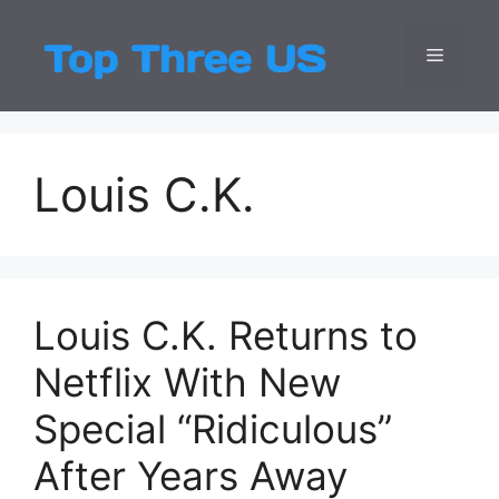
Skip
to
Menu
Top Three
Latest USA Entert
content
Louis C.K.
Louis C.K. Returns to
Netflix With New
Special “Ridiculous”
After Years Away