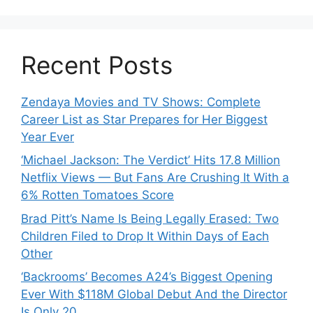
Recent Posts
Zendaya Movies and TV Shows: Complete
Career List as Star Prepares for Her Biggest
Year Ever
‘Michael Jackson: The Verdict’ Hits 17.8 Million
Netflix Views — But Fans Are Crushing It With a
6% Rotten Tomatoes Score
Brad Pitt’s Name Is Being Legally Erased: Two
Children Filed to Drop It Within Days of Each
Other
‘Backrooms’ Becomes A24’s Biggest Opening
Ever With $118M Global Debut And the Director
Is Only 20