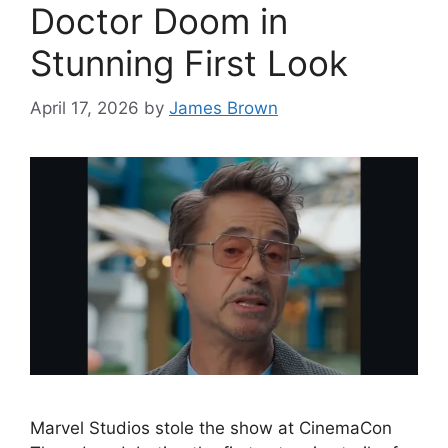
Doctor Doom in
Stunning First Look
April 17, 2026
by
James Brown
Marvel Studios stole the show at CinemaCon