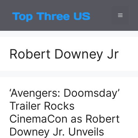
Skip
to
Menu
Top Three
Latest USA Entert
content
Robert Downey Jr
‘Avengers: Doomsday’
Trailer Rocks
CinemaCon as Robert
Downey Jr. Unveils