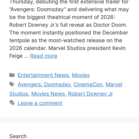
Thursday, debuting the first extensive trailer for
“Avengers: Doomsday” and delivering what may
be the biggest theatrical moment of 2026:
Robert Downey Jr.’s full reveal as Doctor Doom.
The moment instantly positioned the December
tentpole as the most-watched release on the
2026 calendar. Marvel Studios president Kevin
Feige …
Read more
Categories
Entertainment News
,
Movies
Tags
Avengers: Doomsday
,
CinemaCon
,
Marvel
Studios
,
Movies News
,
Robert Downey Jr
Leave a comment
Search