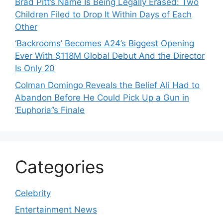
Brad Pitt’s Name Is Being Legally Erased: Two
Children Filed to Drop It Within Days of Each
Other
‘Backrooms’ Becomes A24’s Biggest Opening
Ever With $118M Global Debut And the Director
Is Only 20
Colman Domingo Reveals the Belief Ali Had to
Abandon Before He Could Pick Up a Gun in
‘Euphoria’’s Finale
Categories
Celebrity
Entertainment News