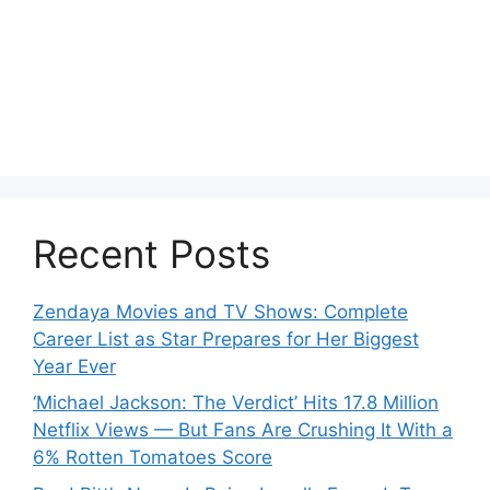
Recent Posts
Zendaya Movies and TV Shows: Complete
Career List as Star Prepares for Her Biggest
Year Ever
‘Michael Jackson: The Verdict’ Hits 17.8 Million
Netflix Views — But Fans Are Crushing It With a
6% Rotten Tomatoes Score