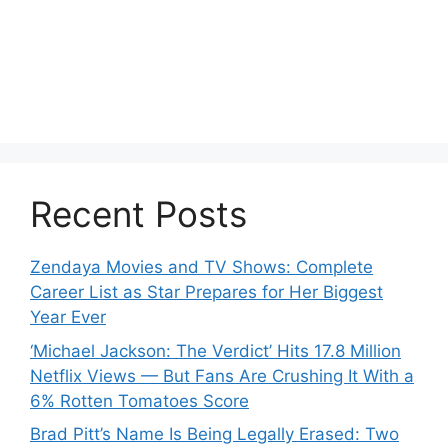
Recent Posts
Zendaya Movies and TV Shows: Complete
Career List as Star Prepares for Her Biggest
Year Ever
‘Michael Jackson: The Verdict’ Hits 17.8 Million
Netflix Views — But Fans Are Crushing It With a
6% Rotten Tomatoes Score
Brad Pitt’s Name Is Being Legally Erased: Two