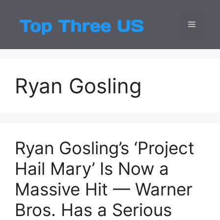
Skip
to
Menu
Top Three
Latest USA Entert
content
Ryan Gosling
Ryan Gosling’s ‘Project
Hail Mary’ Is Now a
Massive Hit — Warner
Bros. Has a Serious