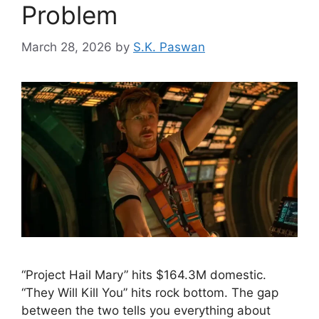
Problem
March 28, 2026
by
S.K. Paswan
“Project Hail Mary” hits $164.3M domestic.
“They Will Kill You” hits rock bottom. The gap
between the two tells you everything about