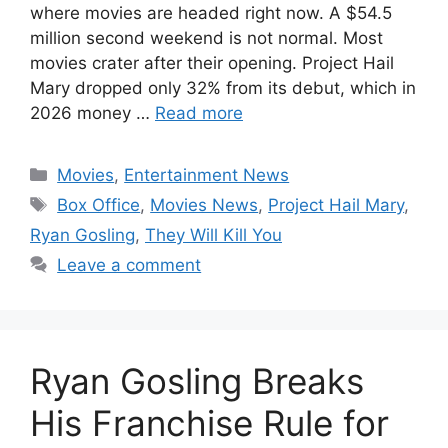
where movies are headed right now. A $54.5
million second weekend is not normal. Most
movies crater after their opening. Project Hail
Mary dropped only 32% from its debut, which in
2026 money …
Read more
Categories
Movies
,
Entertainment News
Tags
Box Office
,
Movies News
,
Project Hail Mary
,
Ryan Gosling
,
They Will Kill You
Leave a comment
Ryan Gosling Breaks
His Franchise Rule for