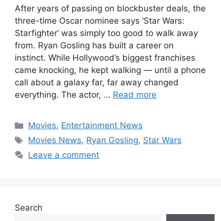
After years of passing on blockbuster deals, the
three-time Oscar nominee says ‘Star Wars:
Starfighter’ was simply too good to walk away
from. Ryan Gosling has built a career on
instinct. While Hollywood’s biggest franchises
came knocking, he kept walking — until a phone
call about a galaxy far, far away changed
everything. The actor, …
Read more
Categories
Movies
,
Entertainment News
Tags
Movies News
,
Ryan Gosling
,
Star Wars
Leave a comment
Search