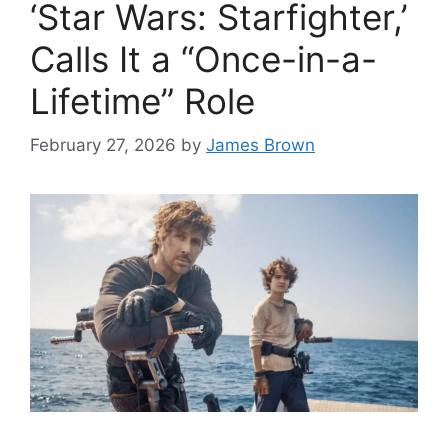
‘Star Wars: Starfighter,’
Calls It a “Once-in-a-
Lifetime” Role
February 27, 2026
by
James Brown