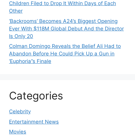
Children Filed to Drop It Within Days of Each
Other
‘Backrooms’ Becomes A24’s Biggest Opening
Ever With $118M Global Debut And the Director
Is Only 20
Colman Domingo Reveals the Belief Ali Had to
Abandon Before He Could Pick Up a Gun in
‘Euphoria’’s Finale
Categories
Celebrity
Entertainment News
Movies