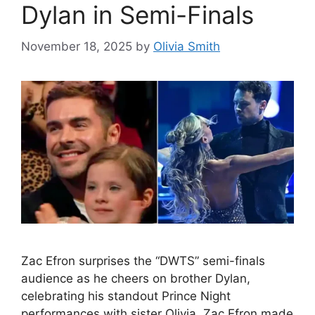
Dylan in Semi-Finals
November 18, 2025
by
Olivia Smith
Zac Efron surprises the “DWTS” semi-finals
audience as he cheers on brother Dylan,
celebrating his standout Prince Night
performances with sister Olivia. Zac Efron made