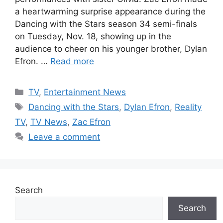
a heartwarming surprise appearance during the
Dancing with the Stars season 34 semi-finals
on Tuesday, Nov. 18, showing up in the
audience to cheer on his younger brother, Dylan
Efron. …
Read more
Categories
TV
,
Entertainment News
Tags
Dancing with the Stars
,
Dylan Efron
,
Reality
TV
,
TV News
,
Zac Efron
Leave a comment
Search
Search