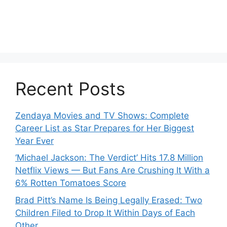
Recent Posts
Zendaya Movies and TV Shows: Complete
Career List as Star Prepares for Her Biggest
Year Ever
‘Michael Jackson: The Verdict’ Hits 17.8 Million
Netflix Views — But Fans Are Crushing It With a
6% Rotten Tomatoes Score
Brad Pitt’s Name Is Being Legally Erased: Two
Children Filed to Drop It Within Days of Each
Other