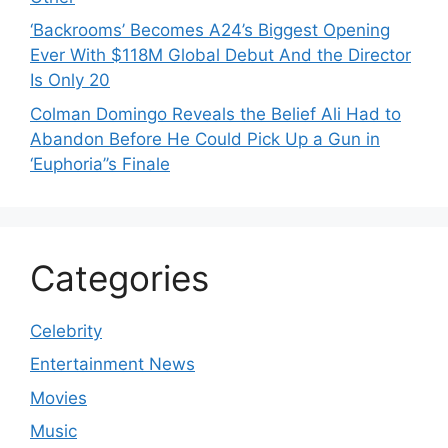
‘Backrooms’ Becomes A24’s Biggest Opening
Ever With $118M Global Debut And the Director
Is Only 20
Colman Domingo Reveals the Belief Ali Had to
Abandon Before He Could Pick Up a Gun in
‘Euphoria’’s Finale
Categories
Celebrity
Entertainment News
Movies
Music