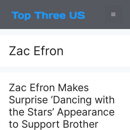
Skip
to
Menu
Top Three
Latest USA Entert
content
Zac Efron
Zac Efron Makes
Surprise ‘Dancing with
the Stars’ Appearance
to Support Brother