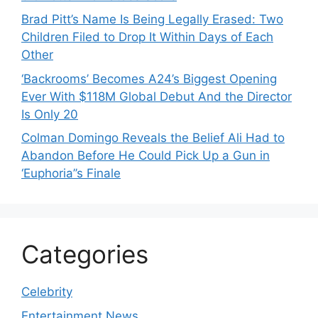
Brad Pitt’s Name Is Being Legally Erased: Two
Children Filed to Drop It Within Days of Each
Other
‘Backrooms’ Becomes A24’s Biggest Opening
Ever With $118M Global Debut And the Director
Is Only 20
Colman Domingo Reveals the Belief Ali Had to
Abandon Before He Could Pick Up a Gun in
‘Euphoria’’s Finale
Categories
Celebrity
Entertainment News