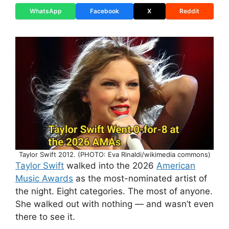
WhatsApp
Facebook
X
Reddit
Taylor Swift 2012. (PHOTO: Eva Rinaldi/wikimedia commons)
Taylor Swift
walked into the 2026
American
Music Awards
as the most-nominated artist of
the night. Eight categories. The most of anyone.
She walked out with nothing — and wasn’t even
there to see it.