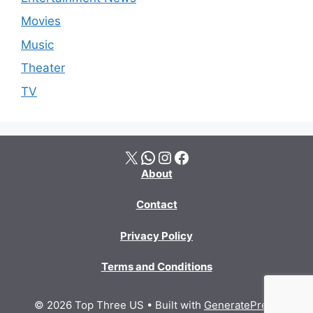
Movies
Music
Theater
TV
X
WhatsApp
Instagram
Facebook
About
Contact
Privacy Policy
Terms and Conditions
© 2026 Top Three US
• Built with
GeneratePress