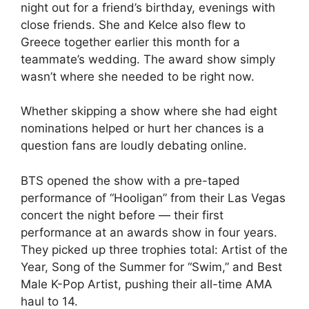
night out for a friend’s birthday, evenings with
close friends. She and Kelce also flew to
Greece together earlier this month for a
teammate’s wedding. The award show simply
wasn’t where she needed to be right now.
Whether skipping a show where she had eight
nominations helped or hurt her chances is a
question fans are loudly debating online.
BTS opened the show with a pre-taped
performance of “Hooligan” from their Las Vegas
concert the night before — their first
performance at an awards show in four years.
They picked up three trophies total: Artist of the
Year, Song of the Summer for “Swim,” and Best
Male K-Pop Artist, pushing their all-time AMA
haul to 14.