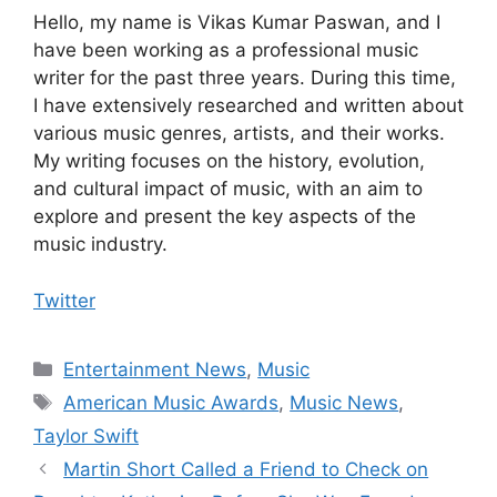
Hello, my name is Vikas Kumar Paswan, and I
have been working as a professional music
writer for the past three years. During this time,
I have extensively researched and written about
various music genres, artists, and their works.
My writing focuses on the history, evolution,
and cultural impact of music, with an aim to
explore and present the key aspects of the
music industry.
Twitter
Categories
Entertainment News
,
Music
Tags
American Music Awards
,
Music News
,
Taylor Swift
Martin Short Called a Friend to Check on