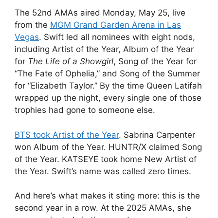
The 52nd AMAs aired Monday, May 25, live
from the
MGM Grand Garden Arena in Las
Vegas
. Swift led all nominees with eight nods,
including Artist of the Year, Album of the Year
for
The Life of a Showgirl
, Song of the Year for
“The Fate of Ophelia,” and Song of the Summer
for “Elizabeth Taylor.” By the time Queen Latifah
wrapped up the night, every single one of those
trophies had gone to someone else.
BTS took Artist of the Year
. Sabrina Carpenter
won Album of the Year. HUNTR/X claimed Song
of the Year. KATSEYE took home New Artist of
the Year. Swift’s name was called zero times.
And here’s what makes it sting more: this is the
second year in a row. At the 2025 AMAs, she