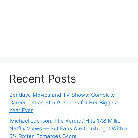
Recent Posts
Zendaya Movies and TV Shows: Complete
Career List as Star Prepares for Her Biggest
Year Ever
‘Michael Jackson: The Verdict’ Hits 17.8 Million
Netflix Views — But Fans Are Crushing It With a
6% Rotten Tomatoes Score