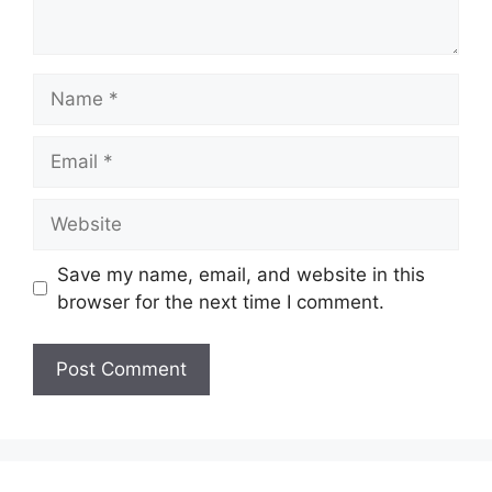
Name
Email
Website
Save my name, email, and website in this
browser for the next time I comment.