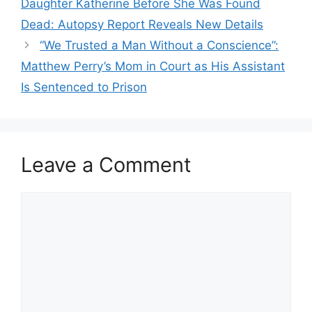
Daughter Katherine Before She Was Found
Dead: Autopsy Report Reveals New Details
“We Trusted a Man Without a Conscience”:
Matthew Perry’s Mom in Court as His Assistant
Is Sentenced to Prison
Leave a Comment
Comment