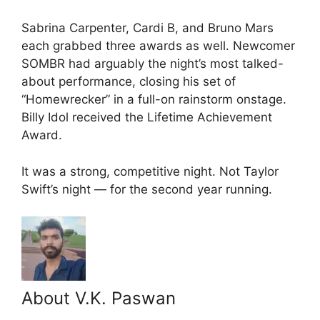
Sabrina Carpenter, Cardi B, and Bruno Mars
each grabbed three awards as well. Newcomer
SOMBR had arguably the night’s most talked-
about performance, closing his set of
“Homewrecker” in a full-on rainstorm onstage.
Billy Idol received the Lifetime Achievement
Award.
It was a strong, competitive night. Not Taylor
Swift’s night — for the second year running.
About V.K. Paswan