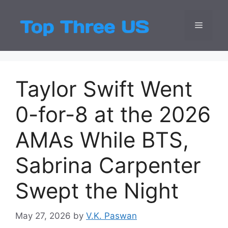
Skip
to
Menu
Top Three
Latest USA Entert
content
Taylor Swift Went
0-for-8 at the 2026
AMAs While BTS,
Sabrina Carpenter
Swept the Night
May 27, 2026
by
V.K. Paswan