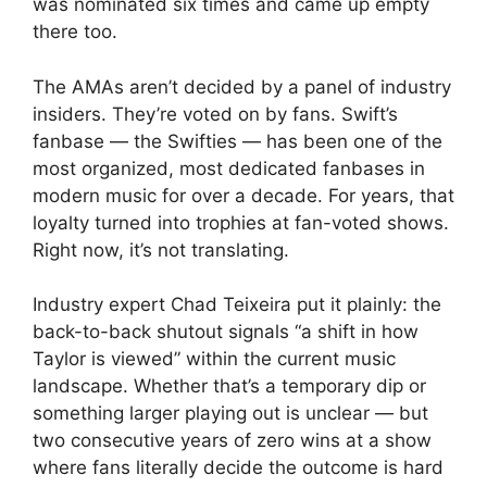
was nominated six times and came up empty
there too.
The AMAs aren’t decided by a panel of industry
insiders. They’re voted on by fans. Swift’s
fanbase — the Swifties — has been one of the
most organized, most dedicated fanbases in
modern music for over a decade. For years, that
loyalty turned into trophies at fan-voted shows.
Right now, it’s not translating.
Industry expert Chad Teixeira put it plainly: the
back-to-back shutout signals “a shift in how
Taylor is viewed” within the current music
landscape. Whether that’s a temporary dip or
something larger playing out is unclear — but
two consecutive years of zero wins at a show
where fans literally decide the outcome is hard