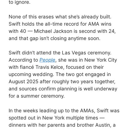
to ignore.
None of this erases what she’s already built.
Swift holds the all-time record for AMA wins
with 40 — Michael Jackson is second with 24,
and that gap isn’t closing anytime soon.
Swift didn’t attend the Las Vegas ceremony.
According to
People
, she was in New York City
with fiancé Travis Kelce, focused on their
upcoming wedding. The two got engaged in
August 2025 after roughly two years together,
and sources confirm planning is well underway
for a summer ceremony.
In the weeks leading up to the AMAs, Swift was
spotted out in New York multiple times —
dinners with her parents and brother Austin, a