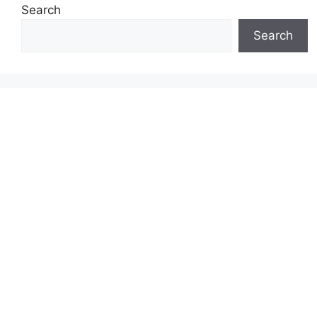
Search
Search