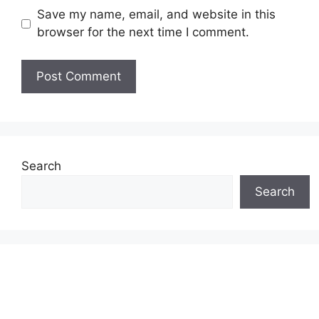
Save my name, email, and website in this
browser for the next time I comment.
Search
Search