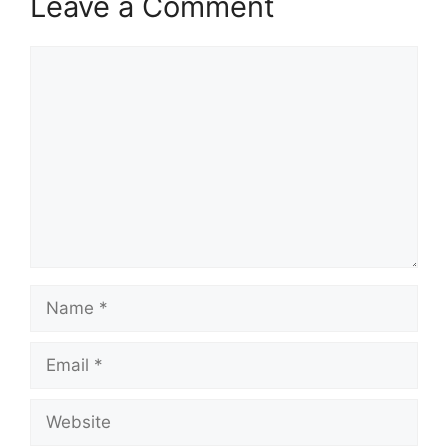
Leave a Comment
Comment
Name
Email
Website