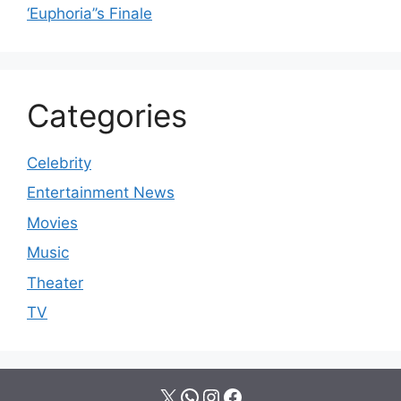
‘Euphoria’’s Finale
Categories
Celebrity
Entertainment News
Movies
Music
Theater
TV
X
WhatsApp
Instagram
Facebook