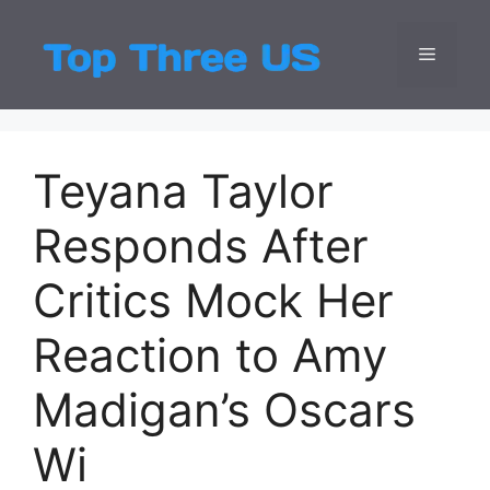
Skip
to
Menu
Top Three
Latest USA Entert
content
Teyana Taylor
Responds After
Critics Mock Her
Reaction to Amy
Madigan’s Oscars
Wi