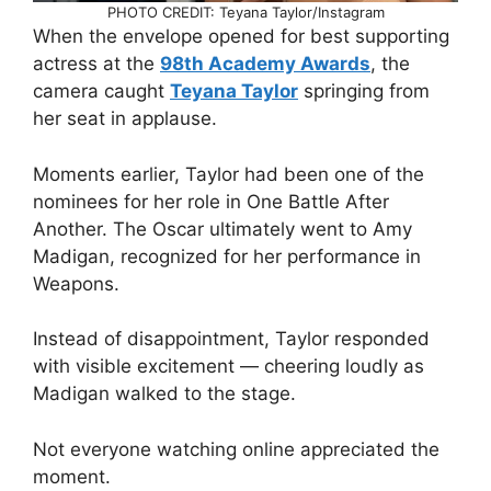
PHOTO CREDIT: Teyana Taylor/Instagram
When the envelope opened for best supporting
actress at the
98th Academy Awards
, the
camera caught
Teyana Taylor
springing from
her seat in applause.
Moments earlier, Taylor had been one of the
nominees for her role in One Battle After
Another. The Oscar ultimately went to Amy
Madigan, recognized for her performance in
Weapons.
Instead of disappointment, Taylor responded
with visible excitement — cheering loudly as
Madigan walked to the stage.
Not everyone watching online appreciated the
moment.