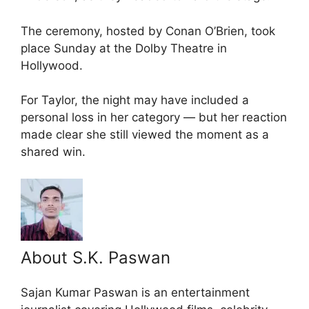
The ceremony, hosted by Conan O’Brien, took
place Sunday at the Dolby Theatre in
Hollywood.
For Taylor, the night may have included a
personal loss in her category — but her reaction
made clear she still viewed the moment as a
shared win.
About S.K. Paswan
Sajan Kumar Paswan is an entertainment