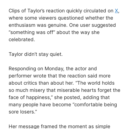
Clips of Taylor’s reaction quickly circulated on
X
,
where some viewers questioned whether the
enthusiasm was genuine. One user suggested
“something was off” about the way she
celebrated.
Taylor didn’t stay quiet.
Responding on Monday, the actor and
performer wrote that the reaction said more
about critics than about her. “The world holds
so much misery that miserable hearts forget the
face of happiness,” she posted, adding that
many people have become “comfortable being
sore losers.”
Her message framed the moment as simple