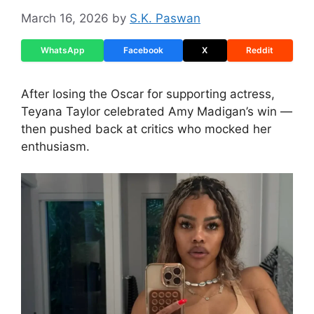
March 16, 2026
by
S.K. Paswan
WhatsApp
Facebook
X
Reddit
After losing the Oscar for supporting actress,
Teyana Taylor celebrated Amy Madigan’s win —
then pushed back at critics who mocked her
enthusiasm.