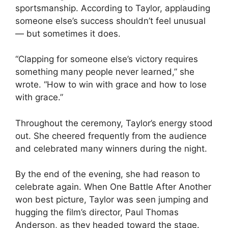
sportsmanship. According to Taylor, applauding
someone else’s success shouldn’t feel unusual
— but sometimes it does.
“Clapping for someone else’s victory requires
something many people never learned,” she
wrote. “How to win with grace and how to lose
with grace.”
Throughout the ceremony, Taylor’s energy stood
out. She cheered frequently from the audience
and celebrated many winners during the night.
By the end of the evening, she had reason to
celebrate again. When One Battle After Another
won best picture, Taylor was seen jumping and
hugging the film’s director, Paul Thomas
Anderson, as they headed toward the stage.