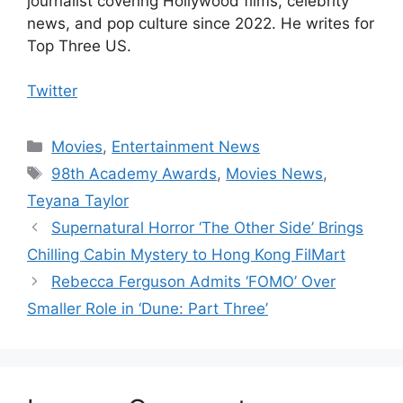
journalist covering Hollywood films, celebrity
news, and pop culture since 2022. He writes for
Top Three US.
Twitter
Categories
Movies
,
Entertainment News
Tags
98th Academy Awards
,
Movies News
,
Teyana Taylor
Supernatural Horror ‘The Other Side’ Brings
Chilling Cabin Mystery to Hong Kong FilMart
Rebecca Ferguson Admits ‘FOMO’ Over
Smaller Role in ‘Dune: Part Three’