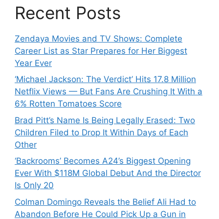
Recent Posts
Zendaya Movies and TV Shows: Complete
Career List as Star Prepares for Her Biggest
Year Ever
‘Michael Jackson: The Verdict’ Hits 17.8 Million
Netflix Views — But Fans Are Crushing It With a
6% Rotten Tomatoes Score
Brad Pitt’s Name Is Being Legally Erased: Two
Children Filed to Drop It Within Days of Each
Other
‘Backrooms’ Becomes A24’s Biggest Opening
Ever With $118M Global Debut And the Director
Is Only 20
Colman Domingo Reveals the Belief Ali Had to
Abandon Before He Could Pick Up a Gun in