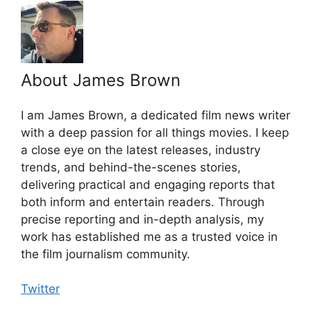
About James Brown
I am James Brown, a dedicated film news writer
with a deep passion for all things movies. I keep
a close eye on the latest releases, industry
trends, and behind-the-scenes stories,
delivering practical and engaging reports that
both inform and entertain readers. Through
precise reporting and in-depth analysis, my
work has established me as a trusted voice in
the film journalism community.
Twitter