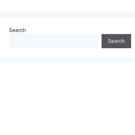
Search
Search