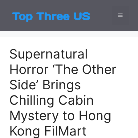
Skip
to
Menu
Top Three
Latest USA Entert
content
Supernatural
Horror ‘The Other
Side’ Brings
Chilling Cabin
Mystery to Hong
Kong FilMart