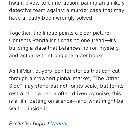
hwan, pivots to crime-action, pairing an unlikely
detective team against a murder case that may
have already been wrongly solved.
Together, the lineup paints a clear picture:
Contents Panda isn’t chasing one trend—it’s
building a slate that balances horror, mystery,
and action with strong character hooks.
As FilMart buyers look for stories that can cut
through a crowded global market, “The Other
Side” may stand out not for its scale, but for its
restraint. In a genre often driven by noise, this
is a film betting on silence—and what might be
waiting inside it.
Exclusive Report
Variety