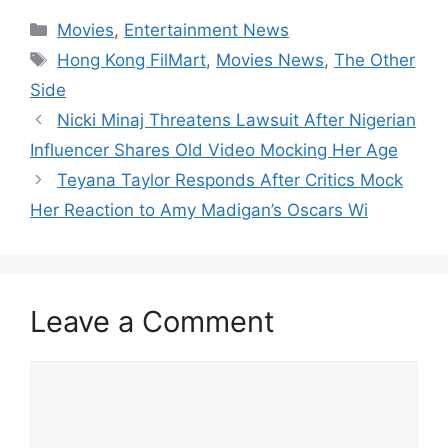
Categories
Movies
,
Entertainment News
Tags
Hong Kong FilMart
,
Movies News
,
The Other
Side
Nicki Minaj Threatens Lawsuit After Nigerian
Influencer Shares Old Video Mocking Her Age
Teyana Taylor Responds After Critics Mock
Her Reaction to Amy Madigan’s Oscars Wi
Leave a Comment
Comment