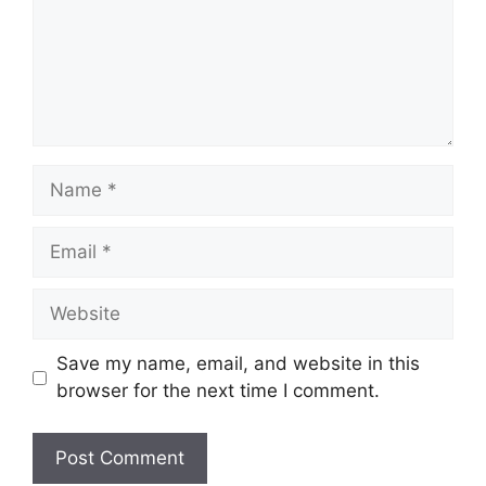
Name
Email
Website
Save my name, email, and website in this
browser for the next time I comment.