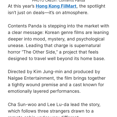
PHOTO CREDIT: Contents Panda
At this year’s
Hong Kong FilMart
, the spotlight
isn’t just on deals—it’s on atmosphere.
Contents Panda is stepping into the market with
a clear message: Korean genre films are leaning
deeper into mood, mystery, and psychological
unease. Leading that charge is supernatural
horror “The Other Side,” a project that feels
designed to travel well beyond its home base.
Directed by Kim Jung-min and produced by
Nalgae Entertainment, the film brings together
a tightly wound premise and a cast known for
emotionally layered performances.
Cha Sun-woo and Lee Lu-da lead the story,
which follows three strangers drawn to a