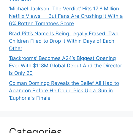
‘Michael Jackson: The Verdict’ Hits 17.8 Million
Netflix Views — But Fans Are Crushing It With a
6% Rotten Tomatoes Score
Brad Pitt’s Name Is Being Legally Erased: Two
Children Filed to Drop It Within Days of Each
Other
‘Backrooms’ Becomes A24’s Biggest Opening
Ever With $118M Global Debut And the Director
Is Only 20
Colman Domingo Reveals the Belief Ali Had to
Abandon Before He Could Pick Up a Gun in
‘Euphoria’’s Finale
Categories