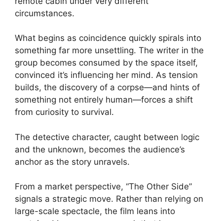
remote cabin under very different
circumstances.
What begins as coincidence quickly spirals into
something far more unsettling. The writer in the
group becomes consumed by the space itself,
convinced it’s influencing her mind. As tension
builds, the discovery of a corpse—and hints of
something not entirely human—forces a shift
from curiosity to survival.
The detective character, caught between logic
and the unknown, becomes the audience’s
anchor as the story unravels.
From a market perspective, “The Other Side”
signals a strategic move. Rather than relying on
large-scale spectacle, the film leans into