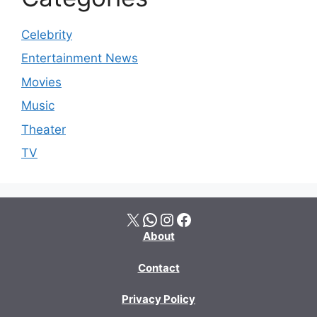
Celebrity
Entertainment News
Movies
Music
Theater
TV
X
WhatsApp
Instagram
Facebook
About
Contact
Privacy Policy