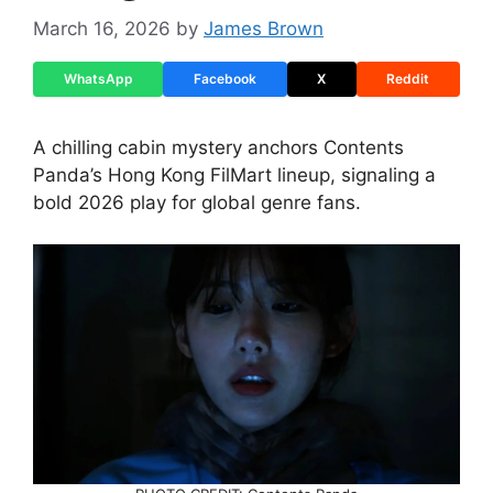
March 16, 2026
by
James Brown
WhatsApp
Facebook
X
Reddit
A chilling cabin mystery anchors Contents
Panda’s Hong Kong FilMart lineup, signaling a
bold 2026 play for global genre fans.