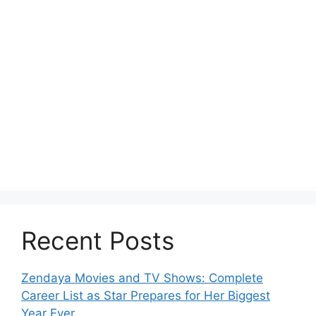
Recent Posts
Zendaya Movies and TV Shows: Complete
Career List as Star Prepares for Her Biggest
Year Ever