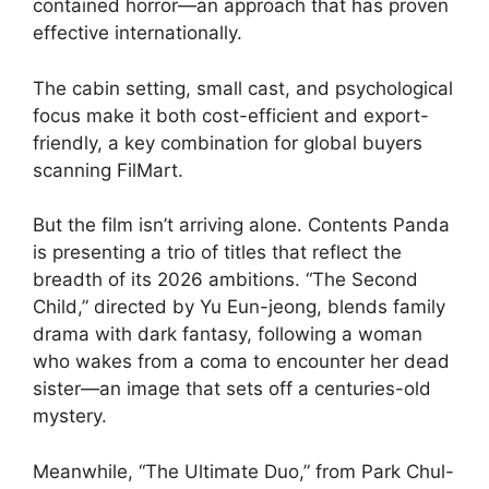
contained horror—an approach that has proven
effective internationally.
The cabin setting, small cast, and psychological
focus make it both cost-efficient and export-
friendly, a key combination for global buyers
scanning FilMart.
But the film isn’t arriving alone. Contents Panda
is presenting a trio of titles that reflect the
breadth of its 2026 ambitions. “The Second
Child,” directed by Yu Eun-jeong, blends family
drama with dark fantasy, following a woman
who wakes from a coma to encounter her dead
sister—an image that sets off a centuries-old
mystery.
Meanwhile, “The Ultimate Duo,” from Park Chul-