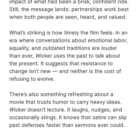
impact of what had been a brisk, confident ride.
Still, the message lands: partnerships work best
when both people are seen, heard, and valued.
What’s striking is how timely the film feels. In an
era where conversations about emotional labor,
equality, and outdated traditions are louder
than ever,
Wicker
uses the past to talk about
the present. It suggests that resistance to
change isn’t new — and neither is the cost of
refusing to evolve.
There’s also something refreshing about a
movie that trusts humor to carry heavy ideas.
Wicker
doesn’t lecture. It laughs, nudges, and
occasionally stings. It knows that satire can slip
past defenses faster than sermons ever could.