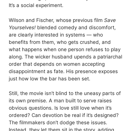
It’s a social experiment.
Wilson and Fischer, whose previous film
Save
Yourselves!
blended comedy and discomfort,
are clearly interested in systems — who
benefits from them, who gets crushed, and
what happens when one person refuses to play
along. The wicker husband upends a patriarchal
order that depends on women accepting
disappointment as fate. His presence exposes
just how low the bar has been set.
Still, the movie isn’t blind to the uneasy parts of
its own premise. A man built to serve raises
obvious questions. Is love still love when it’s
ordered? Can devotion be real if it’s designed?
The filmmakers don’t dodge these issues.
Instead, they let them sit in the story, adding