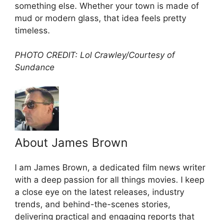
something else. Whether your town is made of
mud or modern glass, that idea feels pretty
timeless.
PHOTO CREDIT: Lol Crawley/Courtesy of
Sundance
About James Brown
I am James Brown, a dedicated film news writer
with a deep passion for all things movies. I keep
a close eye on the latest releases, industry
trends, and behind-the-scenes stories,
delivering practical and engaging reports that