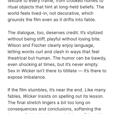
texture to every frame, from crooked homes to
ritual objects that hint at long-held beliefs. The
world feels lived-in, not decorative, which
grounds the film even as it drifts into fable.
The dialogue, too, deserves credit. It’s stylized
without being stiff, playful without losing bite.
Wilson and Fischer clearly enjoy language,
letting words curl and clash in ways that feel
theatrical but human. The humor can be bawdy,
even shocking at times, but it’s never empty.
Sex in
Wicker
isn’t there to titillate — it’s there to
expose imbalance.
If the film stumbles, it’s near the end. Like many
fables,
Wicker
insists on spelling out its lesson.
The final stretch lingers a bit too long on
consequences and conclusions, softening the