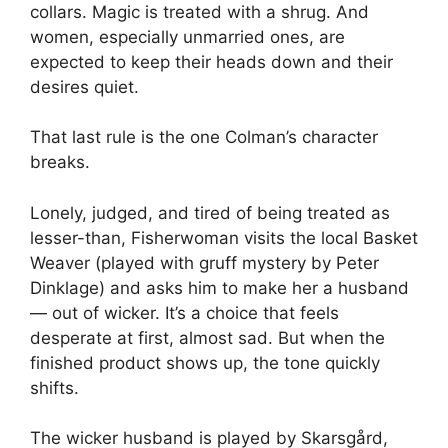
collars. Magic is treated with a shrug. And
women, especially unmarried ones, are
expected to keep their heads down and their
desires quiet.
That last rule is the one Colman’s character
breaks.
Lonely, judged, and tired of being treated as
lesser-than, Fisherwoman visits the local Basket
Weaver (played with gruff mystery by Peter
Dinklage) and asks him to make her a husband
— out of wicker. It’s a choice that feels
desperate at first, almost sad. But when the
finished product shows up, the tone quickly
shifts.
The wicker husband is played by Skarsgård,