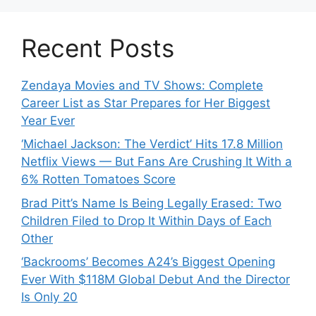
Recent Posts
Zendaya Movies and TV Shows: Complete
Career List as Star Prepares for Her Biggest
Year Ever
‘Michael Jackson: The Verdict’ Hits 17.8 Million
Netflix Views — But Fans Are Crushing It With a
6% Rotten Tomatoes Score
Brad Pitt’s Name Is Being Legally Erased: Two
Children Filed to Drop It Within Days of Each
Other
‘Backrooms’ Becomes A24’s Biggest Opening
Ever With $118M Global Debut And the Director
Is Only 20