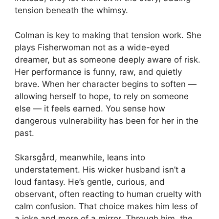
tension beneath the whimsy.
Colman is key to making that tension work. She
plays Fisherwoman not as a wide-eyed
dreamer, but as someone deeply aware of risk.
Her performance is funny, raw, and quietly
brave. When her character begins to soften —
allowing herself to hope, to rely on someone
else — it feels earned. You sense how
dangerous vulnerability has been for her in the
past.
Skarsgård, meanwhile, leans into
understatement. His wicker husband isn’t a
loud fantasy. He’s gentle, curious, and
observant, often reacting to human cruelty with
calm confusion. That choice makes him less of
a joke and more of a mirror. Through him, the