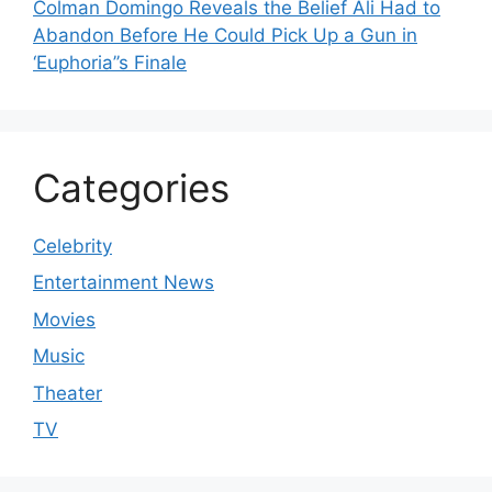
Colman Domingo Reveals the Belief Ali Had to
Abandon Before He Could Pick Up a Gun in
‘Euphoria’’s Finale
Categories
Celebrity
Entertainment News
Movies
Music
Theater
TV