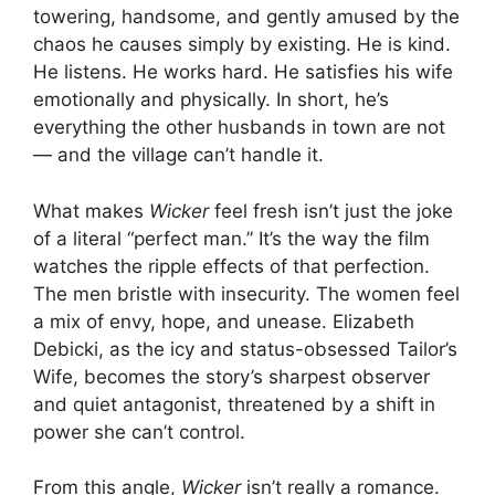
towering, handsome, and gently amused by the
chaos he causes simply by existing. He is kind.
He listens. He works hard. He satisfies his wife
emotionally and physically. In short, he’s
everything the other husbands in town are not
— and the village can’t handle it.
What makes
Wicker
feel fresh isn’t just the joke
of a literal “perfect man.” It’s the way the film
watches the ripple effects of that perfection.
The men bristle with insecurity. The women feel
a mix of envy, hope, and unease. Elizabeth
Debicki, as the icy and status-obsessed Tailor’s
Wife, becomes the story’s sharpest observer
and quiet antagonist, threatened by a shift in
power she can’t control.
From this angle,
Wicker
isn’t really a romance.