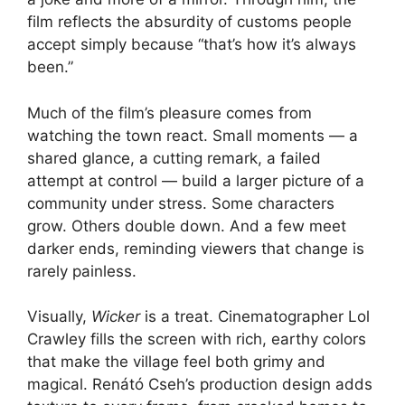
film reflects the absurdity of customs people
accept simply because “that’s how it’s always
been.”
Much of the film’s pleasure comes from
watching the town react. Small moments — a
shared glance, a cutting remark, a failed
attempt at control — build a larger picture of a
community under stress. Some characters
grow. Others double down. And a few meet
darker ends, reminding viewers that change is
rarely painless.
Visually,
Wicker
is a treat. Cinematographer Lol
Crawley fills the screen with rich, earthy colors
that make the village feel both grimy and
magical. Renátó Cseh’s production design adds