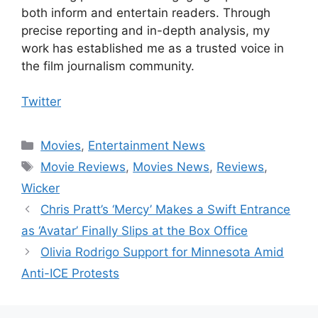
both inform and entertain readers. Through
precise reporting and in-depth analysis, my
work has established me as a trusted voice in
the film journalism community.
Twitter
Categories
Movies
,
Entertainment News
Tags
Movie Reviews
,
Movies News
,
Reviews
,
Wicker
Chris Pratt’s ‘Mercy’ Makes a Swift Entrance
as ‘Avatar’ Finally Slips at the Box Office
Olivia Rodrigo Support for Minnesota Amid
Anti-ICE Protests