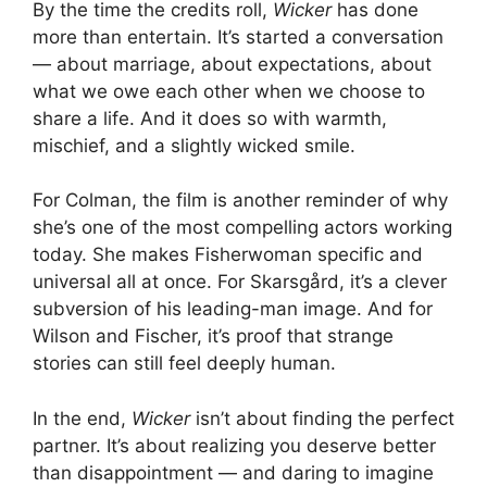
By the time the credits roll,
Wicker
has done
more than entertain. It’s started a conversation
— about marriage, about expectations, about
what we owe each other when we choose to
share a life. And it does so with warmth,
mischief, and a slightly wicked smile.
For Colman, the film is another reminder of why
she’s one of the most compelling actors working
today. She makes Fisherwoman specific and
universal all at once. For Skarsgård, it’s a clever
subversion of his leading-man image. And for
Wilson and Fischer, it’s proof that strange
stories can still feel deeply human.
In the end,
Wicker
isn’t about finding the perfect
partner. It’s about realizing you deserve better
than disappointment — and daring to imagine