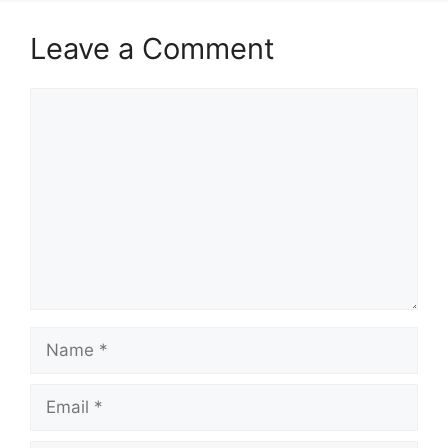
Leave a Comment
Comment
Name
Email