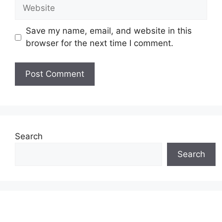
Website
Save my name, email, and website in this
browser for the next time I comment.
Search
Search