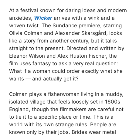
At a festival known for daring ideas and modern
anxieties,
Wicker
arrives with a wink and a
woven twist. The Sundance premiere, starring
Olivia Colman and Alexander Skarsgård, looks
like a story from another century, but it talks
straight to the present. Directed and written by
Eleanor Wilson and Alex Huston Fischer, the
film uses fantasy to ask a very real question:
What if a woman could order exactly what she
wants — and actually get it?
Colman plays a fisherwoman living in a muddy,
isolated village that feels loosely set in 1600s
England, though the filmmakers are careful not
to tie it to a specific place or time. This is a
world with its own strange rules. People are
known only by their jobs. Brides wear metal