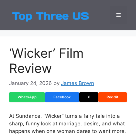
Skip
to
Menu
Top Three
Latest USA Entert
content
‘Wicker’ Film
Review
January 24, 2026
by
James Brown
WhatsApp
Facebook
X
Reddit
At Sundance, “Wicker” turns a fairy tale into a
sharp, funny look at marriage, desire, and what
happens when one woman dares to want more.