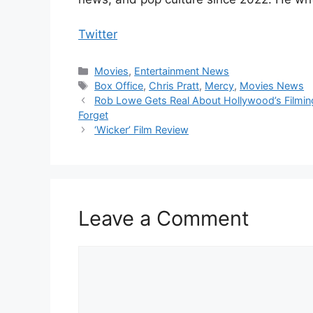
Twitter
Categories
Movies
,
Entertainment News
Tags
Box Office
,
Chris Pratt
,
Mercy
,
Movies News
Rob Lowe Gets Real About Hollywood’s Filming
Forget
‘Wicker’ Film Review
Leave a Comment
Comment