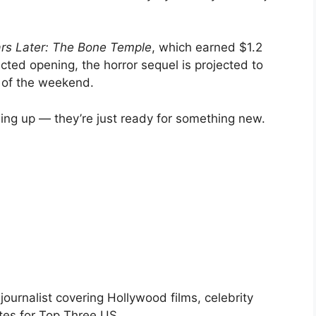
rs Later: The Bone Temple
, which earned $1.2
ected opening, the horror sequel is projected to
d of the weekend.
wing up — they’re just ready for something new.
urnalist covering Hollywood films, celebrity
tes for Top Three US.