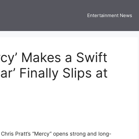
Entertainment News
 Three US
 USA Entertainment & Celebrity News
rcy’ Makes a Swift
r’ Finally Slips at
s Chris Pratt’s “Mercy” opens strong and long-