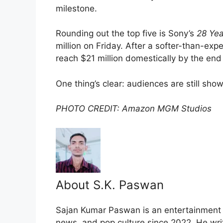
milestone.
Rounding out the top five is Sony’s
28 Yea
million on Friday. After a softer-than-exp
reach $21 million domestically by the en
One thing’s clear: audiences are still sho
PHOTO CREDIT: Amazon MGM Studios
About S.K. Paswan
Sajan Kumar Paswan is an entertainment jo
news, and pop culture since 2022. He wri