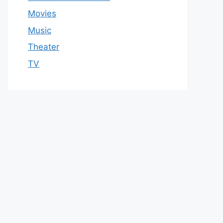
Movies
Music
Theater
TV