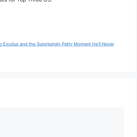
 Exodus and the Surprisingly Petty Moment He’ll Never