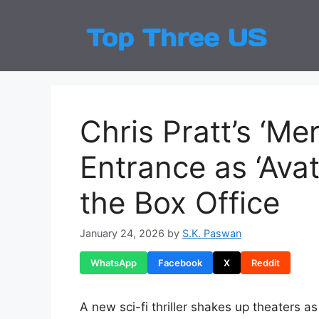
Skip
to
Top
Latest
content
Chris Pratt’s ‘Me
Entrance as ‘Avata
the Box Office
January 24, 2026
by
S.K. Paswan
WhatsApp
Facebook
X
Reddit
A new sci-fi thriller shakes up theaters a