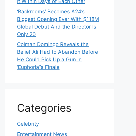
It Within Days of Each Other
‘Backrooms’ Becomes A24’s
Biggest Opening Ever With $118M
Global Debut And the Director Is
Only 20
Colman Domingo Reveals the
Belief Ali Had to Abandon Before
He Could Pick Up a Gun in
‘Euphoria’’s Finale
Categories
Celebrity
Entertainment News