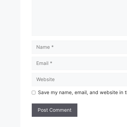
Name
Email
Website
Save my name, email, and website in t