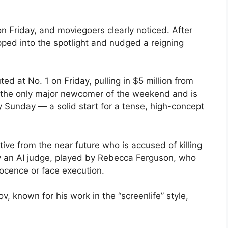
on Friday, and moviegoers clearly noticed. After
epped into the spotlight and nudged a reigning
ed at No. 1 on Friday, pulling in $5 million from
s the only major newcomer of the weekend and is
y Sunday — a solid start for a tense, high-concept
tive from the near future who is accused of killing
by an AI judge, played by Rebecca Ferguson, who
nocence or face execution.
, known for his work in the “screenlife” style,