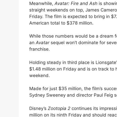
Meanwhile,
Avatar: Fire and Ash
is showin
straight weekends on top, James Cameron’s
Friday. The film is expected to bring in $
American total to $378 million.
While those numbers would be a dream f
an
Avatar
sequel won’t dominate for seven 
franchise.
Holding steady in third place is Lionsgate
$1.48 million on Friday and is on track to 
weekend.
Made for just $35 million, the film’s succ
Sydney Sweeney and director Paul Feig se
Disney’s
Zootopia 2
continues its impress
million on its ninth Friday and should re