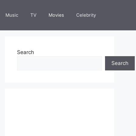
Music
TV
Movies
Celebrity
Search
Search