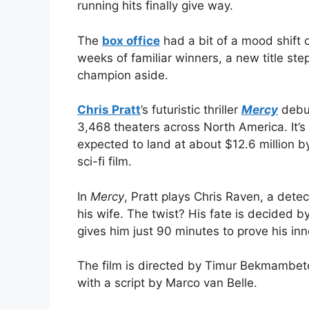
running hits finally give way.
The
box office
had a bit of a mood shift 
weeks of familiar winners, a new title st
champion aside.
Chris Pratt
’s futuristic thriller
Mercy
debut
3,468 theaters across North America. It’
expected to land at about $12.6 million b
sci-fi film.
In
Mercy
, Pratt plays Chris Raven, a detec
his wife. The twist? His fate is decided 
gives him just 90 minutes to prove his in
The film is directed by Timur Bekmambetov
with a script by Marco van Belle.