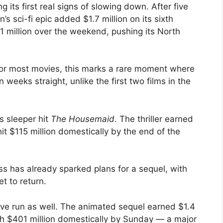
g its first real signs of slowing down. After five
 sci-fi epic added $1.7 million on its sixth
7.1 million over the weekend, pushing its North
or most movies, this marks a rare moment where
weeks straight, unlike the first two films in the
’s sleeper hit
The Housemaid
. The thriller earned
hit $115 million domestically by the end of the
ess has already sparked plans for a sequel, with
t to return.
ive run as well. The animated sequel earned $1.4
ach $401 million domestically by Sunday — a major