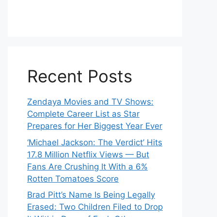
Recent Posts
Zendaya Movies and TV Shows:
Complete Career List as Star
Prepares for Her Biggest Year Ever
‘Michael Jackson: The Verdict’ Hits
17.8 Million Netflix Views — But
Fans Are Crushing It With a 6%
Rotten Tomatoes Score
Brad Pitt’s Name Is Being Legally
Erased: Two Children Filed to Drop