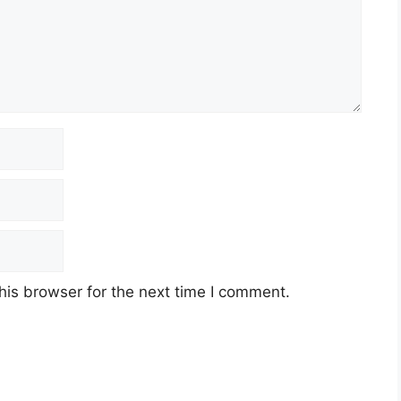
his browser for the next time I comment.