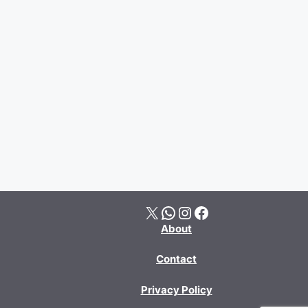
X
WhatsApp
Instagram
Facebook
About
Contact
Privacy Policy