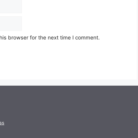
his browser for the next time I comment.
ss