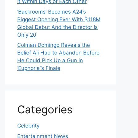
It Within Days of Each Other
‘Backrooms’ Becomes A24’s
Biggest Opening Ever With $118M
Global Debut And the Director Is
Only 20
Colman Domingo Reveals the
Belief Ali Had to Abandon Before
He Could Pick Up a Gun in
‘Euphoria’’s Finale
Categories
Celebrity
Entertainment News