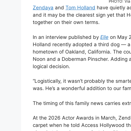
PHOTO: Via 
Zendaya
and
Tom Holland
have quietly a
and it may be the clearest sign yet that Ho
together on their own terms.
In an interview published by
Elle
on May 2
Holland recently adopted a third dog — a 
hometown of Oakland, California. The co
Noon and a Doberman Pinscher. Adding a 
logical decision.
“Logistically, it wasn’t probably the smarte
was. He’s a wonderful addition to our fami
The timing of this family news carries ext
At the 2026 Actor Awards in March, Zenda
carpet when he told Access Hollywood th