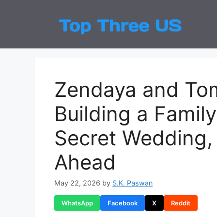
Skip
to
Top
Latest
content
Zendaya and Tom
Building a Famil
Secret Wedding, 
Ahead
May 22, 2026
by
S.K. Paswan
WhatsApp
Facebook
X
Reddit