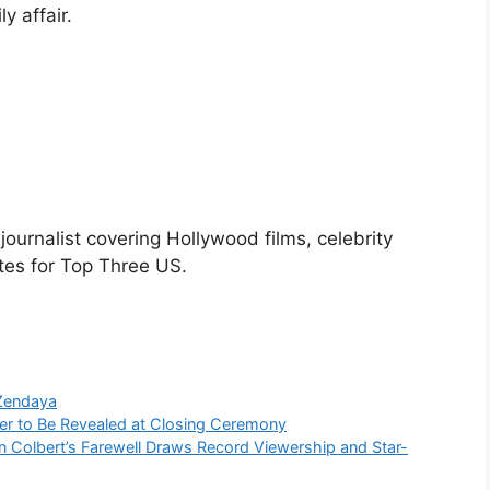
ly affair.
urnalist covering Hollywood films, celebrity
tes for Top Three US.
Zendaya
er to Be Revealed at Closing Ceremony
n Colbert’s Farewell Draws Record Viewership and Star-