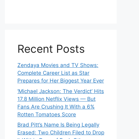
Recent Posts
Zendaya Movies and TV Shows:
Complete Career List as Star
Prepares for Her Biggest Year Ever
‘Michael Jackson: The Verdict’ Hits
17.8 Million Netflix Views — But
Fans Are Crushing It With a 6%
Rotten Tomatoes Score
Brad Pitt’s Name Is Being Legally
Erased: Two Children Filed to Drop