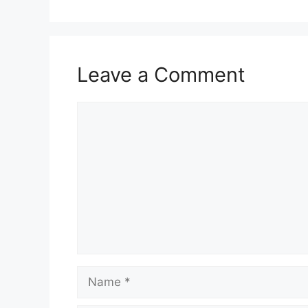
Leave a Comment
Comment
Name