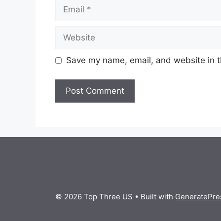
Email
Website
Save my name, email, and website in t
© 2026 Top Three US
• Built with
GeneratePre