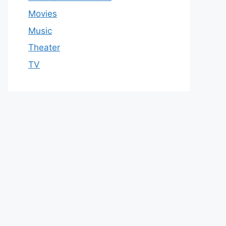
Movies
Music
Theater
TV