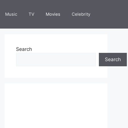
Music
TV
Movies
Celebrity
Search
Search