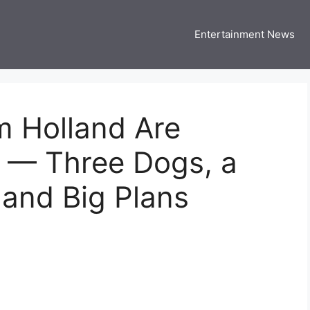
Entertainment News
 Three US
 USA Entertainment & Celebrity News
 Holland Are
y — Three Dogs, a
and Big Plans