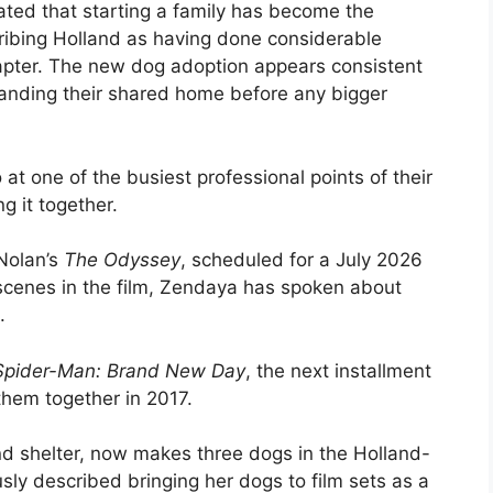
cated that starting a family has become the
cribing Holland as having done considerable
hapter. The new dog adoption appears consistent
panding their shared home before any bigger
at one of the busiest professional points of their
g it together.
 Nolan’s
The Odyssey
, scheduled for a July 2026
 scenes in the film, Zendaya has spoken about
.
Spider-Man: Brand New Day
, the next installment
 them together in 2017.
d shelter, now makes three dogs in the Holland-
y described bringing her dogs to film sets as a