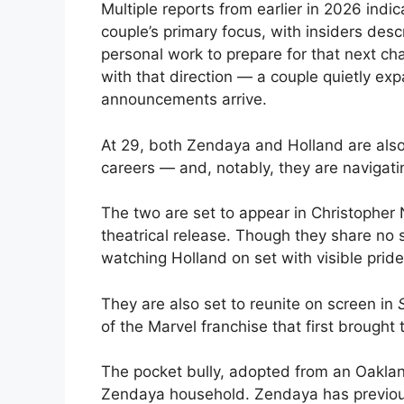
Multiple reports from earlier in 2026 indi
couple’s primary focus, with insiders des
personal work to prepare for that next c
with that direction — a couple quietly ex
announcements arrive.
At 29, both Zendaya and Holland are also 
careers — and, notably, they are navigatin
The two are set to appear in Christopher
theatrical release. Though they share no
watching Holland on set with visible pride
They are also set to reunite on screen in
of the Marvel franchise that first brought
The pocket bully, adopted from an Oaklan
Zendaya household. Zendaya has previousl