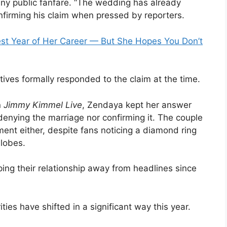
any public fanfare. “The wedding has already
nfirming his claim when pressed by reporters.
est Year of Her Career — But She Hopes You Don’t
ives formally responded to the claim at the time.
n
Jimmy Kimmel Live
, Zendaya kept her answer
denying the marriage nor confirming it. The couple
ent either, despite fans noticing a diamond ring
lobes.
ing their relationship away from headlines since
ities have shifted in a significant way this year.