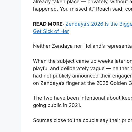
already taken place — privately, without 
happened. You missed it,” Roach said, co
READ MORE:
Zendaya’s 2026 Is the Bigg
Get Sick of Her
Neither Zendaya nor Holland’s representat
When the subject came up weeks later o
playful and deliberately vague — neither 
had not publicly announced their engagem
on Zendaya’s finger at the 2025 Golden G
The two have been intentional about keep
going public in 2021.
Sources close to the couple say their prior