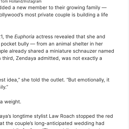
Tom Holland/Instagram
dded a new member to their growing family —
llywood’s most private couple is building a life
1, the
Euphoria
actress revealed that she and
pocket bully — from an animal shelter in her
uple already shared a miniature schnauzer named
third, Zendaya admitted, was not exactly a
st idea,” she told the outlet. “But emotionally, it
ly.”
ra weight.
ya’s longtime stylist Law Roach stopped the red
at the couple’s long-anticipated wedding had