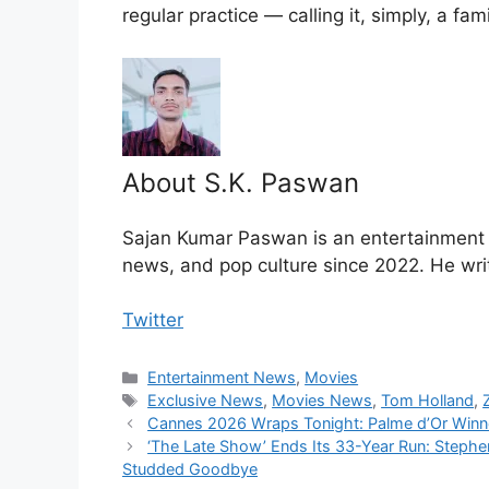
regular practice — calling it, simply, a fami
About S.K. Paswan
Sajan Kumar Paswan is an entertainment jo
news, and pop culture since 2022. He wri
Twitter
Categories
Entertainment News
,
Movies
Tags
Exclusive News
,
Movies News
,
Tom Holland
,
Cannes 2026 Wraps Tonight: Palme d’Or Winn
‘The Late Show’ Ends Its 33-Year Run: Stephe
Studded Goodbye