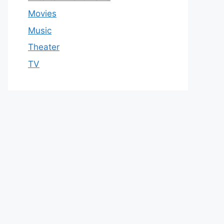
Movies
Music
Theater
TV