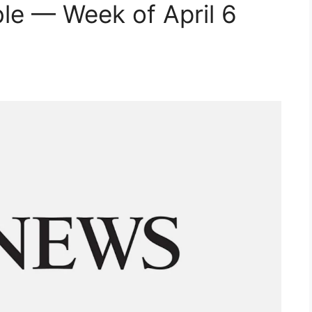
e — Week of April 6