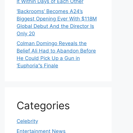
It Within Days of Each Other
‘Backrooms’ Becomes A24’s
Biggest Opening Ever With $118M
Global Debut And the Director Is
Only 20
Colman Domingo Reveals the
Belief Ali Had to Abandon Before
He Could Pick Up a Gun in
‘Euphoria’’s Finale
Categories
Celebrity
Entertainment News