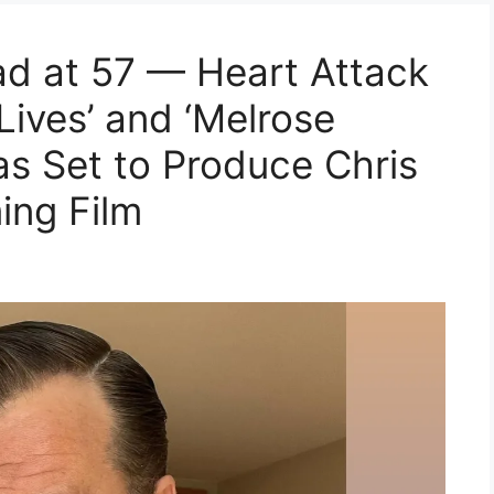
d at 57 — Heart Attack
Lives’ and ‘Melrose
as Set to Produce Chris
ng Film