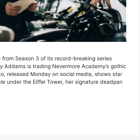
ge from Season 3 of its record-breaking series
y Addams is trading Nevermore Academy’s gothic
hoto, released Monday on social media, shows star
e under the Eiffel Tower, her signature deadpan