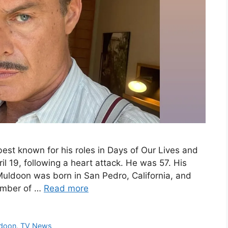
est known for his roles in Days of Our Lives and
l 19, following a heart attack. He was 57. His
uldoon was born in San Pedro, California, and
ember of …
Read more
ldoon
,
TV News