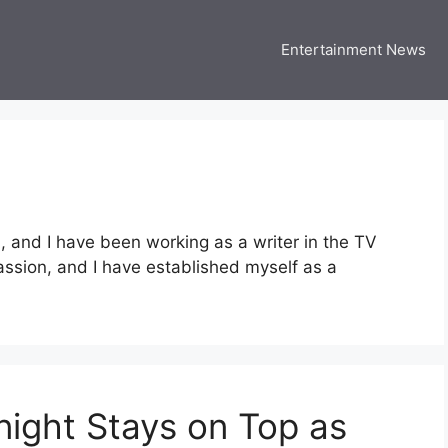
Entertainment News
 Three US
 USA Entertainment & Celebrity News
and I have been working as a writer in the TV
passion, and I have established myself as a
ight Stays on Top as