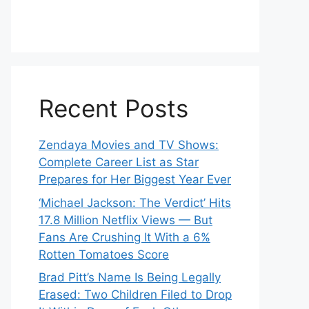
Recent Posts
Zendaya Movies and TV Shows:
Complete Career List as Star
Prepares for Her Biggest Year Ever
‘Michael Jackson: The Verdict’ Hits
17.8 Million Netflix Views — But
Fans Are Crushing It With a 6%
Rotten Tomatoes Score
Brad Pitt’s Name Is Being Legally
Erased: Two Children Filed to Drop