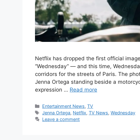
Netflix has dropped the first official ima
“Wednesday” — and this time, Wednesda
corridors for the streets of Paris. The p
Jenna Ortega standing beside a motorcycl
expression …
Read more
Categories
Entertainment News
,
TV
Tags
Jenna Ortega
,
Netflix
,
TV News
,
Wednesday
Leave a comment