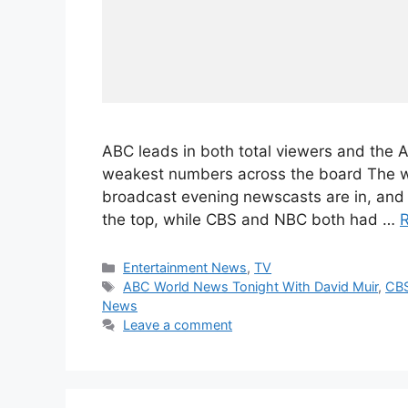
ABC leads in both total viewers and the
weakest numbers across the board The wee
broadcast evening newscasts are in, and t
the top, while CBS and NBC both had …
Categories
Entertainment News
,
TV
Tags
ABC World News Tonight With David Muir
,
CBS
News
Leave a comment