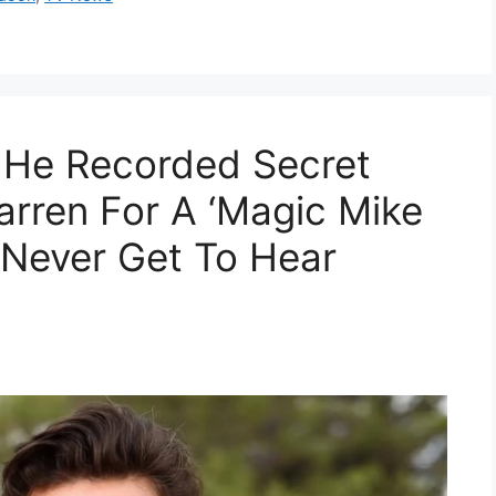
 He Recorded Secret
rren For A ‘Magic Mike
 Never Get To Hear