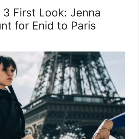
3 First Look: Jenna
t for Enid to Paris