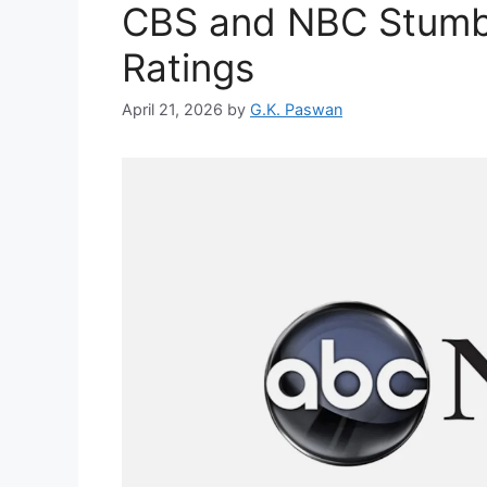
CBS and NBC Stumbl
Ratings
April 21, 2026
by
G.K. Paswan