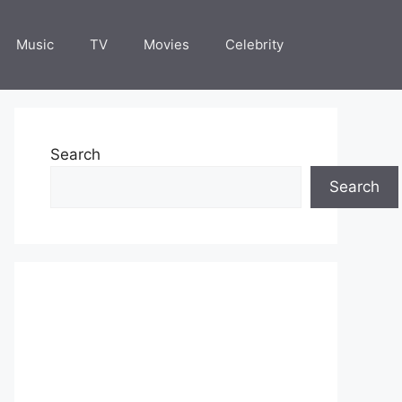
Music
TV
Movies
Celebrity
Search
Search