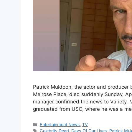
Patrick Muldoon, the actor and producer b
Melrose Place, died suddenly Sunday, Apri
manager confirmed the news to Variety. M
graduated from USC, where he was a m
Categories
Entertainment News
,
TV
Tags
Celebrity Dead
,
Days Of Our Lives
,
Patrick Mu