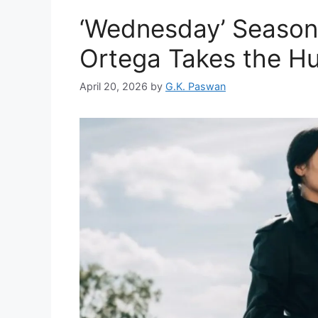
‘Wednesday’ Season 
Ortega Takes the Hun
April 20, 2026
by
G.K. Paswan