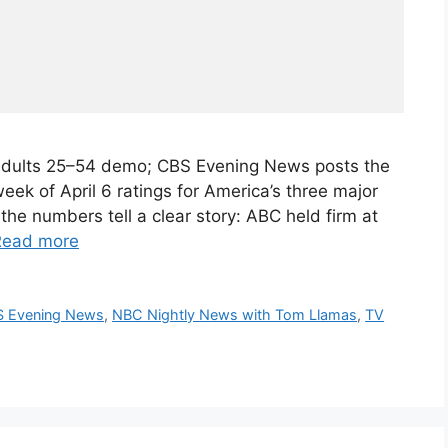
 Adults 25–54 demo; CBS Evening News posts the
k of April 6 ratings for America’s three major
he numbers tell a clear story: ABC held firm at
Read more
 Evening News
,
NBC Nightly News with Tom Llamas
,
TV