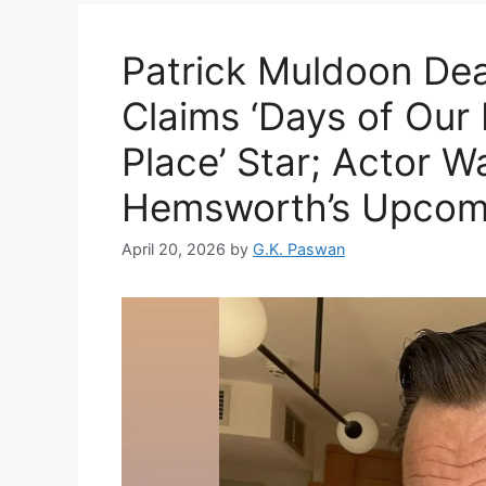
Patrick Muldoon Dea
Claims ‘Days of Our 
Place’ Star; Actor W
Hemsworth’s Upcomi
April 20, 2026
by
G.K. Paswan