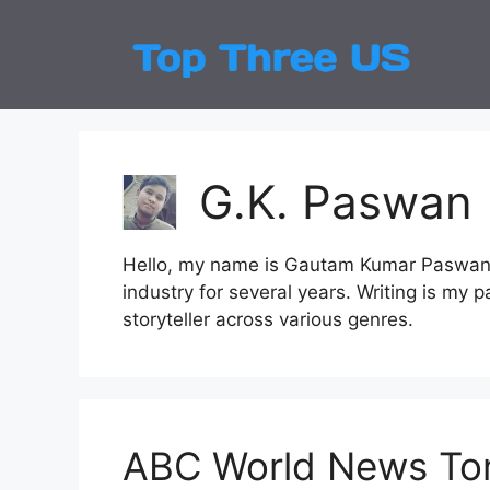
Skip
to
Top
Latest
content
G.K. Paswan
Hello, my name is Gautam Kumar Paswan, 
industry for several years. Writing is my 
storyteller across various genres.
ABC World News Ton