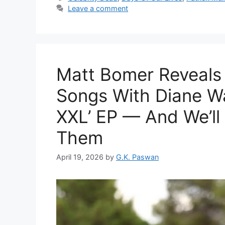
Leave a comment
Matt Bomer Reveals
Songs With Diane Wa
XXL’ EP — And We’ll
Them
April 19, 2026
by
G.K. Paswan