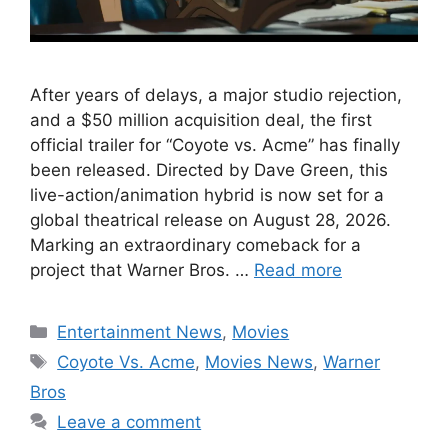
After years of delays, a major studio rejection,
and a $50 million acquisition deal, the first
official trailer for “Coyote vs. Acme” has finally
been released. Directed by Dave Green, this
live-action/animation hybrid is now set for a
global theatrical release on August 28, 2026.
Marking an extraordinary comeback for a
project that Warner Bros. …
Read more
Categories
Entertainment News
,
Movies
Tags
Coyote Vs. Acme
,
Movies News
,
Warner
Bros
Leave a comment