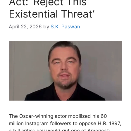
Act: ‘Reject This
Existential Threat’
April 22, 2026
by
S.K. Paswan
The Oscar-winning actor mobilized his 60
million Instagram followers to oppose H.R. 1897,
a bill critics say would gut one of America’s