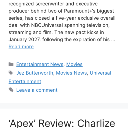
recognized screenwriter and executive
producer behind two of Paramount+‘s biggest
series, has closed a five-year exclusive overall
deal with NBCUniversal spanning television,
streaming and film. The new pact kicks in
January 2027, following the expiration of his …
Read more
Categories
Entertainment News
,
Movies
Tags
Jez Butterworth
,
Movies News
,
Universal
Entertainment
Leave a comment
‘Apex’ Review: Charlize