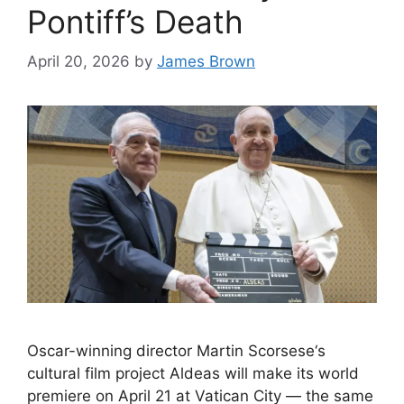
Pontiff’s Death
April 20, 2026
by
James Brown
Oscar-winning director Martin Scorsese‘s
cultural film project Aldeas will make its world
premiere on April 21 at Vatican City — the same