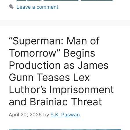
Leave a comment
“Superman: Man of
Tomorrow” Begins
Production as James
Gunn Teases Lex
Luthor’s Imprisonment
and Brainiac Threat
April 20, 2026
by
S.K. Paswan