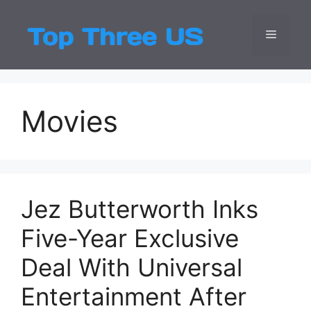
Skip
to
Menu
Top Three
Latest USA Entert
content
Movies
Jez Butterworth Inks
Five-Year Exclusive
Deal With Universal
Entertainment After