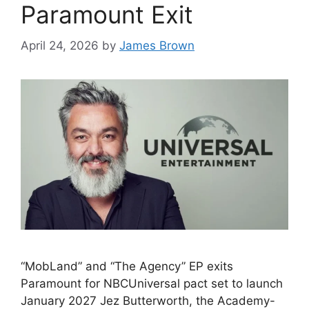
Paramount Exit
April 24, 2026
by
James Brown
“MobLand” and “The Agency” EP exits
Paramount for NBCUniversal pact set to launch
January 2027 Jez Butterworth, the Academy-