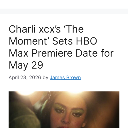
Charli xcx’s ‘The
Moment’ Sets HBO
Max Premiere Date for
May 29
April 23, 2026
by
James Brown