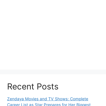
Recent Posts
Zendaya Movies and TV Shows: Complete
Career List as Star Prepares for Her Biggest