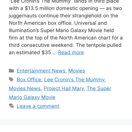
“Lee Cronin’s The Mummy” lands in third place
with a $13.5 million domestic opening — as two
juggernauts continue their stranglehold on the
North American box office. Universal and
Illumination’s Super Mario Galaxy Movie held
firm at the top of the North American chart for a
third consecutive weekend. The tentpole pulled
an estimated $35 …
Read more
Categories
Entertainment News
,
Movies
Tags
Box Office
,
Lee Cronin's The Mummy
,
Movies News
,
Project Hail Mary
,
The Super
Mario Galaxy Movie
Leave a comment