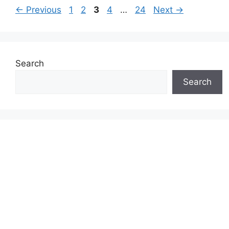
Page
Page
Page
Page
Page
←
Previous
1
2
3
4
…
24
Next
→
Search
Search