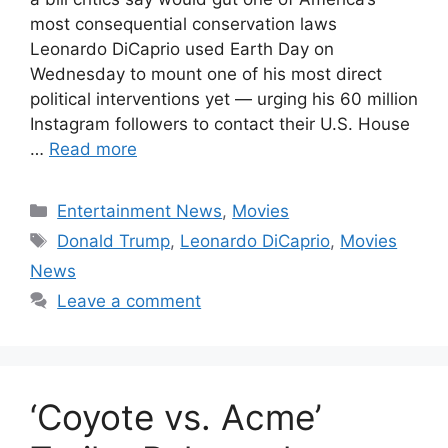
most consequential conservation laws
Leonardo DiCaprio used Earth Day on
Wednesday to mount one of his most direct
political interventions yet — urging his 60 million
Instagram followers to contact their U.S. House
…
Read more
Categories
Entertainment News
,
Movies
Tags
Donald Trump
,
Leonardo DiCaprio
,
Movies
News
Leave a comment
‘Coyote vs. Acme’