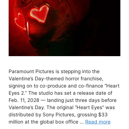
Paramount Pictures is stepping into the
Valentine’s Day-themed horror franchise,
signing on to co-produce and co-finance “Heart
Eyes 2.” The studio has set a release date of
Feb. 11, 2028 — landing just three days before
Valentine’s Day. The original “Heart Eyes” was
distributed by Sony Pictures, grossing $33
million at the global box office …
Read more