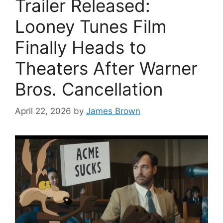
Trailer Released:
Looney Tunes Film
Finally Heads to
Theaters After Warner
Bros. Cancellation
April 22, 2026
by
James Brown