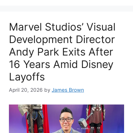
Marvel Studios’ Visual
Development Director
Andy Park Exits After
16 Years Amid Disney
Layoffs
April 20, 2026
by
James Brown