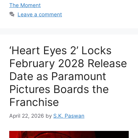
The Moment
Leave a comment
‘Heart Eyes 2’ Locks
February 2028 Release
Date as Paramount
Pictures Boards the
Franchise
April 22, 2026
by
S.K. Paswan