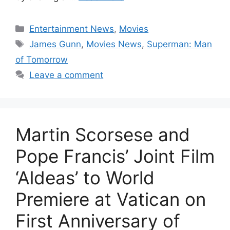
Categories
Entertainment News
,
Movies
Tags
James Gunn
,
Movies News
,
Superman: Man
of Tomorrow
Leave a comment
Martin Scorsese and
Pope Francis’ Joint Film
‘Aldeas’ to World
Premiere at Vatican on
First Anniversary of