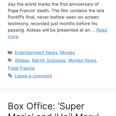
day the world marks the first anniversary of
Pope Francis’ death. The film contains the late
Pontiff’s final, never-before-seen on-screen
testimony, recorded just months before his
passing. Aldeas will be presented at an …
Read
more
Categories
Entertainment News
,
Movies
Tags
Aldeas
,
Martin Scorsese
,
Movies News
,
Pope Francis
Leave a comment
Box Office: ‘Super