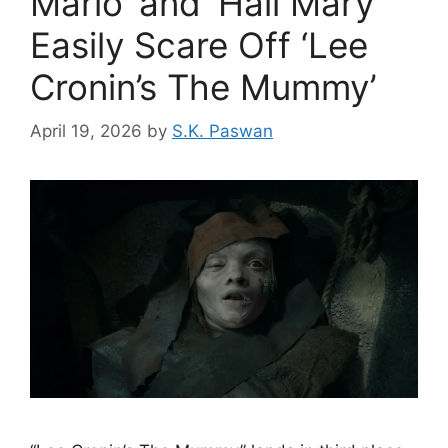
Mario’ and ‘Hail Mary’
Easily Scare Off ‘Lee
Cronin’s The Mummy’
April 19, 2026
by
S.K. Paswan