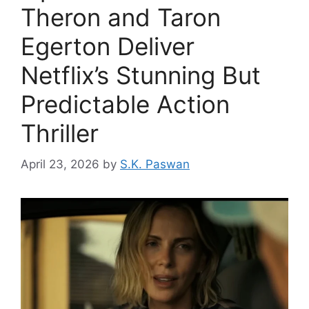
Theron and Taron
Egerton Deliver
Netflix’s Stunning But
Predictable Action
Thriller
April 23, 2026
by
S.K. Paswan