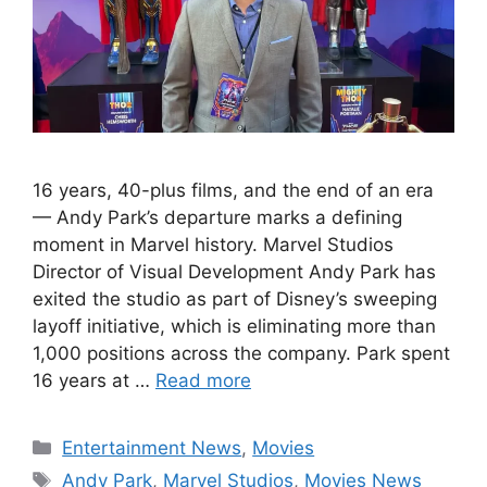
16 years, 40-plus films, and the end of an era
— Andy Park’s departure marks a defining
moment in Marvel history. Marvel Studios
Director of Visual Development Andy Park has
exited the studio as part of Disney’s sweeping
layoff initiative, which is eliminating more than
1,000 positions across the company. Park spent
16 years at …
Read more
Categories
Entertainment News
,
Movies
Tags
Andy Park
,
Marvel Studios
,
Movies News