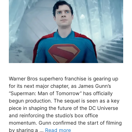
Warner Bros superhero franchise is gearing up
for its next major chapter, as James Gunn’s
“Superman: Man of Tomorrow” has officially
begun production. The sequel is seen as a key
piece in shaping the future of the DC Universe
and reinforcing the studio’s box office
momentum. Gunn confirmed the start of filming
by sharing a …
Read more