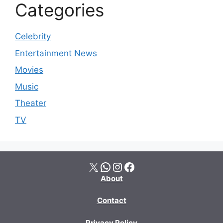
Categories
Celebrity
Entertainment News
Movies
Music
Theater
TV
X
WhatsApp
Instagram
Facebook
About
Contact
Privacy Policy