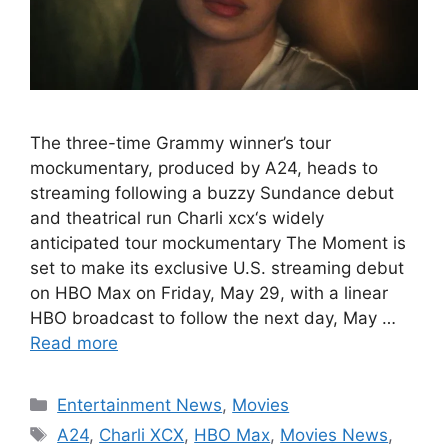
The three-time Grammy winner’s tour
mockumentary, produced by A24, heads to
streaming following a buzzy Sundance debut
and theatrical run Charli xcx‘s widely
anticipated tour mockumentary The Moment is
set to make its exclusive U.S. streaming debut
on HBO Max on Friday, May 29, with a linear
HBO broadcast to follow the next day, May …
Read more
Categories
Entertainment News
,
Movies
Tags
A24
,
Charli XCX
,
HBO Max
,
Movies News
,