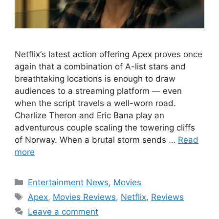
Netflix‘s latest action offering Apex proves once
again that a combination of A-list stars and
breathtaking locations is enough to draw
audiences to a streaming platform — even
when the script travels a well-worn road.
Charlize Theron and Eric Bana play an
adventurous couple scaling the towering cliffs
of Norway. When a brutal storm sends …
Read
more
Categories
Entertainment News
,
Movies
Tags
Apex
,
Movies Reviews
,
Netflix
,
Reviews
Leave a comment