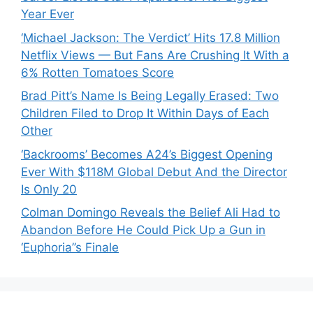
Year Ever
‘Michael Jackson: The Verdict’ Hits 17.8 Million
Netflix Views — But Fans Are Crushing It With a
6% Rotten Tomatoes Score
Brad Pitt’s Name Is Being Legally Erased: Two
Children Filed to Drop It Within Days of Each
Other
‘Backrooms’ Becomes A24’s Biggest Opening
Ever With $118M Global Debut And the Director
Is Only 20
Colman Domingo Reveals the Belief Ali Had to
Abandon Before He Could Pick Up a Gun in
‘Euphoria’’s Finale