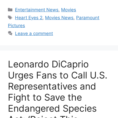
Categories
Entertainment News
,
Movies
Tags
Heart Eyes 2
,
Movies News
,
Paramount
Pictures
Leave a comment
Leonardo DiCaprio
Urges Fans to Call U.S.
Representatives and
Fight to Save the
Endangered Species