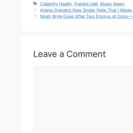
Tags
Celebrity Health
,
Frankie Valli
,
Music News
Ariana Grande’s New Single ‘Hate That I Mad
Noah Wyle Goes After Two Emmys at Once — Act
Leave a Comment
Comment