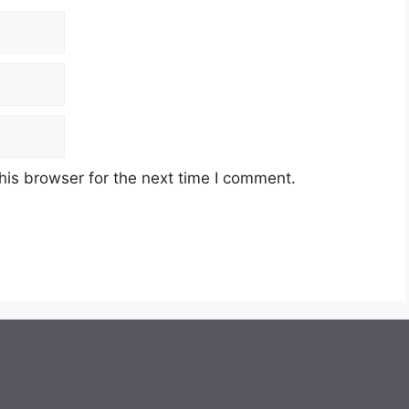
his browser for the next time I comment.