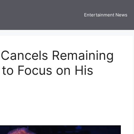
Entertainment News
 Three US
 USA Entertainment & Celebrity News
2, Cancels Remaining
to Focus on His