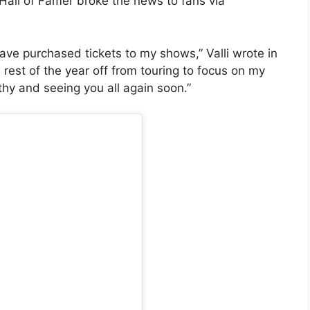
Hall of Famer broke the news to fans via
have purchased tickets to my shows,” Valli wrote in
 rest of the year off from touring to focus on my
lthy and seeing you all again soon.”