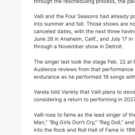
through the rescheduling process, the pai
Valli and the Four Seasons had already p
into summer and fall. Those shows are now
canceled dates, with the next three havin
June 28 in Anaheim, Calif., and July 17 i
through a November show in Detroit.
The singer last took the stage Feb. 22 at
Audience reviews from that performance we
endurance as he performed 18 songs with
Varela told
Variety
that Valli plans to dev
considering a return to performing in 2027
Valli rose to fame as the lead singer of t
Man,” “Big Girls Don’t Cry,” “Rag Doll,” a
into the Rock and Roll Hall of Fame in 