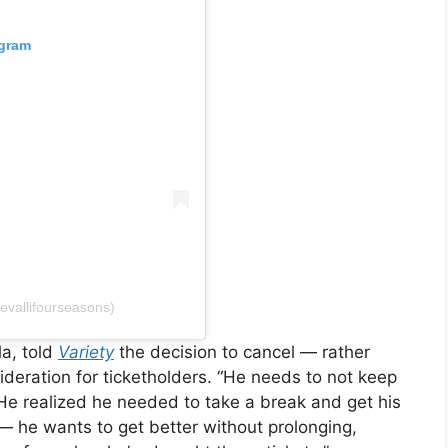
agram
ievallifourseasons)
la, told
Variety
the decision to cancel — rather
eration for ticketholders. “He needs to not keep
He realized he needed to take a break and get his
e — he wants to get better without prolonging,