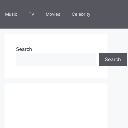
Music
TV
Movies
Celebrity
Search
Search