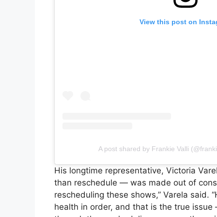
View this post on Inst
A post shared by Frankie Valli (@frank
His longtime representative, Victoria Vare
than reschedule — was made out of consid
rescheduling these shows,” Varela said. “
health in order, and that is the true issu