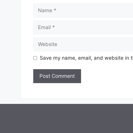
Name
Email
Website
Save my name, email, and website in t