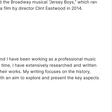
ed the Broadway musical “Jersey Boys,” which ran
 film by director Clint Eastwood in 2014.
nd I have been working as a professional music
is time, I have extensively researched and written
heir works. My writing focuses on the history,
with an aim to explore and present the key aspects