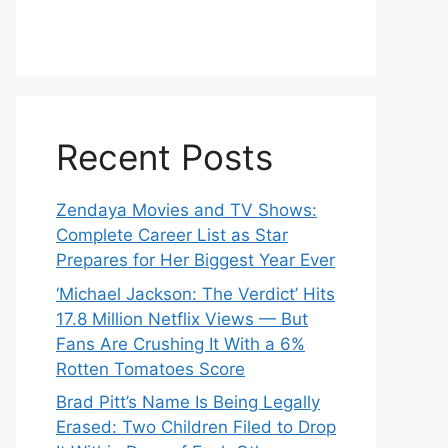
Recent Posts
Zendaya Movies and TV Shows:
Complete Career List as Star
Prepares for Her Biggest Year Ever
‘Michael Jackson: The Verdict’ Hits
17.8 Million Netflix Views — But
Fans Are Crushing It With a 6%
Rotten Tomatoes Score
Brad Pitt’s Name Is Being Legally
Erased: Two Children Filed to Drop