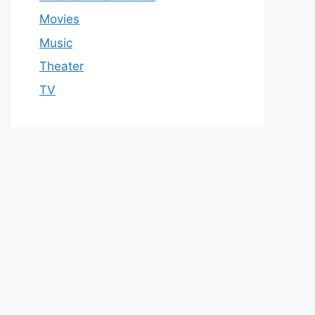
Movies
Music
Theater
TV