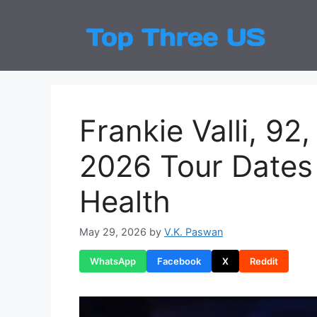
Skip
to
Top
Latest
content
Frankie Valli, 9
2026 Tour Dates 
Health
May 29, 2026
by
V.K. Paswan
WhatsApp
Facebook
X
Reddit