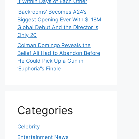
It Within Days of Each Other
‘Backrooms’ Becomes A24’s
Biggest Opening Ever With $118M
Global Debut And the Director Is
Only 20
Colman Domingo Reveals the
Belief Ali Had to Abandon Before
He Could Pick Up a Gun in
‘Euphoria’’s Finale
Categories
Celebrity
Entertainment News