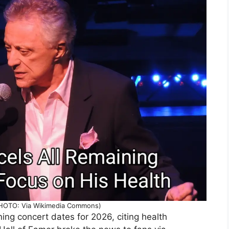
(PHOTO: Via Wikimedia Commons)
ning concert dates for 2026, citing health