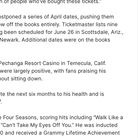
n of people who’ve bought these tickets.”
ostponed a series of April dates, pushing them
 off the books entirely. Ticketmaster lists nine
g been scheduled for June 26 in Scottsdale, Ariz.,
n Newark. Additional dates were on the books
 Pechanga Resort Casino in Temecula, Calif.
re largely positive, with fans praising his
out sitting down.
ote the next six months to his health and is
.
he Four Seasons, scoring hits including “Walk Like a
nd “Can’t Take My Eyes Off You.” He was inducted
1990 and received a Grammy Lifetime Achievement