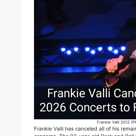
Frankie Valli 2012 
Frankie Valli has canceled all of his remai