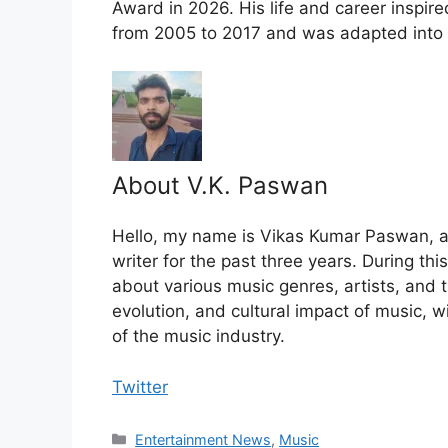
Award in 2026. His life and career inspir
from 2005 to 2017 and was adapted into a
About V.K. Paswan
Hello, my name is Vikas Kumar Paswan, a
writer for the past three years. During th
about various music genres, artists, and t
evolution, and cultural impact of music, 
of the music industry.
Twitter
Categories
Entertainment News
,
Music