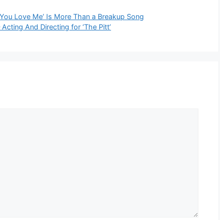
e You Love Me’ Is More Than a Breakup Song
ing And Directing for ‘The Pitt’