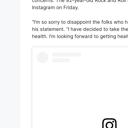
concerns. The 92-year-old Rock and Roll 
Instagram on Friday.
“I’m so sorry to disappoint the folks who 
his statement. “I have decided to take the
health. I’m looking forward to getting hea