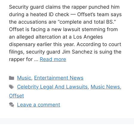
Security guard claims the rapper punched him
during a heated ID check — Offset’s team says
the accusations are “complete and total BS.”
Offset is facing a new lawsuit stemming from
an alleged altercation at a Los Angeles
dispensary earlier this year. According to court
filings, security guard Jim Sanchez is suing the
rapper for …
Read more
Categories
Music
,
Entertainment News
Tags
Celebrity Legal And Lawsuits
,
Music News
,
Offset
Leave a comment