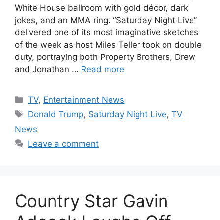
White House ballroom with gold décor, dark
jokes, and an MMA ring. “Saturday Night Live”
delivered one of its most imaginative sketches
of the week as host Miles Teller took on double
duty, portraying both Property Brothers, Drew
and Jonathan …
Read more
Categories
TV
,
Entertainment News
Tags
Donald Trump
,
Saturday Night Live
,
TV
News
Leave a comment
Country Star Gavin