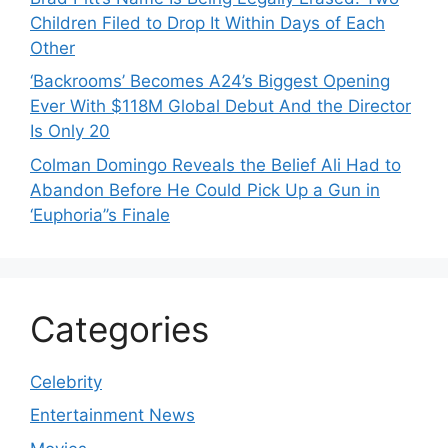
Children Filed to Drop It Within Days of Each
Other
‘Backrooms’ Becomes A24’s Biggest Opening
Ever With $118M Global Debut And the Director
Is Only 20
Colman Domingo Reveals the Belief Ali Had to
Abandon Before He Could Pick Up a Gun in
‘Euphoria’’s Finale
Categories
Celebrity
Entertainment News