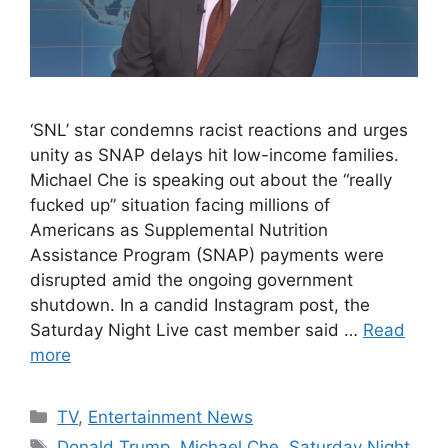
‘SNL’ star condemns racist reactions and urges
unity as SNAP delays hit low-income families.
Michael Che is speaking out about the “really
fucked up” situation facing millions of
Americans as Supplemental Nutrition
Assistance Program (SNAP) payments were
disrupted amid the ongoing government
shutdown. In a candid Instagram post, the
Saturday Night Live cast member said …
Read
more
Categories
TV
,
Entertainment News
Tags
Donald Trump
,
Michael Che
,
Saturday Night