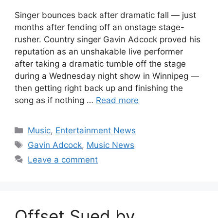
Singer bounces back after dramatic fall — just
months after fending off an onstage stage-
rusher. Country singer Gavin Adcock proved his
reputation as an unshakable live performer
after taking a dramatic tumble off the stage
during a Wednesday night show in Winnipeg —
then getting right back up and finishing the
song as if nothing …
Read more
Categories
Music
,
Entertainment News
Tags
Gavin Adcock
,
Music News
Leave a comment
Offset Sued by