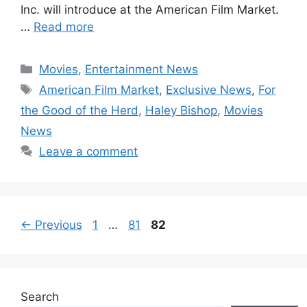
Inc. will introduce at the American Film Market.
…
Read more
Categories
Movies
,
Entertainment News
Tags
American Film Market
,
Exclusive News
,
For
the Good of the Herd
,
Haley Bishop
,
Movies
News
Leave a comment
Page
Page
Page
←
Previous
1
…
81
82
Search