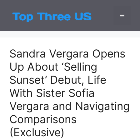
Skip
to
Menu
Top Three
Latest USA Entert
content
Sandra Vergara Opens
Up About ‘Selling
Sunset’ Debut, Life
With Sister Sofia
Vergara and Navigating
Comparisons
(Exclusive)