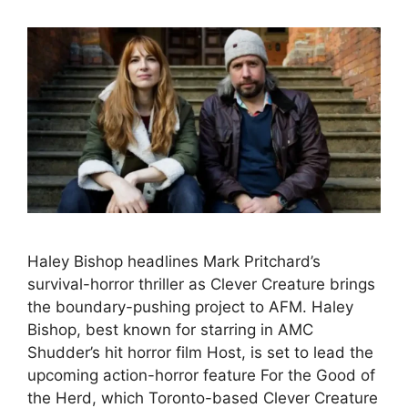
Haley Bishop headlines Mark Pritchard’s
survival-horror thriller as Clever Creature brings
the boundary-pushing project to AFM. Haley
Bishop, best known for starring in AMC
Shudder’s hit horror film Host, is set to lead the
upcoming action-horror feature For the Good of
the Herd, which Toronto-based Clever Creature