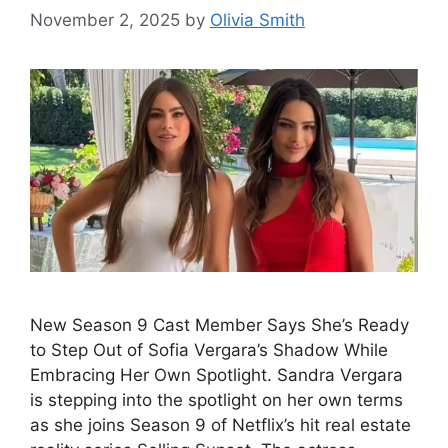
November 2, 2025
by
Olivia Smith
New Season 9 Cast Member Says She’s Ready
to Step Out of Sofia Vergara’s Shadow While
Embracing Her Own Spotlight. Sandra Vergara
is stepping into the spotlight on her own terms
as she joins Season 9 of Netflix’s hit real estate