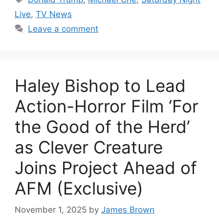
Live
,
TV News
Leave a comment
Haley Bishop to Lead
Action-Horror Film ‘For
the Good of the Herd’
as Clever Creature
Joins Project Ahead of
AFM (Exclusive)
November 1, 2025
by
James Brown