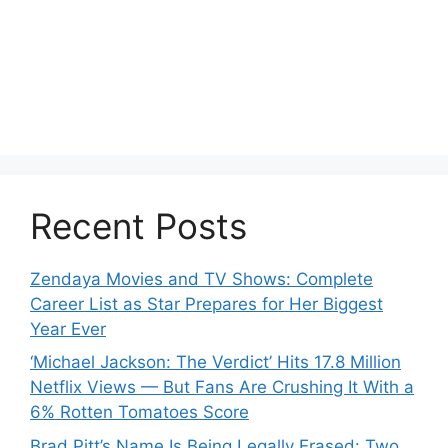
Recent Posts
Zendaya Movies and TV Shows: Complete
Career List as Star Prepares for Her Biggest
Year Ever
‘Michael Jackson: The Verdict’ Hits 17.8 Million
Netflix Views — But Fans Are Crushing It With a
6% Rotten Tomatoes Score
Brad Pitt’s Name Is Being Legally Erased: Two