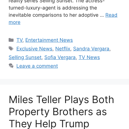
reality series Selling Sunset. The actress-
turned-luxury-agent is addressing the
inevitable comparisons to her adoptive …
Read
more
Categories
TV
,
Entertainment News
Tags
Exclusive News
,
Netflix
,
Sandra Vergara
,
Selling Sunset
,
Sofia Vergara
,
TV News
Leave a comment
Miles Teller Plays Both
Property Brothers as
They Help Trump