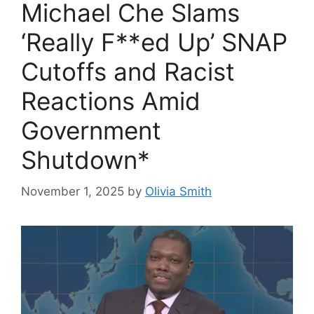
Michael Che Slams
‘Really F**ed Up’ SNAP
Cutoffs and Racist
Reactions Amid
Government
Shutdown*
November 1, 2025
by
Olivia Smith