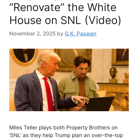
“Renovate” the White
House on SNL (Video)
November 2, 2025
by
G.K. Paswan
Miles Teller plays both Property Brothers on
‘SNL’ as they help Trump plan an over-the-top