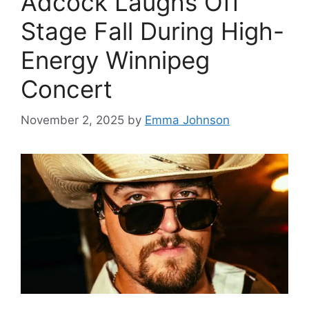
Adcock Laughs Off
Stage Fall During High-
Energy Winnipeg
Concert
November 2, 2025
by
Emma Johnson