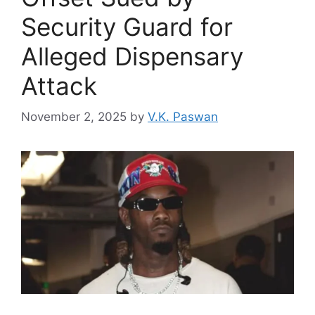
Security Guard for
Alleged Dispensary
Attack
November 2, 2025
by
V.K. Paswan