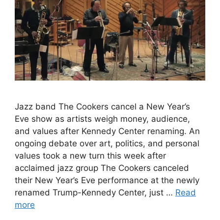
Jazz band The Cookers cancel a New Year’s
Eve show as artists weigh money, audience,
and values after Kennedy Center renaming. An
ongoing debate over art, politics, and personal
values took a new turn this week after
acclaimed jazz group The Cookers canceled
their New Year’s Eve performance at the newly
renamed Trump-Kennedy Center, just …
Read
more