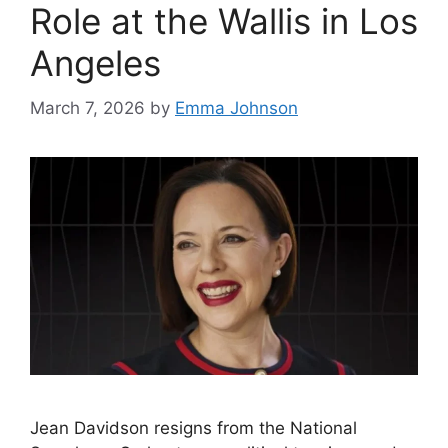
Role at the Wallis in Los
Angeles
March 7, 2026
by
Emma Johnson
Jean Davidson resigns from the National