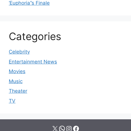
‘Euphoria’’s Finale
Categories
Celebrity
Entertainment News
Movies
Music
Theater
TV
X
WhatsApp
Instagram
Facebook