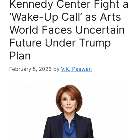
Kennedy Center Fight a
‘Wake-Up Call’ as Arts
World Faces Uncertain
Future Under Trump
Plan
February 5, 2026
by
V.K. Paswan