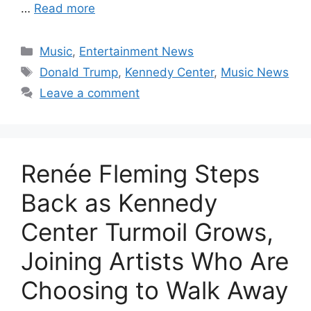
…
Read more
Categories
Music
,
Entertainment News
Tags
Donald Trump
,
Kennedy Center
,
Music News
Leave a comment
Renée Fleming Steps
Back as Kennedy
Center Turmoil Grows,
Joining Artists Who Are
Choosing to Walk Away