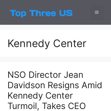
Skip
to
Menu
Top Three
Latest USA Entert
content
Kennedy Center
NSO Director Jean
Davidson Resigns Amid
Kennedy Center
Turmoil, Takes CEO