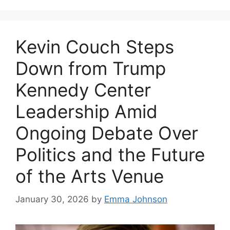
Kevin Couch Steps
Down from Trump
Kennedy Center
Leadership Amid
Ongoing Debate Over
Politics and the Future
of the Arts Venue
January 30, 2026
by
Emma Johnson