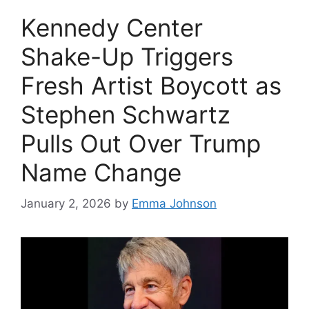
Kennedy Center
Shake-Up Triggers
Fresh Artist Boycott as
Stephen Schwartz
Pulls Out Over Trump
Name Change
January 2, 2026
by
Emma Johnson