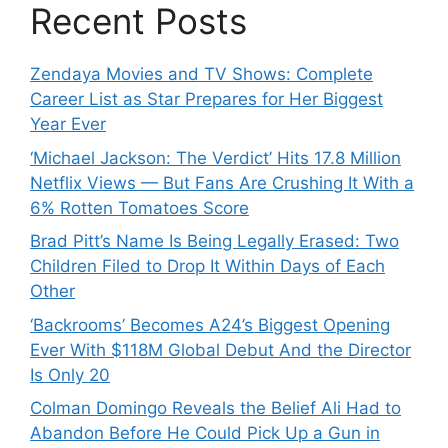
Recent Posts
Zendaya Movies and TV Shows: Complete
Career List as Star Prepares for Her Biggest
Year Ever
‘Michael Jackson: The Verdict’ Hits 17.8 Million
Netflix Views — But Fans Are Crushing It With a
6% Rotten Tomatoes Score
Brad Pitt’s Name Is Being Legally Erased: Two
Children Filed to Drop It Within Days of Each
Other
‘Backrooms’ Becomes A24’s Biggest Opening
Ever With $118M Global Debut And the Director
Is Only 20
Colman Domingo Reveals the Belief Ali Had to
Abandon Before He Could Pick Up a Gun in