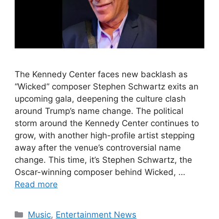
The Kennedy Center faces new backlash as
“Wicked” composer Stephen Schwartz exits an
upcoming gala, deepening the culture clash
around Trump’s name change. The political
storm around the Kennedy Center continues to
grow, with another high-profile artist stepping
away after the venue’s controversial name
change. This time, it’s Stephen Schwartz, the
Oscar-winning composer behind Wicked, …
Read more
Categories
Music
,
Entertainment News