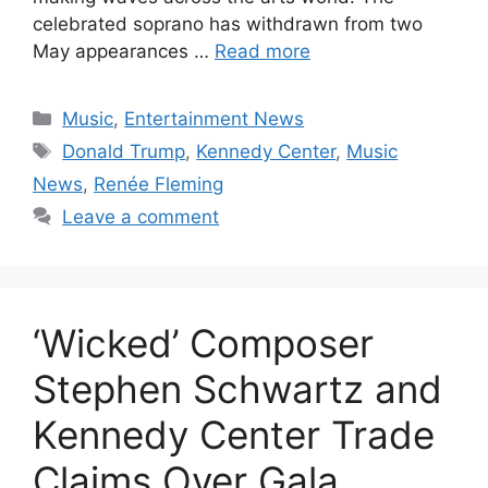
celebrated soprano has withdrawn from two
May appearances …
Read more
Categories
Music
,
Entertainment News
Tags
Donald Trump
,
Kennedy Center
,
Music
News
,
Renée Fleming
Leave a comment
‘Wicked’ Composer
Stephen Schwartz and
Kennedy Center Trade
Claims Over Gala