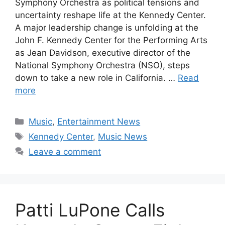
Symphony Orchestra as political tensions and
uncertainty reshape life at the Kennedy Center.
A major leadership change is unfolding at the
John F. Kennedy Center for the Performing Arts
as Jean Davidson, executive director of the
National Symphony Orchestra (NSO), steps
down to take a new role in California. …
Read
more
Categories
Music
,
Entertainment News
Tags
Kennedy Center
,
Music News
Leave a comment
Patti LuPone Calls