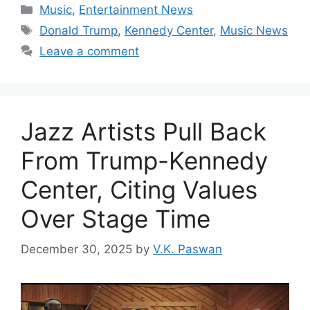
Categories
Music
,
Entertainment News
Tags
Donald Trump
,
Kennedy Center
,
Music News
Leave a comment
Jazz Artists Pull Back
From Trump-Kennedy
Center, Citing Values
Over Stage Time
December 30, 2025
by
V.K. Paswan