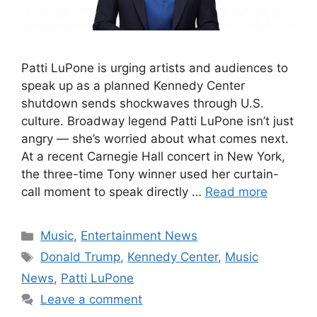
Patti LuPone is urging artists and audiences to
speak up as a planned Kennedy Center
shutdown sends shockwaves through U.S.
culture. Broadway legend Patti LuPone isn’t just
angry — she’s worried about what comes next.
At a recent Carnegie Hall concert in New York,
the three-time Tony winner used her curtain-
call moment to speak directly …
Read more
Categories
Music
,
Entertainment News
Tags
Donald Trump
,
Kennedy Center
,
Music
News
,
Patti LuPone
Leave a comment