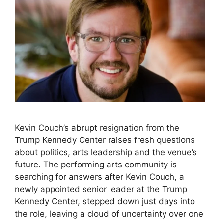
Kevin Couch’s abrupt resignation from the
Trump Kennedy Center raises fresh questions
about politics, arts leadership and the venue’s
future. The performing arts community is
searching for answers after Kevin Couch, a
newly appointed senior leader at the Trump
Kennedy Center, stepped down just days into
the role, leaving a cloud of uncertainty over one