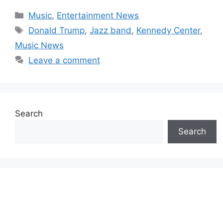
Categories
Music
,
Entertainment News
Tags
Donald Trump
,
Jazz band
,
Kennedy Center
,
Music News
Leave a comment
Search
Search