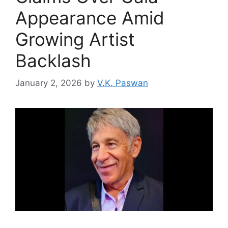
Appearance Amid
Growing Artist
Backlash
January 2, 2026
by
V.K. Paswan