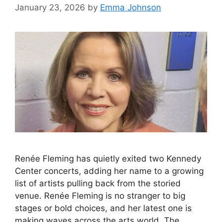
January 23, 2026
by
Emma Johnson
Renée Fleming has quietly exited two Kennedy
Center concerts, adding her name to a growing
list of artists pulling back from the storied
venue. Renée Fleming is no stranger to big
stages or bold choices, and her latest one is
making waves across the arts world. The