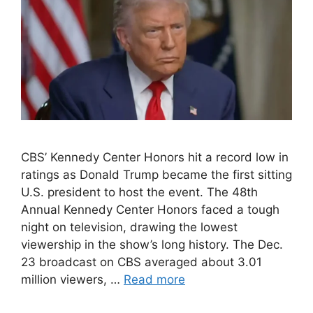
CBS’ Kennedy Center Honors hit a record low in
ratings as Donald Trump became the first sitting
U.S. president to host the event. The 48th
Annual Kennedy Center Honors faced a tough
night on television, drawing the lowest
viewership in the show’s long history. The Dec.
23 broadcast on CBS averaged about 3.01
million viewers, …
Read more