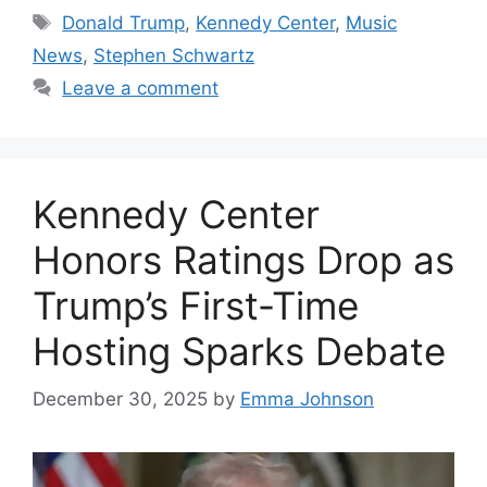
Tags
Donald Trump
,
Kennedy Center
,
Music
News
,
Stephen Schwartz
Leave a comment
Kennedy Center
Honors Ratings Drop as
Trump’s First-Time
Hosting Sparks Debate
December 30, 2025
by
Emma Johnson