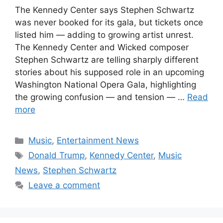
The Kennedy Center says Stephen Schwartz
was never booked for its gala, but tickets once
listed him — adding to growing artist unrest.
The Kennedy Center and Wicked composer
Stephen Schwartz are telling sharply different
stories about his supposed role in an upcoming
Washington National Opera Gala, highlighting
the growing confusion — and tension — …
Read
more
Categories
Music
,
Entertainment News
Tags
Donald Trump
,
Kennedy Center
,
Music
News
,
Stephen Schwartz
Leave a comment