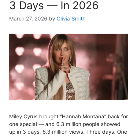
3 Days — In 2026
March 27, 2026
by
Olivia Smith
Miley Cyrus brought “Hannah Montana” back for
one special — and 6.3 million people showed
up in 3 days. 6.3 million views. Three days. One