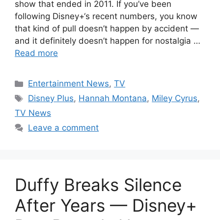
show that ended in 2011. If you’ve been
following Disney+‘s recent numbers, you know
that kind of pull doesn’t happen by accident —
and it definitely doesn’t happen for nostalgia …
Read more
Categories
Entertainment News
,
TV
Tags
Disney Plus
,
Hannah Montana
,
Miley Cyrus
,
TV News
Leave a comment
Duffy Breaks Silence
After Years — Disney+