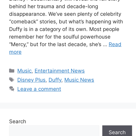
behind her trauma and decade-long
disappearance. We’ve seen plenty of celebrity
“comeback” stories, but what’s happening with
Duffy is in a category of its own. Most people
remember her for the soulful powerhouse
“Mercy,” but for the last decade, she’s …
Read
more
Categories
Music
,
Entertainment News
Tags
Disney Plus
,
Duffy
,
Music News
Leave a comment
Search
Search