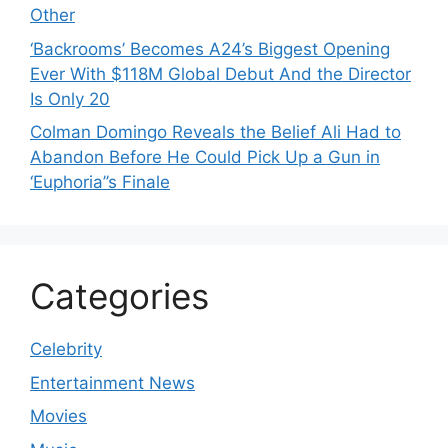
Other
‘Backrooms’ Becomes A24’s Biggest Opening
Ever With $118M Global Debut And the Director
Is Only 20
Colman Domingo Reveals the Belief Ali Had to
Abandon Before He Could Pick Up a Gun in
‘Euphoria’’s Finale
Categories
Celebrity
Entertainment News
Movies