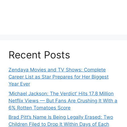
Recent Posts
Zendaya Movies and TV Shows: Complete
Career List as Star Prepares for Her Biggest
Year Ever
‘Michael Jackson: The Verdict’ Hits 17.8 Million
Netflix Views — But Fans Are Crushing It With a
6% Rotten Tomatoes Score
Brad Pitt’s Name Is Being Legally Erased: Two
Children Filed to Drop It Within Days of Each