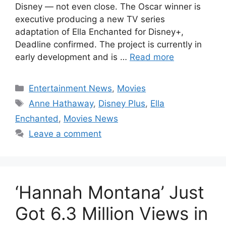
Disney — not even close. The Oscar winner is
executive producing a new TV series
adaptation of Ella Enchanted for Disney+,
Deadline confirmed. The project is currently in
early development and is …
Read more
Categories
Entertainment News
,
Movies
Tags
Anne Hathaway
,
Disney Plus
,
Ella
Enchanted
,
Movies News
Leave a comment
‘Hannah Montana’ Just
Got 6.3 Million Views in