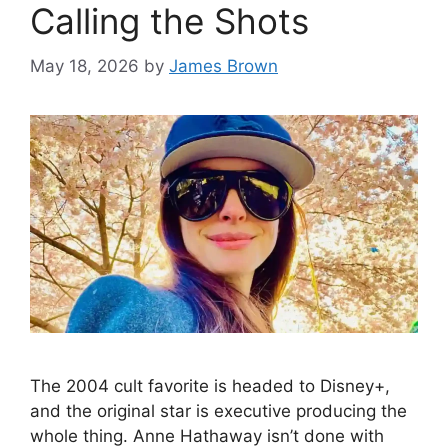
Calling the Shots
May 18, 2026
by
James Brown
The 2004 cult favorite is headed to Disney+,
and the original star is executive producing the
whole thing. Anne Hathaway isn’t done with