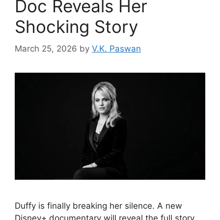
Doc Reveals Her
Shocking Story
March 25, 2026
by
V.K. Paswan
Duffy is finally breaking her silence. A new
Disney+ documentary will reveal the full story