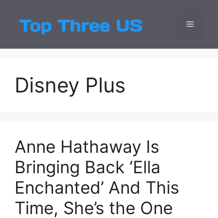
Skip
to
Menu
Top Three
Latest USA Entert
content
Disney Plus
Anne Hathaway Is
Bringing Back ‘Ella
Enchanted’ And This
Time, She’s the One