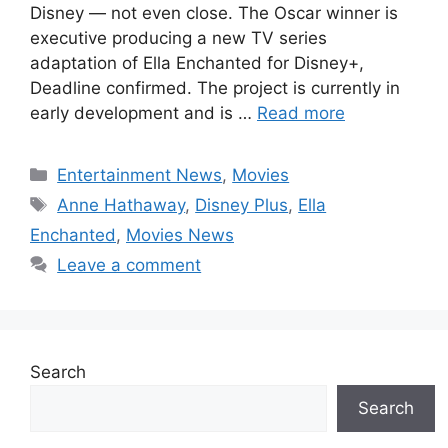
Disney — not even close. The Oscar winner is
executive producing a new TV series
adaptation of Ella Enchanted for Disney+,
Deadline confirmed. The project is currently in
early development and is …
Read more
Categories
Entertainment News
,
Movies
Tags
Anne Hathaway
,
Disney Plus
,
Ella
Enchanted
,
Movies News
Leave a comment
Search
Search