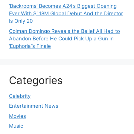
‘Backrooms’ Becomes A24’s Biggest Opening
Ever With $118M Global Debut And the Director
Is Only 20
Colman Domingo Reveals the Belief Ali Had to
Abandon Before He Could Pick Up a Gun in
‘Euphoria’’s Finale
Categories
Celebrity
Entertainment News
Movies
Music