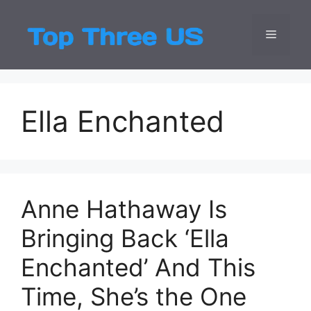
Skip
to
Menu
Top Three
Latest USA Entert
content
Ella Enchanted
Anne Hathaway Is
Bringing Back ‘Ella
Enchanted’ And This
Time, She’s the One