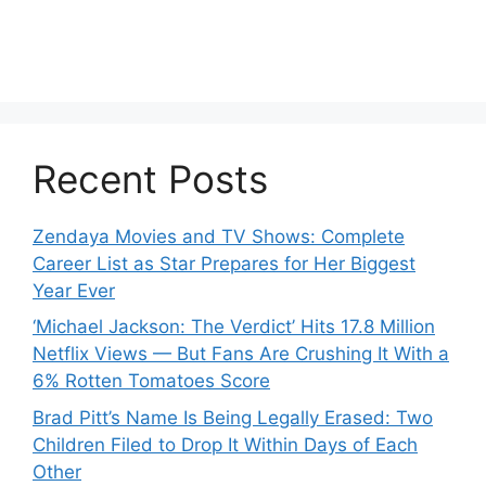
Recent Posts
Zendaya Movies and TV Shows: Complete
Career List as Star Prepares for Her Biggest
Year Ever
‘Michael Jackson: The Verdict’ Hits 17.8 Million
Netflix Views — But Fans Are Crushing It With a
6% Rotten Tomatoes Score
Brad Pitt’s Name Is Being Legally Erased: Two
Children Filed to Drop It Within Days of Each
Other