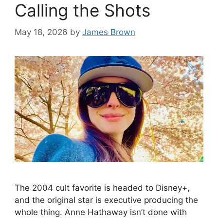
Calling the Shots
May 18, 2026
by
James Brown
The 2004 cult favorite is headed to Disney+,
and the original star is executive producing the
whole thing. Anne Hathaway isn’t done with