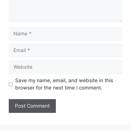
Name
Email
Website
Save my name, email, and website in this
browser for the next time I comment.