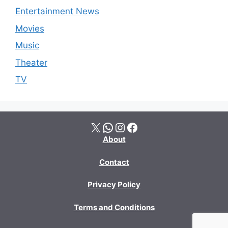
Entertainment News
Movies
Music
Theater
TV
X
WhatsApp
Instagram
Facebook
About
Contact
Privacy Policy
Terms and Conditions