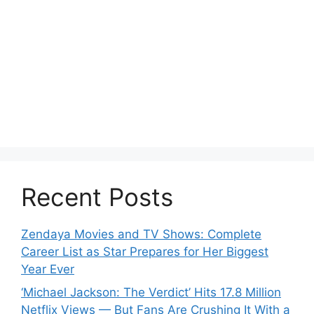
Recent Posts
Zendaya Movies and TV Shows: Complete
Career List as Star Prepares for Her Biggest
Year Ever
‘Michael Jackson: The Verdict’ Hits 17.8 Million
Netflix Views — But Fans Are Crushing It With a