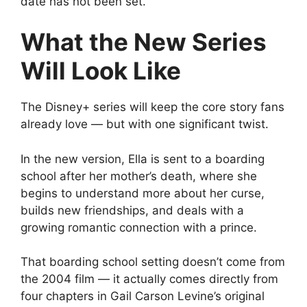
date has not been set.
What the New Series
Will Look Like
The Disney+ series will keep the core story fans
already love — but with one significant twist.
In the new version, Ella is sent to a boarding
school after her mother’s death, where she
begins to understand more about her curse,
builds new friendships, and deals with a
growing romantic connection with a prince.
That boarding school setting doesn’t come from
the 2004 film — it actually comes directly from
four chapters in Gail Carson Levine’s original