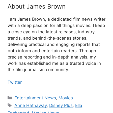
About James Brown
I am James Brown, a dedicated film news writer
with a deep passion for all things movies. I keep
a close eye on the latest releases, industry
trends, and behind-the-scenes stories,
delivering practical and engaging reports that
both inform and entertain readers. Through
precise reporting and in-depth analysis, my
work has established me as a trusted voice in
the film journalism community.
Twitter
Categories
Entertainment News
,
Movies
Tags
Anne Hathaway
,
Disney Plus
,
Ella