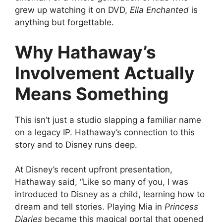
grew up watching it on DVD,
Ella Enchanted
is
anything but forgettable.
Why Hathaway’s
Involvement Actually
Means Something
This isn’t just a studio slapping a familiar name
on a legacy IP. Hathaway’s connection to this
story and to Disney runs deep.
At Disney’s recent upfront presentation,
Hathaway said, “Like so many of you, I was
introduced to Disney as a child, learning how to
dream and tell stories. Playing Mia in
Princess
Diaries
became this magical portal that opened