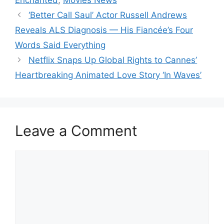
Enchanted
,
Movies News
‘Better Call Saul’ Actor Russell Andrews
Reveals ALS Diagnosis — His Fiancée’s Four
Words Said Everything
Netflix Snaps Up Global Rights to Cannes’
Heartbreaking Animated Love Story ‘In Waves’
Leave a Comment
Comment