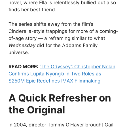
novel, where Ella is relentlessly bullied but also
finds her best friend.
The series shifts away from the film’s
Cinderella-style trappings for more of a coming-
of-age story — a reframing similar to what
Wednesday
did for the Addams Family
universe.
READ MORE:
‘The Odyssey’: Christopher Nolan
Confirms Lupita Nyong’o in Two Roles as
$250M Epic Redefines IMAX Filmmaking
A Quick Refresher on
the Original
In 2004, director Tommy O’Haver brought Gail