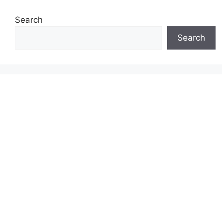
Search
Search