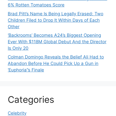
6% Rotten Tomatoes Score
Brad Pitt’s Name Is Being Legally Erased: Two
Children Filed to Drop It Within Days of Each
Other
‘Backrooms’ Becomes A24’s Biggest Opening
Ever With $118M Global Debut And the Director
Is Only 20
Colman Domingo Reveals the Belief Ali Had to
Abandon Before He Could Pick Up a Gun in
‘Euphoria’’s Finale
Categories
Celebrity