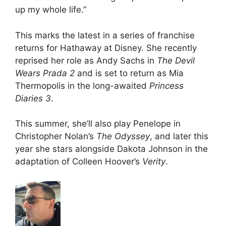
up my whole life.”
This marks the latest in a series of franchise
returns for Hathaway at Disney. She recently
reprised her role as Andy Sachs in
The Devil
Wears Prada 2
and is set to return as Mia
Thermopolis in the long-awaited
Princess
Diaries 3
.
This summer, she’ll also play Penelope in
Christopher Nolan’s
The Odyssey
, and later this
year she stars alongside Dakota Johnson in the
adaptation of Colleen Hoover’s
Verity
.