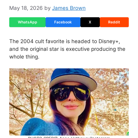
May 18, 2026
by
James Brown
WhatsApp
Facebook
X
Reddit
The 2004 cult favorite is headed to Disney+,
and the original star is executive producing the
whole thing.