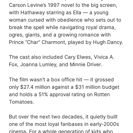
Carson Levine’s 1997 novel to the big screen,
with Hathaway starring as Ella — a young
woman cursed with obedience who sets out to
break the spell while navigating royal drama,
ogres, giants, and a growing romance with
Prince “Char” Charmont, played by Hugh Dancy.
The cast also included Cary Elwes, Vivica A.
Fox, Joanna Lumley, and Minnie Driver.
The film wasn’t a box office hit — it grossed
only $27.4 million against a $31 million budget
and holds a 51% approval rating on Rotten
Tomatoes.
But over the next two decades, it quietly built
one of the most loyal fanbases in early-2000s
cinema. For a whole generation of kids who