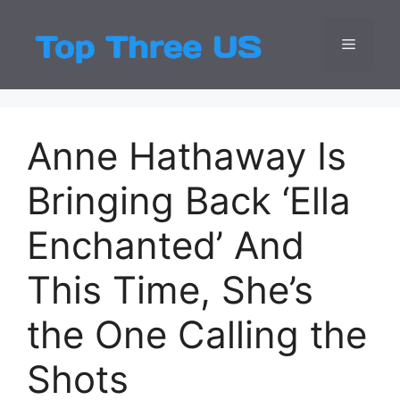
Skip
to
Menu
Top Three
Latest USA Entert
content
Anne Hathaway Is
Bringing Back ‘Ella
Enchanted’ And
This Time, She’s
the One Calling the
Shots