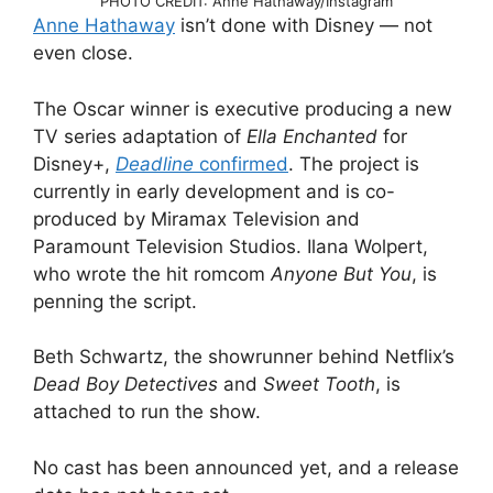
PHOTO CREDIT: Anne Hathaway/Instagram
Anne Hathaway
isn’t done with Disney — not
even close.
The Oscar winner is executive producing a new
TV series adaptation of
Ella Enchanted
for
Disney+,
Deadline
confirmed
. The project is
currently in early development and is co-
produced by Miramax Television and
Paramount Television Studios. Ilana Wolpert,
who wrote the hit romcom
Anyone But You
, is
penning the script.
Beth Schwartz, the showrunner behind Netflix’s
Dead Boy Detectives
and
Sweet Tooth
, is
attached to run the show.
No cast has been announced yet, and a release