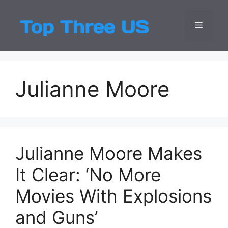
Skip
to
Menu
Top Three
Latest USA Entert
content
Julianne Moore
Julianne Moore Makes
It Clear: ‘No More
Movies With Explosions
and Guns’