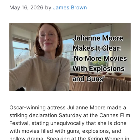
May 16, 2026
by
James Brown
Oscar-winning actress Julianne Moore made a
striking declaration Saturday at the Cannes Film
Festival, stating unequivocally that she is done
with movies filled with guns, explosions, and
hollow drama. Speaking at the Kering Women in