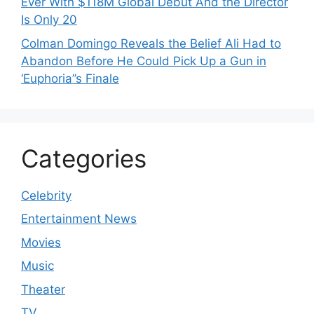
Ever With $118M Global Debut And the Director
Is Only 20
Colman Domingo Reveals the Belief Ali Had to
Abandon Before He Could Pick Up a Gun in
‘Euphoria’’s Finale
Categories
Celebrity
Entertainment News
Movies
Music
Theater
TV