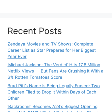
Recent Posts
Zendaya Movies and TV Shows: Complete
Career List as Star Prepares for Her Biggest
Year Ever
‘Michael Jackson: The Verdict’ Hits 17.8 Million
Netflix Views — But Fans Are Crushing It With a
6% Rotten Tomatoes Score
Brad Pitt’s Name Is Being Legally Erased: Two
Children Filed to Drop It Within Days of Each
Other
‘Backrooms’ Becomes A24’s Biggest Opening