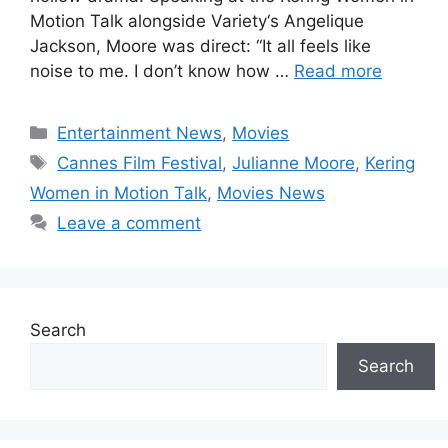
Motion Talk alongside Variety‘s Angelique
Jackson, Moore was direct: “It all feels like
noise to me. I don’t know how …
Read more
Categories
Entertainment News
,
Movies
Tags
Cannes Film Festival
,
Julianne Moore
,
Kering
Women in Motion Talk
,
Movies News
Leave a comment
Search
Search