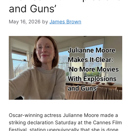
and Guns’
May 16, 2026
by
James Brown
Oscar-winning actress Julianne Moore made a
striking declaration Saturday at the Cannes Film
Festival, stating unequivocally that she is done