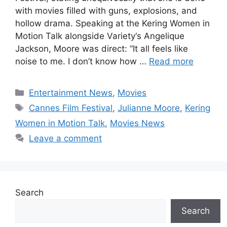
with movies filled with guns, explosions, and
hollow drama. Speaking at the Kering Women in
Motion Talk alongside Variety‘s Angelique
Jackson, Moore was direct: “It all feels like
noise to me. I don’t know how …
Read more
Categories
Entertainment News
,
Movies
Tags
Cannes Film Festival
,
Julianne Moore
,
Kering
Women in Motion Talk
,
Movies News
Leave a comment
Search
Search