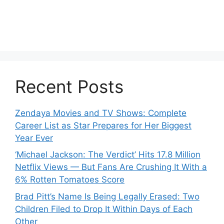
Recent Posts
Zendaya Movies and TV Shows: Complete
Career List as Star Prepares for Her Biggest
Year Ever
‘Michael Jackson: The Verdict’ Hits 17.8 Million
Netflix Views — But Fans Are Crushing It With a
6% Rotten Tomatoes Score
Brad Pitt’s Name Is Being Legally Erased: Two
Children Filed to Drop It Within Days of Each
Other