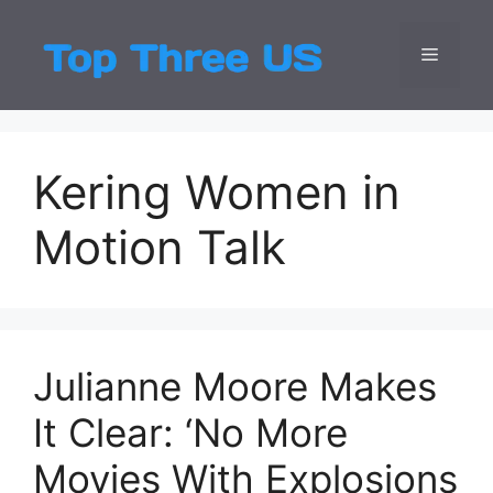
Skip
to
Menu
Top Three
Latest USA Entert
content
Kering Women in
Motion Talk
Julianne Moore Makes
It Clear: ‘No More
Movies With Explosions