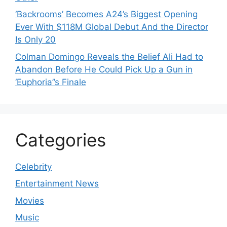
‘Backrooms’ Becomes A24’s Biggest Opening
Ever With $118M Global Debut And the Director
Is Only 20
Colman Domingo Reveals the Belief Ali Had to
Abandon Before He Could Pick Up a Gun in
‘Euphoria’’s Finale
Categories
Celebrity
Entertainment News
Movies
Music