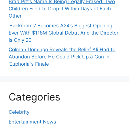
Brad Pitt’s Name Is Being Legally Erased: Two
Children Filed to Drop It Within Days of Each
Other
‘Backrooms’ Becomes A24’s Biggest Opening
Ever With $118M Global Debut And the Director
Is Only 20
Colman Domingo Reveals the Belief Ali Had to
Abandon Before He Could Pick Up a Gun in
‘Euphoria’’s Finale
Categories
Celebrity
Entertainment News