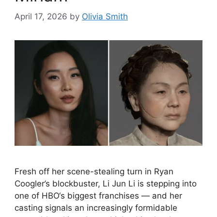
April 17, 2026
by
Olivia Smith
Fresh off her scene-stealing turn in Ryan
Coogler’s blockbuster, Li Jun Li is stepping into
one of HBO‘s biggest franchises — and her
casting signals an increasingly formidable