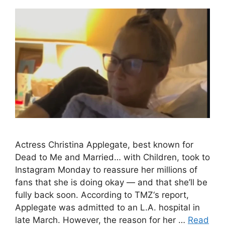
Actress Christina Applegate, best known for
Dead to Me and Married… with Children, took to
Instagram Monday to reassure her millions of
fans that she is doing okay — and that she’ll be
fully back soon. According to TMZ‘s report,
Applegate was admitted to an L.A. hospital in
late March. However, the reason for her …
Read