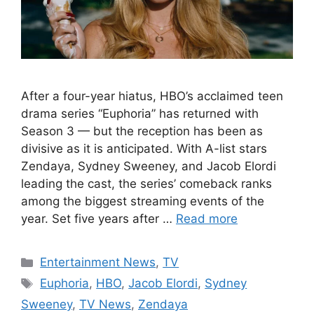
After a four-year hiatus, HBO’s acclaimed teen
drama series “Euphoria” has returned with
Season 3 — but the reception has been as
divisive as it is anticipated. With A-list stars
Zendaya, Sydney Sweeney, and Jacob Elordi
leading the cast, the series’ comeback ranks
among the biggest streaming events of the
year. Set five years after …
Read more
Categories
Entertainment News
,
TV
Tags
Euphoria
,
HBO
,
Jacob Elordi
,
Sydney
Sweeney
,
TV News
,
Zendaya