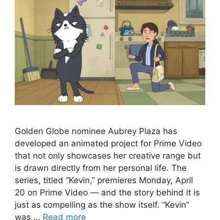
Golden Globe nominee Aubrey Plaza has
developed an animated project for Prime Video
that not only showcases her creative range but
is drawn directly from her personal life. The
series, titled “Kevin,” premieres Monday, April
20 on Prime Video — and the story behind it is
just as compelling as the show itself. “Kevin”
was …
Read more