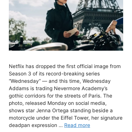
Netflix has dropped the first official image from
Season 3 of its record-breaking series
“Wednesday” — and this time, Wednesday
Addams is trading Nevermore Academy’s
gothic corridors for the streets of Paris. The
photo, released Monday on social media,
shows star Jenna Ortega standing beside a
motorcycle under the Eiffel Tower, her signature
deadpan expression …
Read more