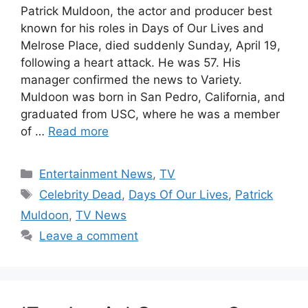
Patrick Muldoon, the actor and producer best
known for his roles in Days of Our Lives and
Melrose Place, died suddenly Sunday, April 19,
following a heart attack. He was 57. His
manager confirmed the news to Variety.
Muldoon was born in San Pedro, California, and
graduated from USC, where he was a member
of …
Read more
Categories
Entertainment News
,
TV
Tags
Celebrity Dead
,
Days Of Our Lives
,
Patrick
Muldoon
,
TV News
Leave a comment