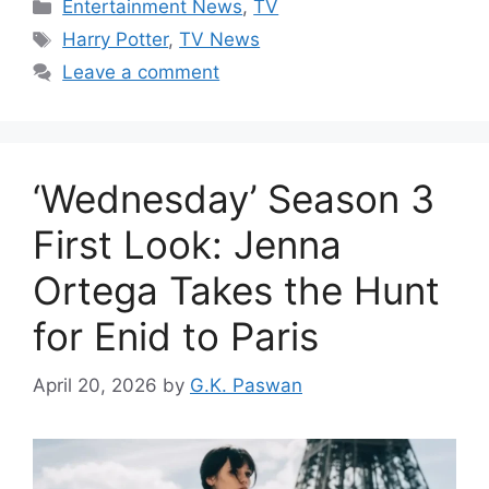
Categories
Entertainment News
,
TV
Tags
Harry Potter
,
TV News
Leave a comment
‘Wednesday’ Season 3
First Look: Jenna
Ortega Takes the Hunt
for Enid to Paris
April 20, 2026
by
G.K. Paswan