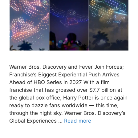
Warner Bros. Discovery and Fever Join Forces;
Franchise’s Biggest Experiential Push Arrives
Ahead of HBO Series in 2027 With a film
franchise that has grossed over $7.7 billion at
the global box office, Harry Potter is once again
ready to dazzle fans worldwide — this time,
through the night sky. Warner Bros. Discovery’s
Global Experiences …
Read more