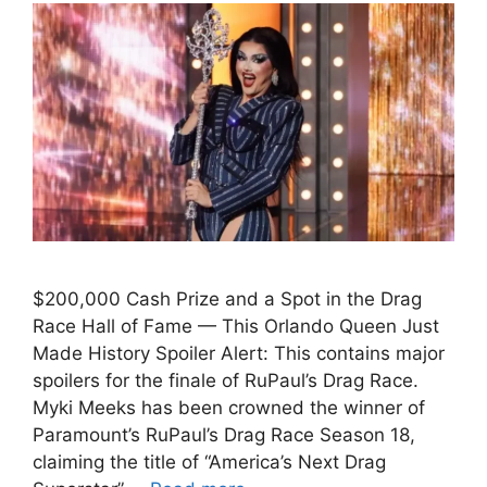
$200,000 Cash Prize and a Spot in the Drag
Race Hall of Fame — This Orlando Queen Just
Made History Spoiler Alert: This contains major
spoilers for the finale of RuPaul’s Drag Race.
Myki Meeks has been crowned the winner of
Paramount’s RuPaul’s Drag Race Season 18,
claiming the title of “America’s Next Drag