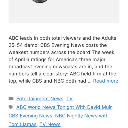
ABC leads in both total viewers and the Adults
25–54 demo; CBS Evening News posts the
weakest numbers across the board The week
of April 6 ratings for America’s three major
broadcast evening newscasts are in, and the
numbers tell a clear story: ABC held firm at the
top, while CBS and NBC both had …
Read more
Categories
Entertainment News
,
TV
Tags
ABC World News Tonight With David Muir
,
CBS Evening News
,
NBC Nightly News with
Tom Llamas
,
TV News