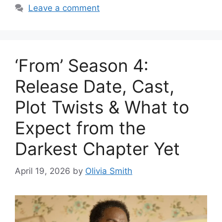
Leave a comment
‘From’ Season 4:
Release Date, Cast,
Plot Twists & What to
Expect from the
Darkest Chapter Yet
April 19, 2026
by
Olivia Smith