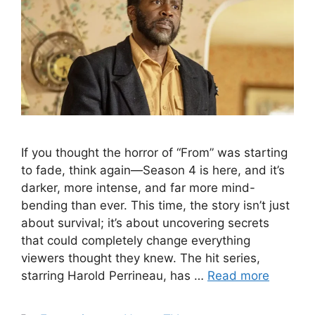
If you thought the horror of “From” was starting
to fade, think again—Season 4 is here, and it’s
darker, more intense, and far more mind-
bending than ever. This time, the story isn’t just
about survival; it’s about uncovering secrets
that could completely change everything
viewers thought they knew. The hit series,
starring Harold Perrineau, has …
Read more