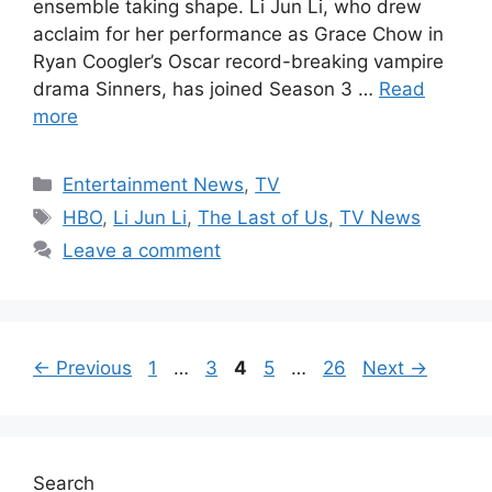
ensemble taking shape. Li Jun Li, who drew
acclaim for her performance as Grace Chow in
Ryan Coogler’s Oscar record-breaking vampire
drama Sinners, has joined Season 3 …
Read
more
Categories
Entertainment News
,
TV
Tags
HBO
,
Li Jun Li
,
The Last of Us
,
TV News
Leave a comment
Page
Page
Page
Page
Page
←
Previous
1
…
3
4
5
…
26
Next
→
Search