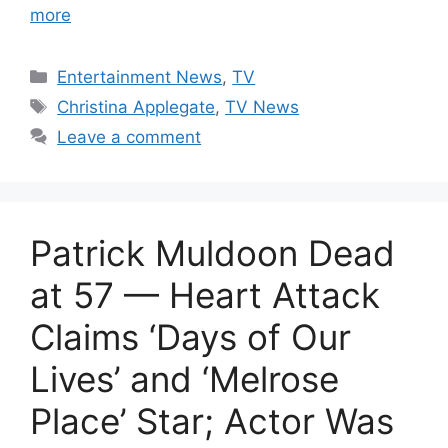
more
Categories
Entertainment News
,
TV
Tags
Christina Applegate
,
TV News
Leave a comment
Patrick Muldoon Dead
at 57 — Heart Attack
Claims ‘Days of Our
Lives’ and ‘Melrose
Place’ Star; Actor Was