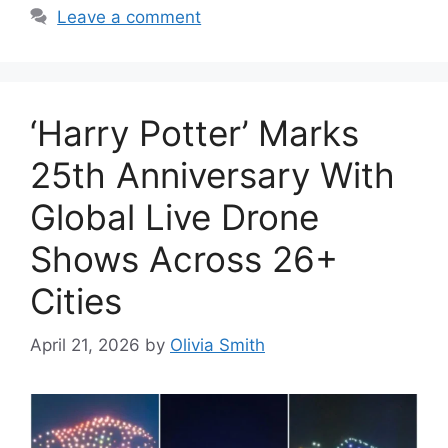
Leave a comment
‘Harry Potter’ Marks
25th Anniversary With
Global Live Drone
Shows Across 26+
Cities
April 21, 2026
by
Olivia Smith