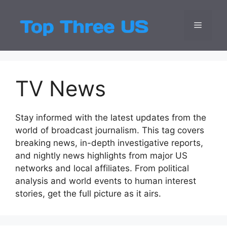
Skip
to
Menu
Top Three
Latest USA Entert
content
TV News
Stay informed with the latest updates from the
world of broadcast journalism. This tag covers
breaking news, in-depth investigative reports,
and nightly news highlights from major US
networks and local affiliates. From political
analysis and world events to human interest
stories, get the full picture as it airs.