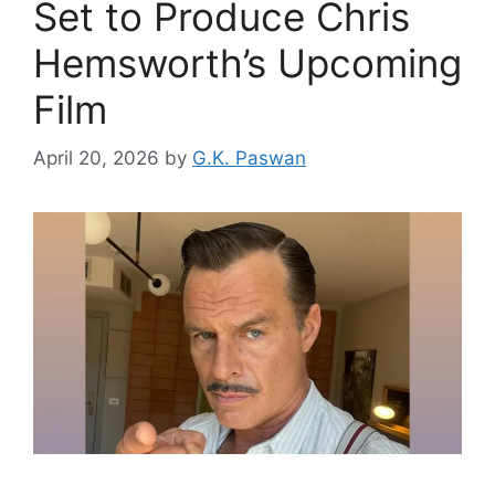
Set to Produce Chris
Hemsworth’s Upcoming
Film
April 20, 2026
by
G.K. Paswan