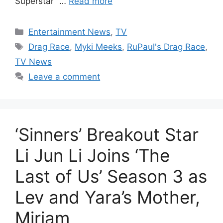
Superstar” …
Read more
Categories
Entertainment News
,
TV
Tags
Drag Race
,
Myki Meeks
,
RuPaul's Drag Race
,
TV News
Leave a comment
‘Sinners’ Breakout Star
Li Jun Li Joins ‘The
Last of Us’ Season 3 as
Lev and Yara’s Mother,
Miriam