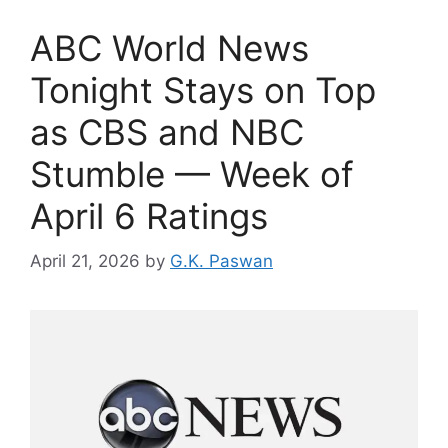
ABC World News
Tonight Stays on Top
as CBS and NBC
Stumble — Week of
April 6 Ratings
April 21, 2026
by
G.K. Paswan