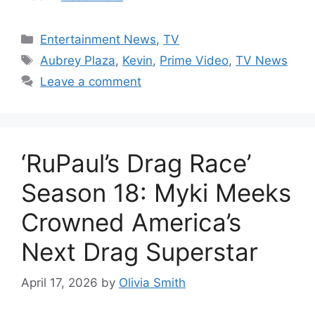
Categories
Entertainment News
,
TV
Tags
Aubrey Plaza
,
Kevin
,
Prime Video
,
TV News
Leave a comment
‘RuPaul’s Drag Race’
Season 18: Myki Meeks
Crowned America’s
Next Drag Superstar
April 17, 2026
by
Olivia Smith