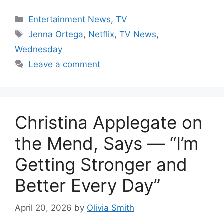
Categories
Entertainment News
,
TV
Tags
Jenna Ortega
,
Netflix
,
TV News
,
Wednesday
Leave a comment
Christina Applegate on
the Mend, Says — “I’m
Getting Stronger and
Better Every Day”
April 20, 2026
by
Olivia Smith