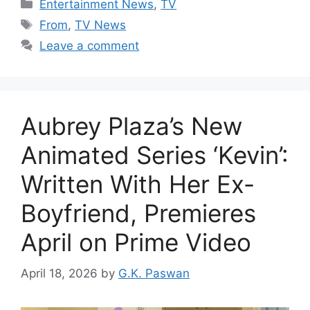
Categories
Entertainment News
,
TV
Tags
From
,
TV News
Leave a comment
Aubrey Plaza’s New
Animated Series ‘Kevin’:
Written With Her Ex-
Boyfriend, Premieres
April on Prime Video
April 18, 2026
by
G.K. Paswan