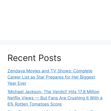
Recent Posts
Zendaya Movies and TV Shows: Complete
Career List as Star Prepares for Her Biggest
Year Ever
‘Michael Jackson: The Verdict’ Hits 17.8 Million
Netflix Views — But Fans Are Crushing It With a
6% Rotten Tomatoes Score