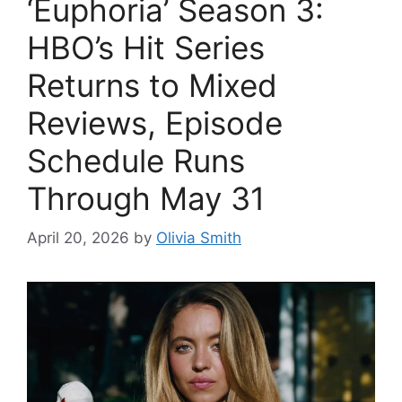
‘Euphoria’ Season 3:
HBO’s Hit Series
Returns to Mixed
Reviews, Episode
Schedule Runs
Through May 31
April 20, 2026
by
Olivia Smith