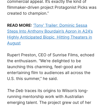
commercial appeal. It’s exactly the kind of
filmmaker-driven project Protagonist Picks was
created to champion.”
READ MORE:
‘Tony’ Trailer: Dominic Sessa
Steps Into Anthony Bourdain’s Apron in A24’s
Highly Anticipated Biopic, Hitting Theaters in
August
Rupert Preston, CEO of Sunrise Films, echoed
the enthusiasm. “We’re delighted to be
launching this charming, feel-good and
entertaining film to audiences all across the
U.S. this summer,” he said.
The Deb
traces its origins to Wilson’s long-
running mentorship work with Australian
emerging talent. The project grew out of her