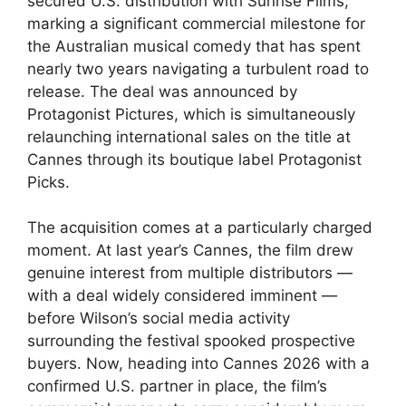
secured U.S. distribution with Sunrise Films,
marking a significant commercial milestone for
the Australian musical comedy that has spent
nearly two years navigating a turbulent road to
release. The deal was announced by
Protagonist Pictures, which is simultaneously
relaunching international sales on the title at
Cannes through its boutique label Protagonist
Picks.
The acquisition comes at a particularly charged
moment. At last year’s Cannes, the film drew
genuine interest from multiple distributors —
with a deal widely considered imminent —
before Wilson’s social media activity
surrounding the festival spooked prospective
buyers. Now, heading into Cannes 2026 with a
confirmed U.S. partner in place, the film’s