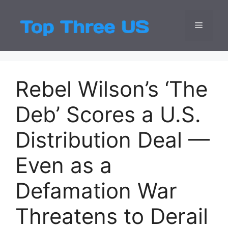
Skip
to
Menu
Top Three
Latest USA Entert
content
Rebel Wilson’s ‘The
Deb’ Scores a U.S.
Distribution Deal —
Even as a
Defamation War
Threatens to Derail