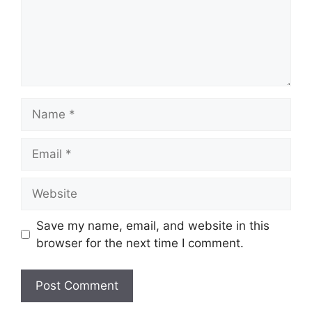
Name
Email
Website
Save my name, email, and website in this
browser for the next time I comment.