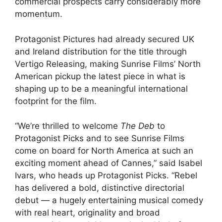
commercial prospects carry considerably more
momentum.
Protagonist Pictures had already secured UK
and Ireland distribution for the title through
Vertigo Releasing, making Sunrise Films’ North
American pickup the latest piece in what is
shaping up to be a meaningful international
footprint for the film.
“We’re thrilled to welcome
The Deb
to
Protagonist Picks and to see Sunrise Films
come on board for North America at such an
exciting moment ahead of Cannes,” said Isabel
Ivars, who heads up Protagonist Picks. “Rebel
has delivered a bold, distinctive directorial
debut — a hugely entertaining musical comedy
with real heart, originality and broad