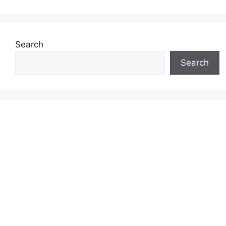
Search
Search