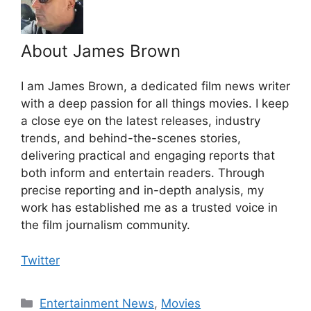
About James Brown
I am James Brown, a dedicated film news writer
with a deep passion for all things movies. I keep
a close eye on the latest releases, industry
trends, and behind-the-scenes stories,
delivering practical and engaging reports that
both inform and entertain readers. Through
precise reporting and in-depth analysis, my
work has established me as a trusted voice in
the film journalism community.
Twitter
Categories
Entertainment News
,
Movies