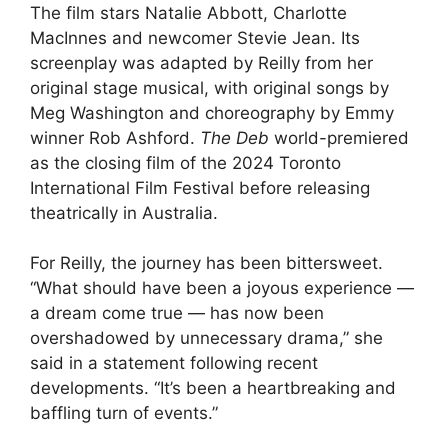
The film stars Natalie Abbott, Charlotte
MacInnes and newcomer Stevie Jean. Its
screenplay was adapted by Reilly from her
original stage musical, with original songs by
Meg Washington and choreography by Emmy
winner Rob Ashford.
The Deb
world-premiered
as the closing film of the 2024 Toronto
International Film Festival before releasing
theatrically in Australia.
For Reilly, the journey has been bittersweet.
“What should have been a joyous experience —
a dream come true — has now been
overshadowed by unnecessary drama,” she
said in a statement following recent
developments. “It’s been a heartbreaking and
baffling turn of events.”