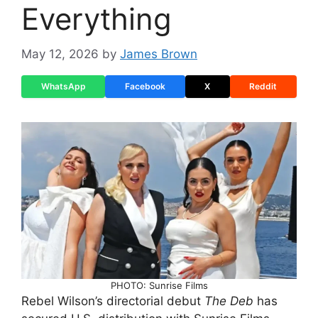
Everything
May 12, 2026
by
James Brown
WhatsApp
Facebook
X
Reddit
PHOTO: Sunrise Films
Rebel Wilson’s directorial debut
The Deb
has