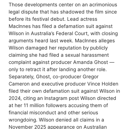
Those developments center on an acrimonious
legal dispute that has shadowed the film since
before its festival debut. Lead actress
MacInnes has filed a defamation suit against
Wilson in Australia’s Federal Court, with closing
arguments heard last week. MacInnes alleges
Wilson damaged her reputation by publicly
claiming she had filed a sexual harassment
complaint against producer Amanda Ghost —
only to retract it after landing another role.
Separately, Ghost, co-producer Gregor
Cameron and executive producer Vince Holden
filed their own defamation suit against Wilson in
2024, citing an Instagram post Wilson directed
at her 11 million followers accusing them of
financial misconduct and other serious
wrongdoing. Wilson denied all claims in a
November 2025 appearance on Australian