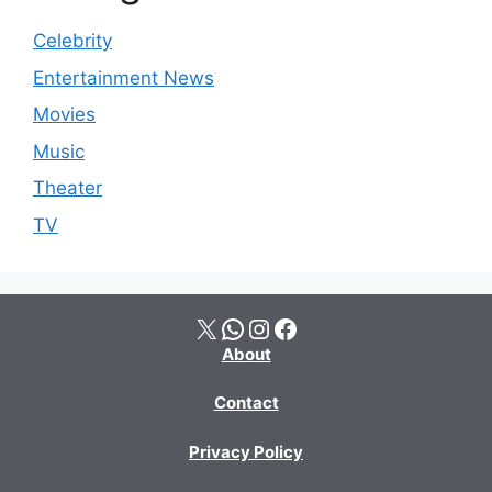
Celebrity
Entertainment News
Movies
Music
Theater
TV
X
WhatsApp
Instagram
Facebook
About
Contact
Privacy Policy