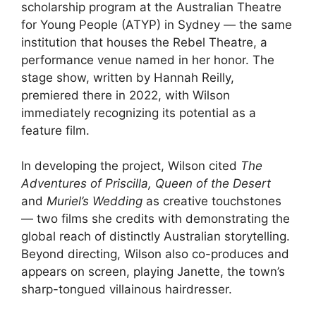
scholarship program at the Australian Theatre
for Young People (ATYP) in Sydney — the same
institution that houses the Rebel Theatre, a
performance venue named in her honor. The
stage show, written by Hannah Reilly,
premiered there in 2022, with Wilson
immediately recognizing its potential as a
feature film.
In developing the project, Wilson cited
The
Adventures of Priscilla, Queen of the Desert
and
Muriel’s Wedding
as creative touchstones
— two films she credits with demonstrating the
global reach of distinctly Australian storytelling.
Beyond directing, Wilson also co-produces and
appears on screen, playing Janette, the town’s
sharp-tongued villainous hairdresser.