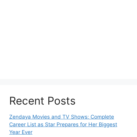
Recent Posts
Zendaya Movies and TV Shows: Complete
Career List as Star Prepares for Her Biggest
Year Ever