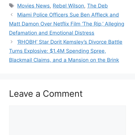
Tags
Movies News
,
Rebel Wilson
,
The Deb
Miami Police Officers Sue Ben Affleck and
Matt Damon Over Netflix Film ‘The Rip,’ Alleging
Defamation and Emotional Distress
‘RHOBH’ Star Dorit Kemsley’s Divorce Battle
Turns Explosive: $1.4M Spending Spree,
Blackmail Claims, and a Mansion on the Brink
Leave a Comment
Comment