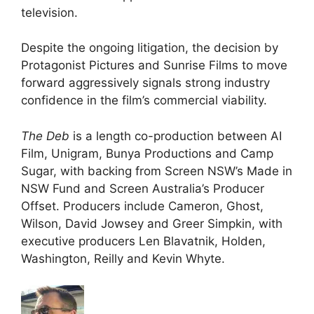
television.
Despite the ongoing litigation, the decision by
Protagonist Pictures and Sunrise Films to move
forward aggressively signals strong industry
confidence in the film’s commercial viability.
The Deb
is a length co-production between AI
Film, Unigram, Bunya Productions and Camp
Sugar, with backing from Screen NSW’s Made in
NSW Fund and Screen Australia’s Producer
Offset. Producers include Cameron, Ghost,
Wilson, David Jowsey and Greer Simpkin, with
executive producers Len Blavatnik, Holden,
Washington, Reilly and Kevin Whyte.