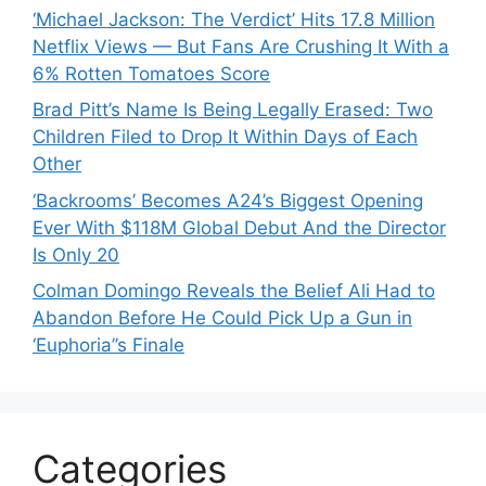
‘Michael Jackson: The Verdict’ Hits 17.8 Million
Netflix Views — But Fans Are Crushing It With a
6% Rotten Tomatoes Score
Brad Pitt’s Name Is Being Legally Erased: Two
Children Filed to Drop It Within Days of Each
Other
‘Backrooms’ Becomes A24’s Biggest Opening
Ever With $118M Global Debut And the Director
Is Only 20
Colman Domingo Reveals the Belief Ali Had to
Abandon Before He Could Pick Up a Gun in
‘Euphoria’’s Finale
Categories