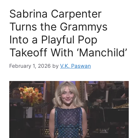
Sabrina Carpenter
Turns the Grammys
Into a Playful Pop
Takeoff With ‘Manchild’
February 1, 2026
by
V.K. Paswan