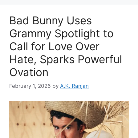
Bad Bunny Uses
Grammy Spotlight to
Call for Love Over
Hate, Sparks Powerful
Ovation
February 1, 2026
by
A.K. Ranjan