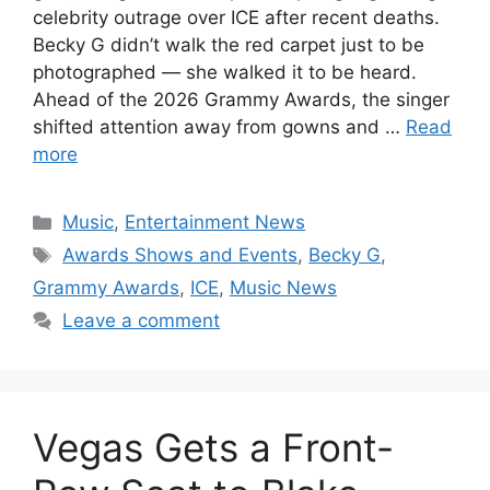
celebrity outrage over ICE after recent deaths.
Becky G didn’t walk the red carpet just to be
photographed — she walked it to be heard.
Ahead of the 2026 Grammy Awards, the singer
shifted attention away from gowns and …
Read
more
Categories
Music
,
Entertainment News
Tags
Awards Shows and Events
,
Becky G
,
Grammy Awards
,
ICE
,
Music News
Leave a comment
Vegas Gets a Front-