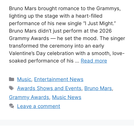
Bruno Mars brought romance to the Grammys,
lighting up the stage with a heart-filled
performance of his new single “I Just Might.”
Bruno Mars didn’t just perform at the 2026
Grammy Awards — he set the mood. The singer
transformed the ceremony into an early
Valentine’s Day celebration with a smooth, love-
soaked performance of his …
Read more
Categories
Music
,
Entertainment News
Tags
Awards Shows and Events
,
Bruno Mars
,
Grammy Awards
,
Music News
Leave a comment