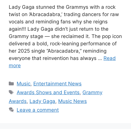
Lady Gaga stunned the Grammys with a rock
twist on ‘Abracadabra,’ trading dancers for raw
vocals and reminding fans why she reigns
again!!! Lady Gaga didn’t just return to the
Grammy stage — she reclaimed it. The pop icon
delivered a bold, rock-leaning performance of
her 2025 single “Abracadabra,” reminding
everyone that reinvention has always …
Read
more
Categories
Music
,
Entertainment News
Tags
Awards Shows and Events
,
Grammy
Awards
,
Lady Gaga
,
Music News
Leave a comment