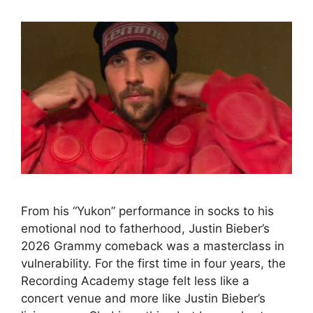
From his “Yukon” performance in socks to his
emotional nod to fatherhood, Justin Bieber’s
2026 Grammy comeback was a masterclass in
vulnerability. For the first time in four years, the
Recording Academy stage felt less like a
concert venue and more like Justin Bieber’s