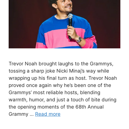
Trevor Noah brought laughs to the Grammys,
tossing a sharp joke Nicki Minaj’s way while
wrapping up his final turn as host. Trevor Noah
proved once again why he’s been one of the
Grammys’ most reliable hosts, blending
warmth, humor, and just a touch of bite during
the opening moments of the 68th Annual
Grammy …
Read more