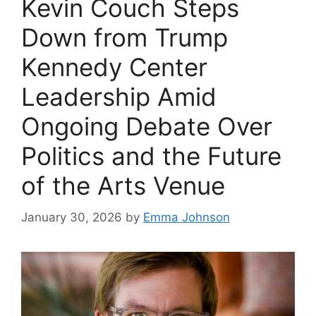
Kevin Couch Steps
Down from Trump
Kennedy Center
Leadership Amid
Ongoing Debate Over
Politics and the Future
of the Arts Venue
January 30, 2026
by
Emma Johnson