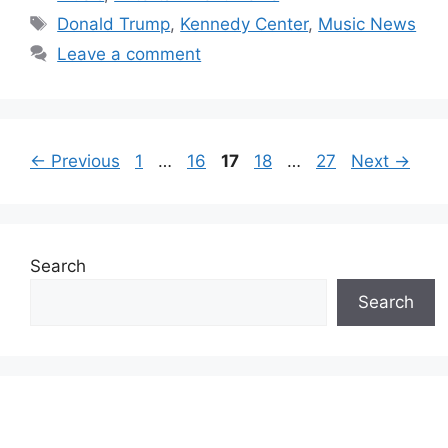
Tags
Donald Trump
,
Kennedy Center
,
Music News
Leave a comment
Page
Page
Page
Page
Page
←
Previous
1
…
16
17
18
…
27
Next
→
Search
Search