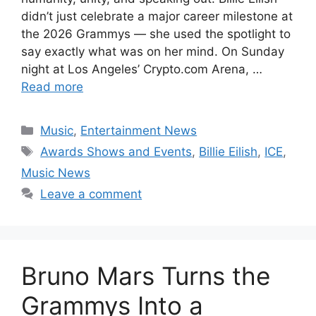
didn’t just celebrate a major career milestone at
the 2026 Grammys — she used the spotlight to
say exactly what was on her mind. On Sunday
night at Los Angeles’ Crypto.com Arena, …
Read more
Categories
Music
,
Entertainment News
Tags
Awards Shows and Events
,
Billie Eilish
,
ICE
,
Music News
Leave a comment
Bruno Mars Turns the
Grammys Into a