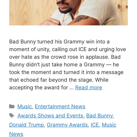
Bad Bunny turned his Grammy win into a
moment of unity, calling out ICE and urging love
over hate as the crowd rose in applause. Bad
Bunny didn’t just take home a Grammy — he
took the moment and turned it into a message
that echoed far beyond the stage. While
accepting the award for …
Read more
Categories
Music
,
Entertainment News
Tags
Awards Shows and Events
,
Bad Bunny
,
Donald Trump
,
Grammy Awards
,
ICE
,
Music
News