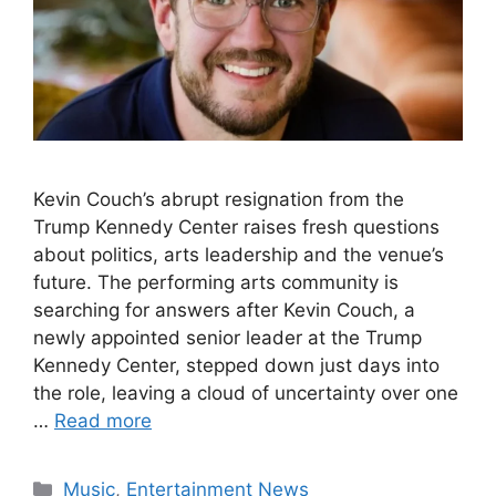
Kevin Couch’s abrupt resignation from the
Trump Kennedy Center raises fresh questions
about politics, arts leadership and the venue’s
future. The performing arts community is
searching for answers after Kevin Couch, a
newly appointed senior leader at the Trump
Kennedy Center, stepped down just days into
the role, leaving a cloud of uncertainty over one
…
Read more
Categories
Music
,
Entertainment News