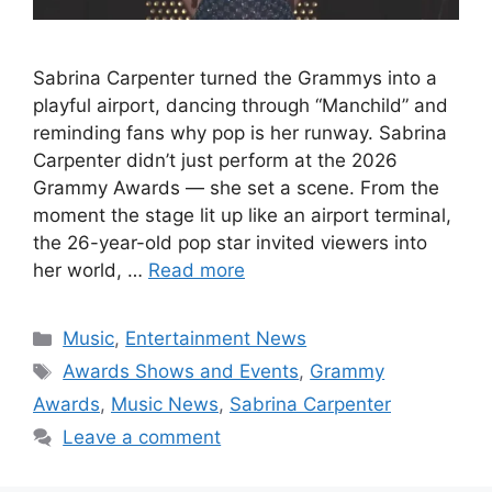
Sabrina Carpenter turned the Grammys into a
playful airport, dancing through “Manchild” and
reminding fans why pop is her runway. Sabrina
Carpenter didn’t just perform at the 2026
Grammy Awards — she set a scene. From the
moment the stage lit up like an airport terminal,
the 26-year-old pop star invited viewers into
her world, …
Read more
Categories
Music
,
Entertainment News
Tags
Awards Shows and Events
,
Grammy
Awards
,
Music News
,
Sabrina Carpenter
Leave a comment