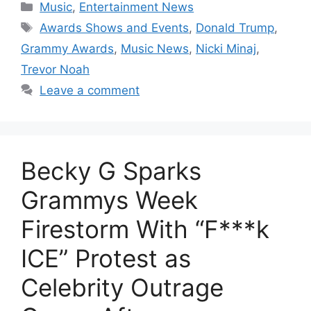
Categories
Music
,
Entertainment News
Tags
Awards Shows and Events
,
Donald Trump
,
Grammy Awards
,
Music News
,
Nicki Minaj
,
Trevor Noah
Leave a comment
Becky G Sparks
Grammys Week
Firestorm With “F***k
ICE” Protest as
Celebrity Outrage