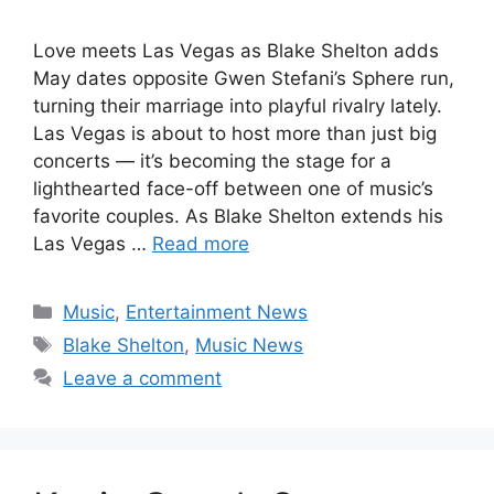
Love meets Las Vegas as Blake Shelton adds
May dates opposite Gwen Stefani’s Sphere run,
turning their marriage into playful rivalry lately.
Las Vegas is about to host more than just big
concerts — it’s becoming the stage for a
lighthearted face-off between one of music’s
favorite couples. As Blake Shelton extends his
Las Vegas …
Read more
Categories
Music
,
Entertainment News
Tags
Blake Shelton
,
Music News
Leave a comment