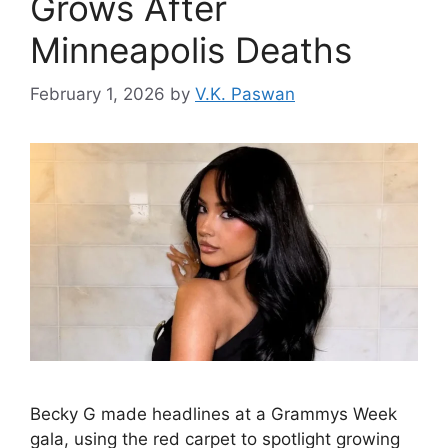
Grows After
Minneapolis Deaths
February 1, 2026
by
V.K. Paswan
Becky G made headlines at a Grammys Week
gala, using the red carpet to spotlight growing