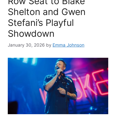
Row Seat to Blake
Shelton and Gwen
Stefani’s Playful
Showdown
January 30, 2026
by
Emma Johnson