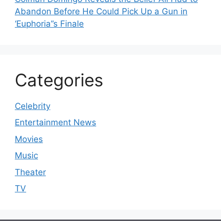
Abandon Before He Could Pick Up a Gun in
‘Euphoria’’s Finale
Categories
Celebrity
Entertainment News
Movies
Music
Theater
TV