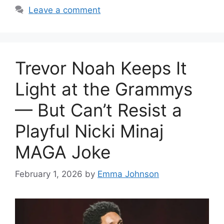
Leave a comment
Trevor Noah Keeps It
Light at the Grammys
— But Can’t Resist a
Playful Nicki Minaj
MAGA Joke
February 1, 2026
by
Emma Johnson