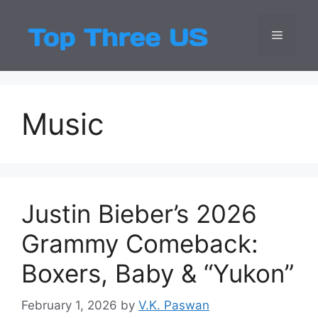
Skip
to
Menu
Top Three
Latest USA Entert
content
Music
Justin Bieber’s 2026
Grammy Comeback:
Boxers, Baby & “Yukon”
February 1, 2026
by
V.K. Paswan