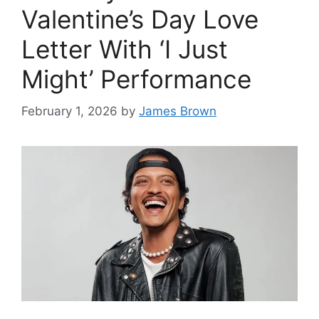
Valentine’s Day Love
Letter With ‘I Just
Might’ Performance
February 1, 2026
by
James Brown