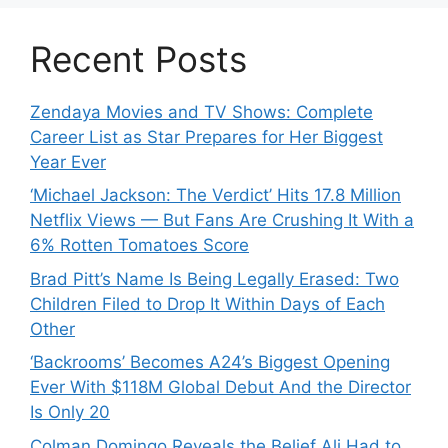
Recent Posts
Zendaya Movies and TV Shows: Complete
Career List as Star Prepares for Her Biggest
Year Ever
‘Michael Jackson: The Verdict’ Hits 17.8 Million
Netflix Views — But Fans Are Crushing It With a
6% Rotten Tomatoes Score
Brad Pitt’s Name Is Being Legally Erased: Two
Children Filed to Drop It Within Days of Each
Other
‘Backrooms’ Becomes A24’s Biggest Opening
Ever With $118M Global Debut And the Director
Is Only 20
Colman Domingo Reveals the Belief Ali Had to