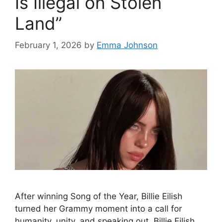
Is Illegal on Stolen
Land”
February 1, 2026
by
Emma Johnson
After winning Song of the Year, Billie Eilish
turned her Grammy moment into a call for
humanity, unity, and speaking out. Billie Eilish