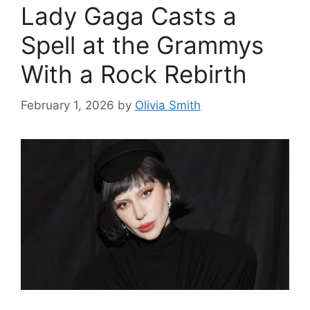
Lady Gaga Casts a
Spell at the Grammys
With a Rock Rebirth
February 1, 2026
by
Olivia Smith