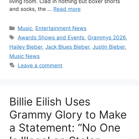
living room. Clad in nothing but boxer shorts
and socks, the …
Read more
Categories
Music
,
Entertainment News
Tags
Awards Shows and Events
,
Grammys 2026
,
Hailey Bieber
,
Jack Blues Bieber
,
Justin Bieber
,
Music News
Leave a comment
Billie Eilish Uses
Grammy Glory to Make
a Statement: “No One