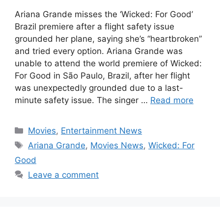
Ariana Grande misses the ‘Wicked: For Good’
Brazil premiere after a flight safety issue
grounded her plane, saying she’s “heartbroken”
and tried every option. Ariana Grande was
unable to attend the world premiere of Wicked:
For Good in São Paulo, Brazil, after her flight
was unexpectedly grounded due to a last-
minute safety issue. The singer …
Read more
Categories
Movies
,
Entertainment News
Tags
Ariana Grande
,
Movies News
,
Wicked: For
Good
Leave a comment