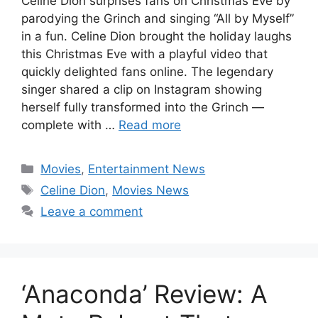
Celine Dion surprises fans on Christmas Eve by
parodying the Grinch and singing “All by Myself”
in a fun. Celine Dion brought the holiday laughs
this Christmas Eve with a playful video that
quickly delighted fans online. The legendary
singer shared a clip on Instagram showing
herself fully transformed into the Grinch —
complete with …
Read more
Categories
Movies
,
Entertainment News
Tags
Celine Dion
,
Movies News
Leave a comment
‘Anaconda’ Review: A