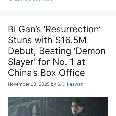
Bi Gan’s ‘Resurrection’
Stuns with $16.5M
Debut, Beating ‘Demon
Slayer’ for No. 1 at
China’s Box Office
November 23, 2025
by
S.K. Paswan