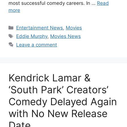
most successful comedy careers. In …
Read
more
Categories
Entertainment News
,
Movies
Tags
Eddie Murphy
,
Movies News
Leave a comment
Kendrick Lamar &
‘South Park’ Creators’
Comedy Delayed Again
with No New Release
Date