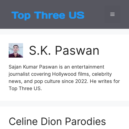
Skip
to
Menu
Top Three
Latest USA Entert
content
S.K. Paswan
Sajan Kumar Paswan is an entertainment
journalist covering Hollywood films, celebrity
news, and pop culture since 2022. He writes for
Top Three US.
Celine Dion Parodies