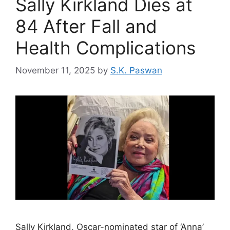
Sally Kirkland Dies at
84 After Fall and
Health Complications
November 11, 2025
by
S.K. Paswan
Sally Kirkland, Oscar-nominated star of ‘Anna’