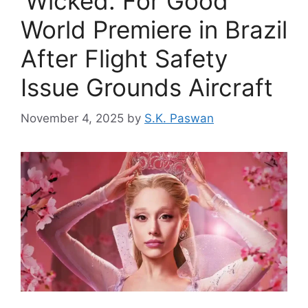
‘Wicked: For Good’
World Premiere in Brazil
After Flight Safety
Issue Grounds Aircraft
November 4, 2025
by
S.K. Paswan