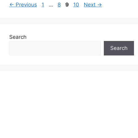
Page
Page
Page
Page
←
Previous
1
…
8
9
10
Next
→
Search
Search