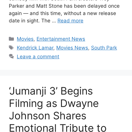
Parker and Matt Stone has been delayed once
again — and this time, without a new release
date in sight. The …
Read more
Categories
Movies
,
Entertainment News
Tags
Kendrick Lamar
,
Movies News
,
South Park
Leave a comment
‘Jumanji 3’ Begins
Filming as Dwayne
Johnson Shares
Emotional Tribute to