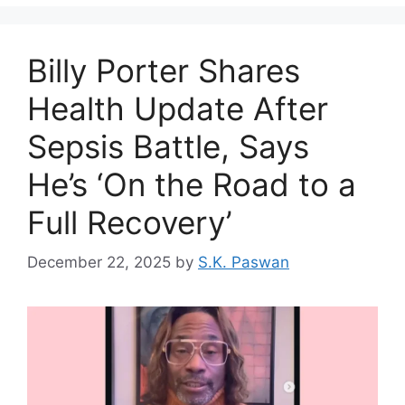
Billy Porter Shares
Health Update After
Sepsis Battle, Says
He’s ‘On the Road to a
Full Recovery’
December 22, 2025
by
S.K. Paswan