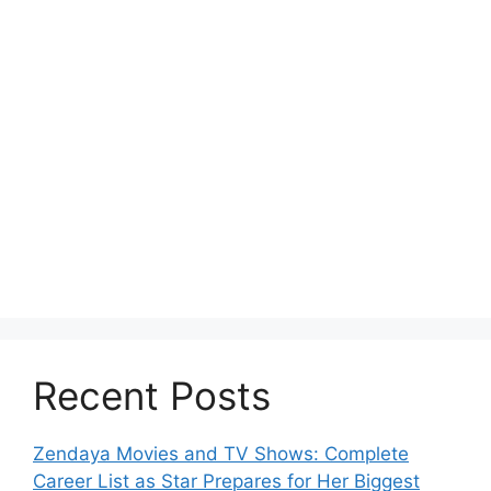
Recent Posts
Zendaya Movies and TV Shows: Complete
Career List as Star Prepares for Her Biggest