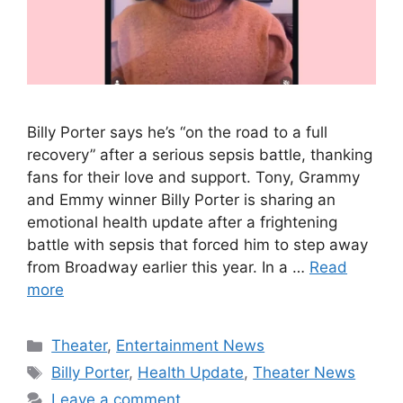
Billy Porter says he’s “on the road to a full
recovery” after a serious sepsis battle, thanking
fans for their love and support. Tony, Grammy
and Emmy winner Billy Porter is sharing an
emotional health update after a frightening
battle with sepsis that forced him to step away
from Broadway earlier this year. In a …
Read
more
Categories
Theater
,
Entertainment News
Tags
Billy Porter
,
Health Update
,
Theater News
Leave a comment