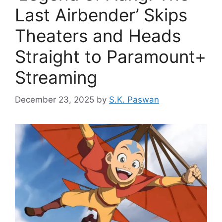
Last Airbender’ Skips
Theaters and Heads
Straight to Paramount+
Streaming
December 23, 2025
by
S.K. Paswan