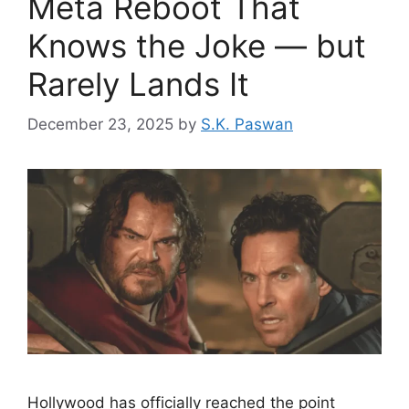
Meta Reboot That
Knows the Joke — but
Rarely Lands It
December 23, 2025
by
S.K. Paswan
Hollywood has officially reached the point