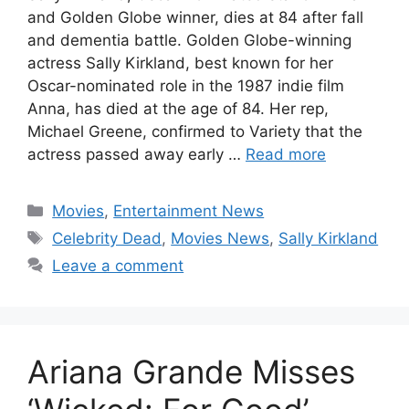
and Golden Globe winner, dies at 84 after fall
and dementia battle. Golden Globe-winning
actress Sally Kirkland, best known for her
Oscar-nominated role in the 1987 indie film
Anna, has died at the age of 84. Her rep,
Michael Greene, confirmed to Variety that the
actress passed away early …
Read more
Categories
Movies
,
Entertainment News
Tags
Celebrity Dead
,
Movies News
,
Sally Kirkland
Leave a comment
Ariana Grande Misses