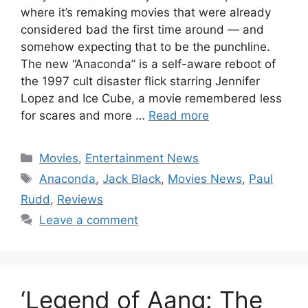
where it’s remaking movies that were already
considered bad the first time around — and
somehow expecting that to be the punchline.
The new “Anaconda” is a self-aware reboot of
the 1997 cult disaster flick starring Jennifer
Lopez and Ice Cube, a movie remembered less
for scares and more …
Read more
Categories
Movies
,
Entertainment News
Tags
Anaconda
,
Jack Black
,
Movies News
,
Paul
Rudd
,
Reviews
Leave a comment
‘Legend of Aang: The