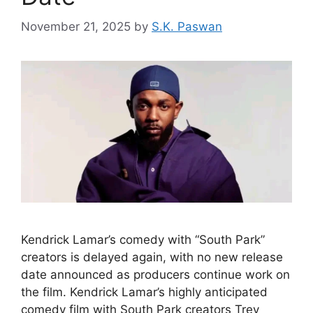
November 21, 2025
by
S.K. Paswan
Kendrick Lamar’s comedy with “South Park”
creators is delayed again, with no new release
date announced as producers continue work on
the film. Kendrick Lamar’s highly anticipated
comedy film with South Park creators Trey