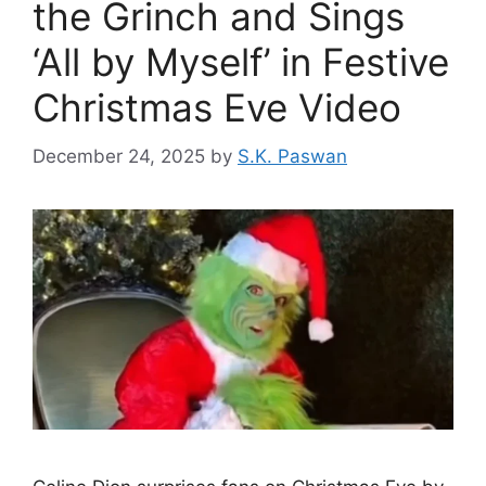
the Grinch and Sings
‘All by Myself’ in Festive
Christmas Eve Video
December 24, 2025
by
S.K. Paswan