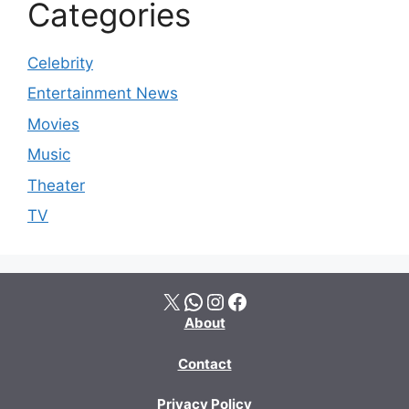
Categories
Celebrity
Entertainment News
Movies
Music
Theater
TV
X
WhatsApp
Instagram
Facebook
About
Contact
Privacy Policy