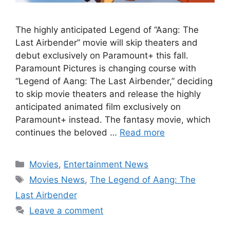
The highly anticipated Legend of “Aang: The
Last Airbender” movie will skip theaters and
debut exclusively on Paramount+ this fall.
Paramount Pictures is changing course with
“Legend of Aang: The Last Airbender,” deciding
to skip movie theaters and release the highly
anticipated animated film exclusively on
Paramount+ instead. The fantasy movie, which
continues the beloved …
Read more
Categories
Movies
,
Entertainment News
Tags
Movies News
,
The Legend of Aang: The
Last Airbender
Leave a comment