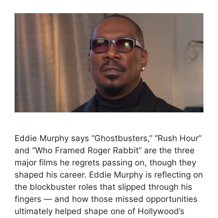
Eddie Murphy says “Ghostbusters,” “Rush Hour”
and “Who Framed Roger Rabbit” are the three
major films he regrets passing on, though they
shaped his career. Eddie Murphy is reflecting on
the blockbuster roles that slipped through his
fingers — and how those missed opportunities
ultimately helped shape one of Hollywood’s