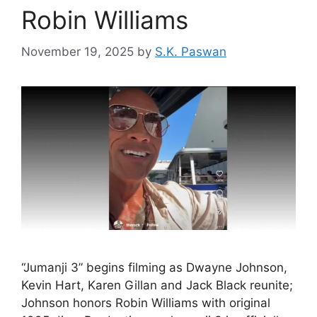
Robin Williams
November 19, 2025
by
S.K. Paswan
“Jumanji 3” begins filming as Dwayne Johnson,
Kevin Hart, Karen Gillan and Jack Black reunite;
Johnson honors Robin Williams with original