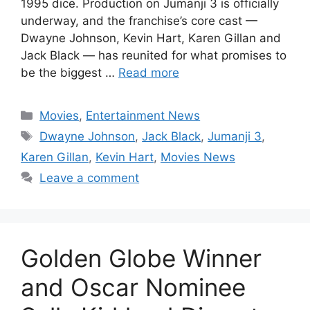
1995 dice. Production on Jumanji 3 is officially
underway, and the franchise’s core cast —
Dwayne Johnson, Kevin Hart, Karen Gillan and
Jack Black — has reunited for what promises to
be the biggest …
Read more
Categories
Movies
,
Entertainment News
Tags
Dwayne Johnson
,
Jack Black
,
Jumanji 3
,
Karen Gillan
,
Kevin Hart
,
Movies News
Leave a comment
Golden Globe Winner
and Oscar Nominee