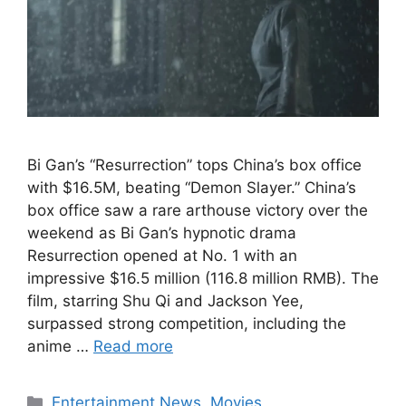
Bi Gan’s “Resurrection” tops China’s box office
with $16.5M, beating “Demon Slayer.” China’s
box office saw a rare arthouse victory over the
weekend as Bi Gan’s hypnotic drama
Resurrection opened at No. 1 with an
impressive $16.5 million (116.8 million RMB). The
film, starring Shu Qi and Jackson Yee,
surpassed strong competition, including the
anime …
Read more
Categories
Entertainment News
,
Movies