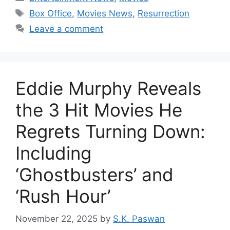
Tags
Box Office
,
Movies News
,
Resurrection
Leave a comment
Eddie Murphy Reveals
the 3 Hit Movies He
Regrets Turning Down:
Including
‘Ghostbusters’ and
‘Rush Hour’
November 22, 2025
by
S.K. Paswan