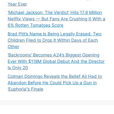
Year Ever
‘Michael Jackson: The Verdict’ Hits 17.8 Million
Netflix Views — But Fans Are Crushing It With a
6% Rotten Tomatoes Score
Brad Pitt’s Name Is Being Legally Erased: Two
Children Filed to Drop It Within Days of Each
Other
‘Backrooms’ Becomes A24’s Biggest Opening
Ever With $118M Global Debut And the Director
Is Only 20
Colman Domingo Reveals the Belief Ali Had to
Abandon Before He Could Pick Up a Gun in
‘Euphoria’’s Finale