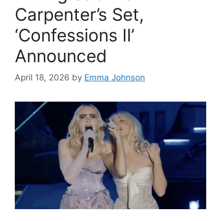
Carpenter’s Set,
‘Confessions II’
Announced
April 18, 2026
by
Emma Johnson