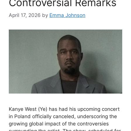
Controversial Remarks
April 17, 2026
by
Emma Johnson
Kanye West (Ye) has had his upcoming concert
in Poland officially canceled, underscoring the
growing global impact of the controversies
surrounding the artist. The show, scheduled for