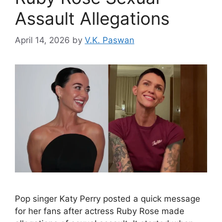
Assault Allegations
April 14, 2026
by
V.K. Paswan
Pop singer Katy Perry posted a quick message
for her fans after actress Ruby Rose made