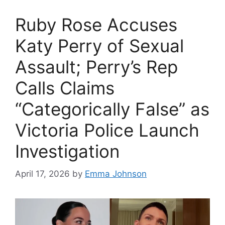
Ruby Rose Accuses
Katy Perry of Sexual
Assault; Perry’s Rep
Calls Claims
“Categorically False” as
Victoria Police Launch
Investigation
April 17, 2026
by
Emma Johnson