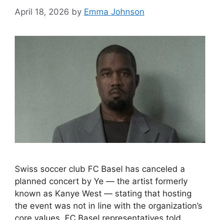
April 18, 2026
by
Emma Johnson
Swiss soccer club FC Basel has canceled a
planned concert by Ye — the artist formerly
known as Kanye West — stating that hosting
the event was not in line with the organization’s
core values. FC Basel representatives told