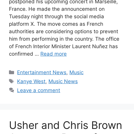
postponed his upcoming concert in Marseille,
France. He made the announcement on
Tuesday night through the social media
platform X. The move comes as French
authorities are considering options to prevent
him from performing in the country. The office
of French Interior Minister Laurent Nuñez has
confirmed …
Read more
Categories
Entertainment News
,
Music
Tags
Kanye West
,
Music News
Leave a comment
Usher and Chris Brown