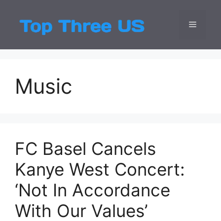
Skip
to
Menu
Top Three
Latest USA Entert
content
Music
FC Basel Cancels
Kanye West Concert:
‘Not In Accordance
With Our Values’