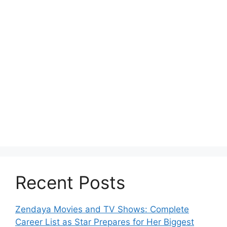
Recent Posts
Zendaya Movies and TV Shows: Complete
Career List as Star Prepares for Her Biggest