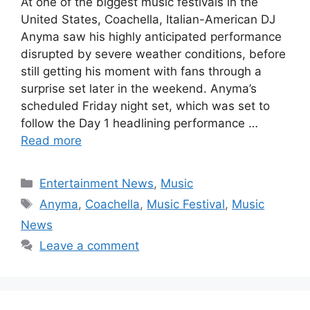
At one of the biggest music festivals in the
United States, Coachella, Italian-American DJ
Anyma saw his highly anticipated performance
disrupted by severe weather conditions, before
still getting his moment with fans through a
surprise set later in the weekend. Anyma’s
scheduled Friday night set, which was set to
follow the Day 1 headlining performance …
Read more
Categories
Entertainment News
,
Music
Tags
Anyma
,
Coachella
,
Music Festival
,
Music
News
Leave a comment