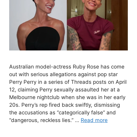
Australian model-actress Ruby Rose has come
out with serious allegations against pop star
Perry Perry in a series of Threads posts on April
12, claiming Perry sexually assaulted her at a
Melbourne nightclub when she was in her early
20s. Perry’s rep fired back swiftly, dismissing
the accusations as “categorically false” and
“dangerous, reckless lies.” …
Read more