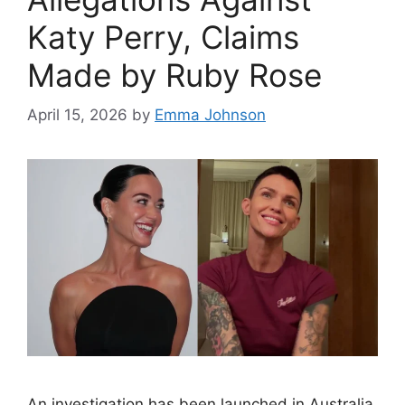
Katy Perry, Claims
Made by Ruby Rose
April 15, 2026
by
Emma Johnson
An investigation has been launched in Australia