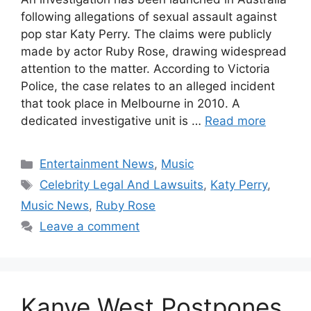
following allegations of sexual assault against
pop star Katy Perry. The claims were publicly
made by actor Ruby Rose, drawing widespread
attention to the matter. According to Victoria
Police, the case relates to an alleged incident
that took place in Melbourne in 2010. A
dedicated investigative unit is …
Read more
Categories
Entertainment News
,
Music
Tags
Celebrity Legal And Lawsuits
,
Katy Perry
,
Music News
,
Ruby Rose
Leave a comment
Kanye West Postpones