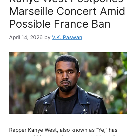
Marseille Concert Amid
Possible France Ban
April 14, 2026
by
V.K. Paswan
Rapper Kanye West, also known as “Ye,” has