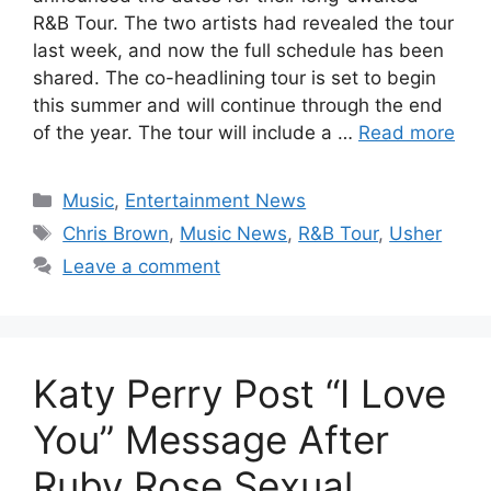
R&B Tour. The two artists had revealed the tour
last week, and now the full schedule has been
shared. The co-headlining tour is set to begin
this summer and will continue through the end
of the year. The tour will include a …
Read more
Categories
Music
,
Entertainment News
Tags
Chris Brown
,
Music News
,
R&B Tour
,
Usher
Leave a comment
Katy Perry Post “I Love
You” Message After
Ruby Rose Sexual