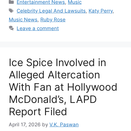
Categories
Entertainment News
,
Music
Tags
Celebrity Legal And Lawsuits
,
Katy Perry
,
Music News
,
Ruby Rose
Leave a comment
Ice Spice Involved in
Alleged Altercation
With Fan at Hollywood
McDonald’s, LAPD
Report Filed
April 17, 2026
by
V.K. Paswan