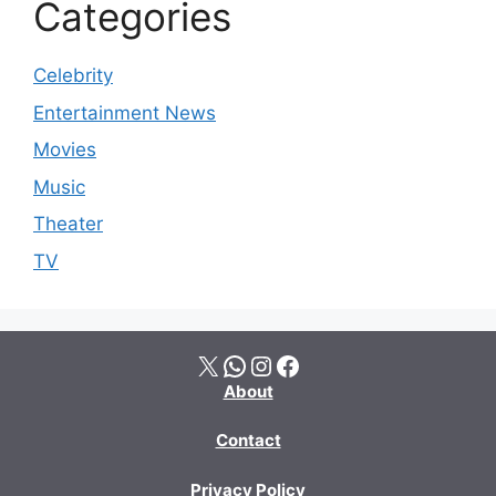
Categories
Celebrity
Entertainment News
Movies
Music
Theater
TV
X
WhatsApp
Instagram
Facebook
About
Contact
Privacy Policy