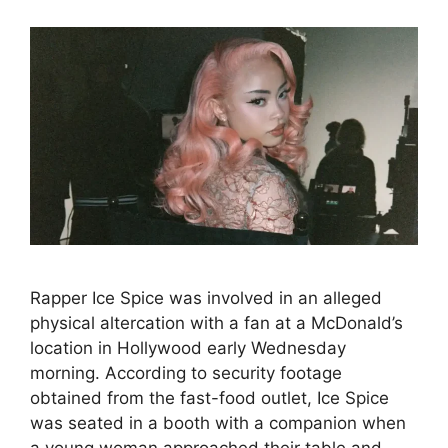
Rapper Ice Spice was involved in an alleged
physical altercation with a fan at a McDonald’s
location in Hollywood early Wednesday
morning. According to security footage
obtained from the fast-food outlet, Ice Spice
was seated in a booth with a companion when
a young woman approached their table and