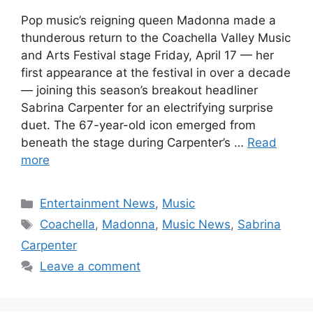
Pop music’s reigning queen Madonna made a
thunderous return to the Coachella Valley Music
and Arts Festival stage Friday, April 17 — her
first appearance at the festival in over a decade
— joining this season’s breakout headliner
Sabrina Carpenter for an electrifying surprise
duet. The 67-year-old icon emerged from
beneath the stage during Carpenter’s …
Read
more
Categories
Entertainment News
,
Music
Tags
Coachella
,
Madonna
,
Music News
,
Sabrina
Carpenter
Leave a comment