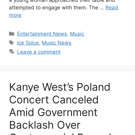
attempted to engage with them. The …
Read
more
Categories
Entertainment News
,
Music
Tags
Ice Spice
,
Music News
Leave a comment
Kanye West’s Poland
Concert Canceled
Amid Government
Backlash Over