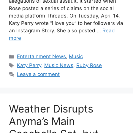
allegations of sexual assault. It started when
Rose posted a series of claims on the social
media platform Threads. On Tuesday, April 14,
Katy Perry wrote “i love you” to her followers via
an Instagram Story. She also posted …
Read
more
Categories
Entertainment News
,
Music
Tags
Katy Perry
,
Music News
,
Ruby Rose
Leave a comment
Weather Disrupts
Anyma’s Main