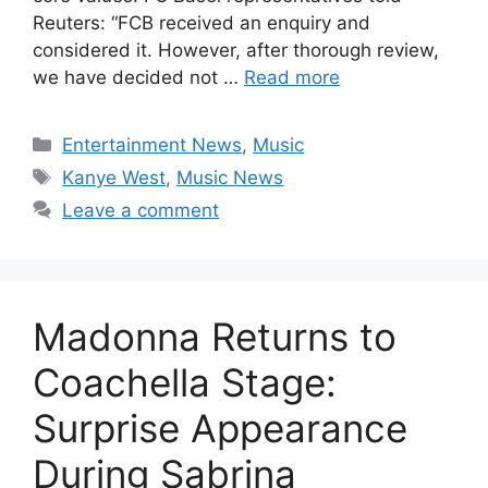
Reuters: “FCB received an enquiry and
considered it. However, after thorough review,
we have decided not …
Read more
Categories
Entertainment News
,
Music
Tags
Kanye West
,
Music News
Leave a comment
Madonna Returns to
Coachella Stage:
Surprise Appearance
During Sabrina