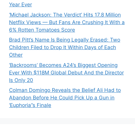
Year Ever
‘Michael Jackson: The Verdict’ Hits 17.8 Million
Netflix Views — But Fans Are Crushing It With a
6% Rotten Tomatoes Score
Brad Pitt’s Name Is Being Legally Erased: Two
Children Filed to Drop It Within Days of Each
Other
‘Backrooms’ Becomes A24’s Biggest Opening
Ever With $118M Global Debut And the Director
Is Only 20
Colman Domingo Reveals the Belief Ali Had to
Abandon Before He Could Pick Up a Gun in
‘Euphoria’’s Finale