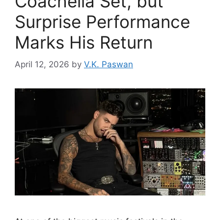
Coachella Set, but
Surprise Performance
Marks His Return
April 12, 2026
by
V.K. Paswan