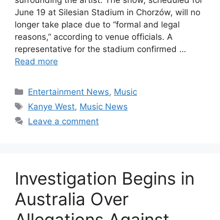
June 19 at Silesian Stadium in Chorzów, will no
longer take place due to “formal and legal
reasons,” according to venue officials. A
representative for the stadium confirmed …
Read more
Categories
Entertainment News
,
Music
Tags
Kanye West
,
Music News
Leave a comment
Investigation Begins in
Australia Over
Allegations Against