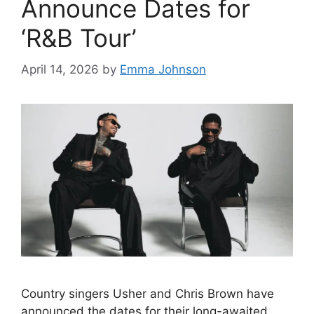
Announce Dates for
‘R&B Tour’
April 14, 2026
by
Emma Johnson
Country singers Usher and Chris Brown have
announced the dates for their long-awaited