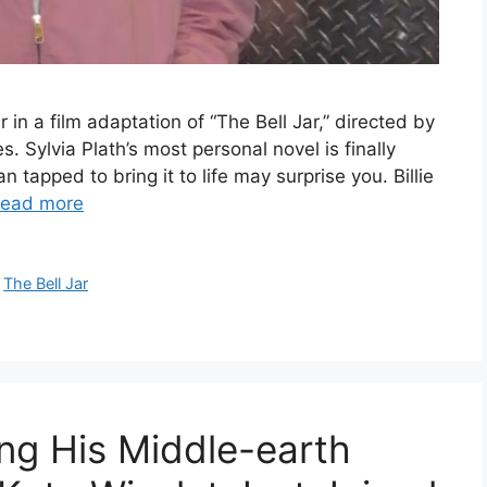
r in a film adaptation of “The Bell Jar,” directed by
. Sylvia Plath’s most personal novel is finally
apped to bring it to life may surprise you. Billie
ead more
,
The Bell Jar
ing His Middle-earth