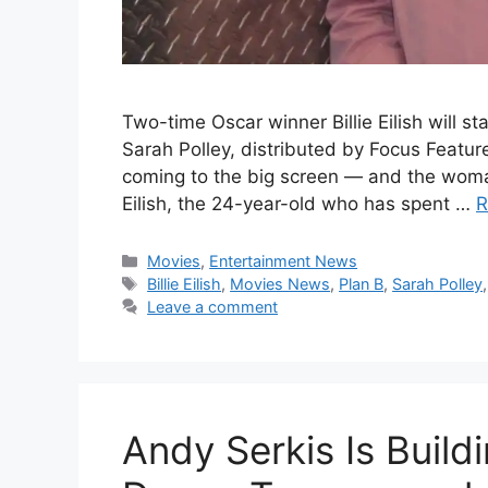
Two-time Oscar winner Billie Eilish will sta
Sarah Polley, distributed by Focus Features
coming to the big screen — and the woman t
Eilish, the 24-year-old who has spent …
R
Categories
Movies
,
Entertainment News
Tags
Billie Eilish
,
Movies News
,
Plan B
,
Sarah Polley
Leave a comment
Andy Serkis Is Build