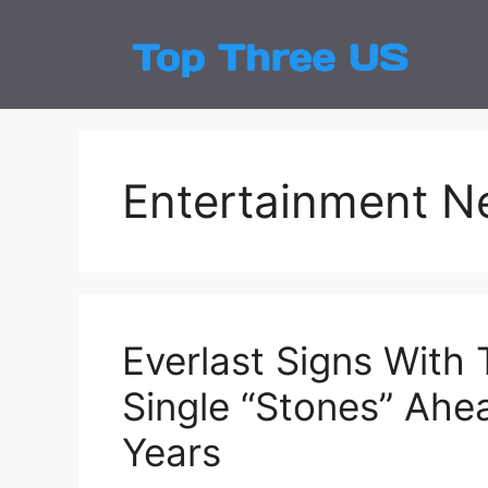
Skip
to
Top
Latest
content
Entertainment 
Everlast Signs With 
Single “Stones” Ahea
Years