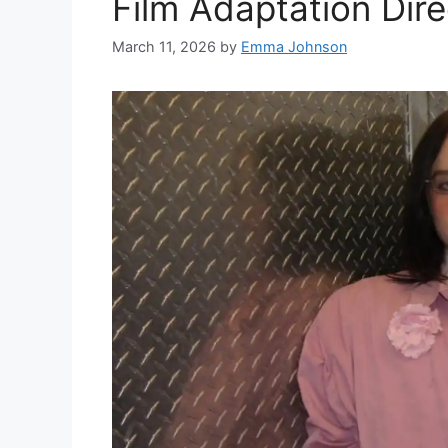
Film Adaptation Dire
March 11, 2026
by
Emma Johnson