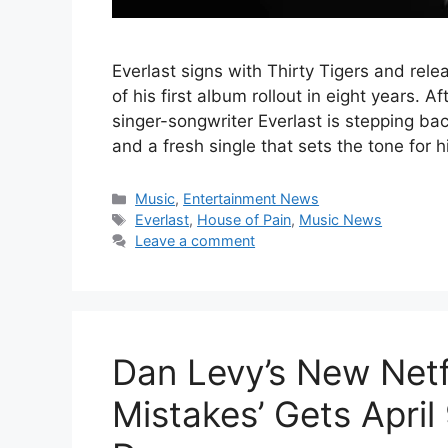
Everlast signs with Thirty Tigers and rele
of his first album rollout in eight years.
singer-songwriter Everlast is stepping bac
and a fresh single that sets the tone for 
Categories
Music
,
Entertainment News
Tags
Everlast
,
House of Pain
,
Music News
Leave a comment
Dan Levy’s New Netf
Mistakes’ Gets April 