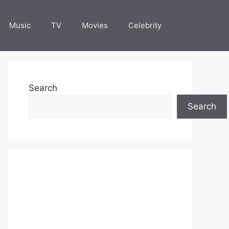
Music
TV
Movies
Celebrity
Search
Search