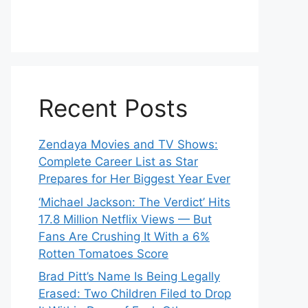
Recent Posts
Zendaya Movies and TV Shows:
Complete Career List as Star
Prepares for Her Biggest Year Ever
‘Michael Jackson: The Verdict’ Hits
17.8 Million Netflix Views — But
Fans Are Crushing It With a 6%
Rotten Tomatoes Score
Brad Pitt’s Name Is Being Legally
Erased: Two Children Filed to Drop