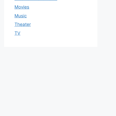
Movies
Music
Theater
TV