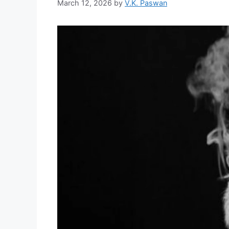
March 12, 2026
by
V.K. Paswan