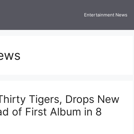
Entertainment News
 Three US
 USA Entertainment & Celebrity News
News
Thirty Tigers, Drops New
d of First Album in 8