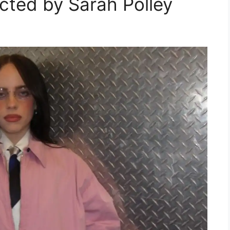
cted by Sarah Polley