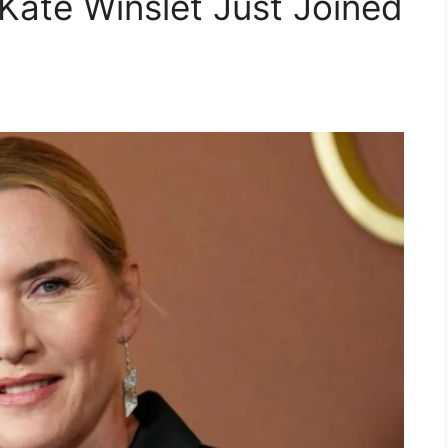
ate Winslet Just Joined