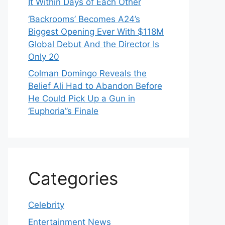
It Within Days of Each Other
‘Backrooms’ Becomes A24’s
Biggest Opening Ever With $118M
Global Debut And the Director Is
Only 20
Colman Domingo Reveals the
Belief Ali Had to Abandon Before
He Could Pick Up a Gun in
‘Euphoria’’s Finale
Categories
Celebrity
Entertainment News