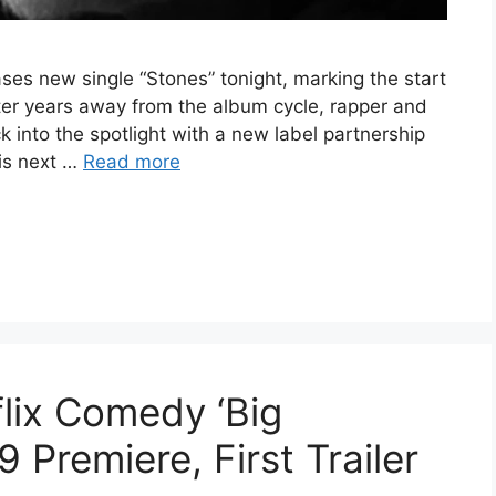
ases new single “Stones” tonight, marking the start
 After years away from the album cycle, rapper and
k into the spotlight with a new label partnership
his next …
Read more
lix Comedy ‘Big
9 Premiere, First Trailer