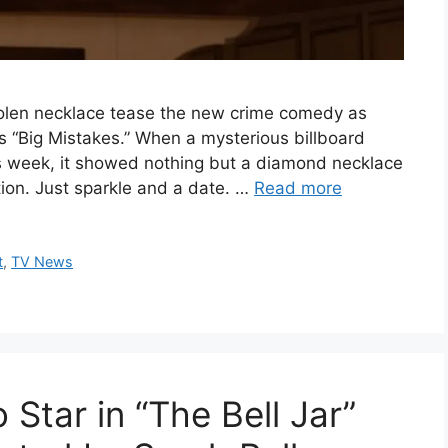
stolen necklace tease the new crime comedy as
’s “Big Mistakes.” When a mysterious billboard
s week, it showed nothing but a diamond necklace
tion. Just sparkle and a date. …
Read more
t
,
TV News
to Star in “The Bell Jar”