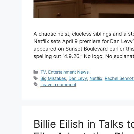
A chaotic heist, clueless siblings and a 
Netflix sets April 9 premiere for Dan Levy
appeared on Sunset Boulevard earlier thi
spelling out “4.9.26.” No logo. No explana
Categories
TV
,
Entertainment News
Tags
Big Mistakes
,
Dan Levy
,
Netflix
,
Rachel Sennot
Leave a comment
Billie Eilish in Talks 