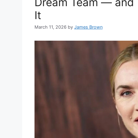
Dream Team — and K
It
March 11, 2026
by
James Brown