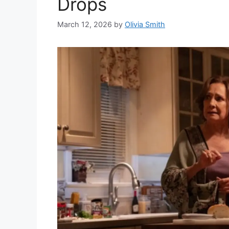
Drops
March 12, 2026
by
Olivia Smith