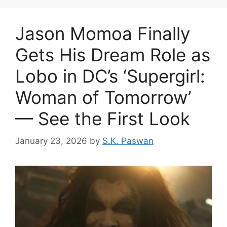
Jason Momoa Finally
Gets His Dream Role as
Lobo in DC’s ‘Supergirl:
Woman of Tomorrow’
— See the First Look
January 23, 2026
by
S.K. Paswan