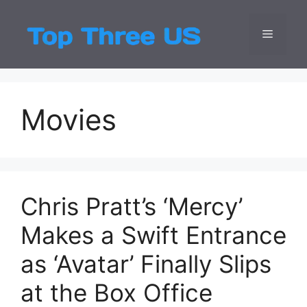
Skip
to
Menu
Top Three
Latest USA Entert
content
Movies
Chris Pratt’s ‘Mercy’
Makes a Swift Entrance
as ‘Avatar’ Finally Slips
at the Box Office