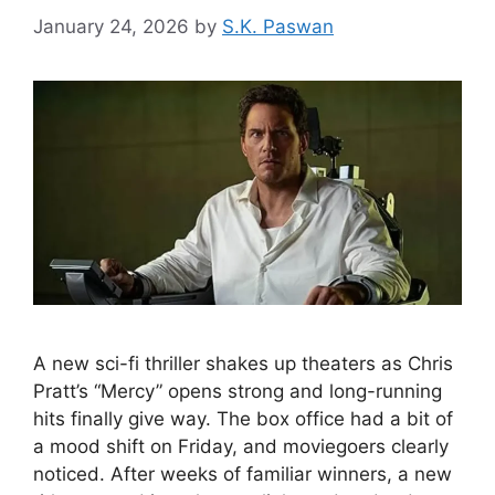
January 24, 2026
by
S.K. Paswan
A new sci-fi thriller shakes up theaters as Chris
Pratt’s “Mercy” opens strong and long-running
hits finally give way. The box office had a bit of
a mood shift on Friday, and moviegoers clearly
noticed. After weeks of familiar winners, a new