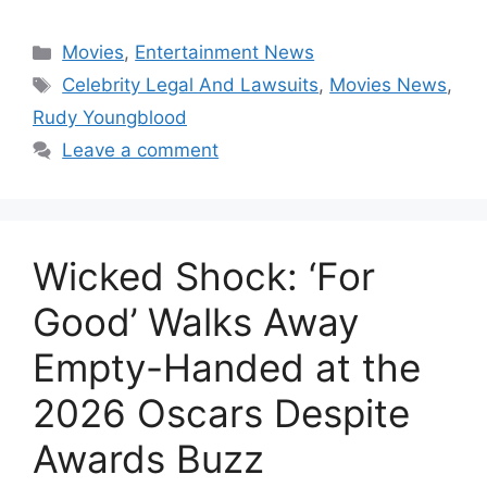
Categories
Movies
,
Entertainment News
Tags
Celebrity Legal And Lawsuits
,
Movies News
,
Rudy Youngblood
Leave a comment
Wicked Shock: ‘For
Good’ Walks Away
Empty-Handed at the
2026 Oscars Despite
Awards Buzz