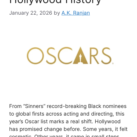
January 22, 2026
by
A.K. Ranjan
From “Sinners” record-breaking Black nominees
to global firsts across acting and directing, this
year’s Oscar list marks a real shift. Hollywood
has promised change before. Some years, it felt
cosmetic. Other years, it came in small steps.