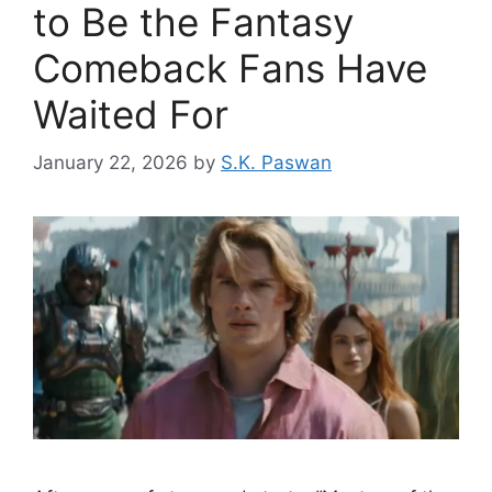
to Be the Fantasy
Comeback Fans Have
Waited For
January 22, 2026
by
S.K. Paswan