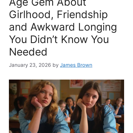
Age Gem About
Girlhood, Friendship
and Awkward Longing
You Didn’t Know You
Needed
January 23, 2026
by
James Brown