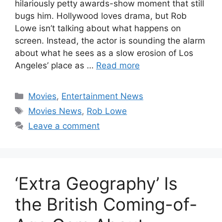
hilariously petty awards-show moment that still
bugs him. Hollywood loves drama, but Rob
Lowe isn’t talking about what happens on
screen. Instead, the actor is sounding the alarm
about what he sees as a slow erosion of Los
Angeles’ place as …
Read more
Categories
Movies
,
Entertainment News
Tags
Movies News
,
Rob Lowe
Leave a comment
‘Extra Geography’ Is
the British Coming-of-