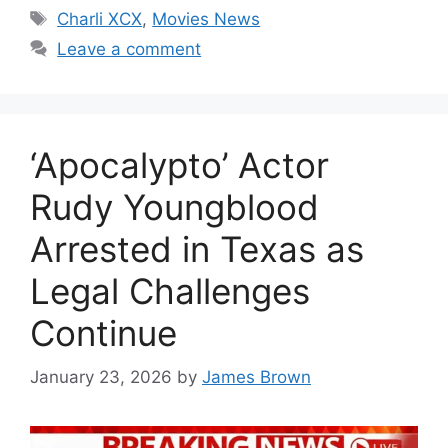
Tags
Charli XCX
,
Movies News
Leave a comment
‘Apocalypto’ Actor
Rudy Youngblood
Arrested in Texas as
Legal Challenges
Continue
January 23, 2026
by
James Brown