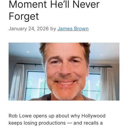
Moment He’ll Never
Forget
January 24, 2026
by
James Brown
Rob Lowe opens up about why Hollywood
keeps losing productions — and recalls a