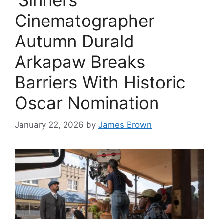
‘Sinners’
Cinematographer
Autumn Durald
Arkapaw Breaks
Barriers With Historic
Oscar Nomination
January 22, 2026
by
James Brown