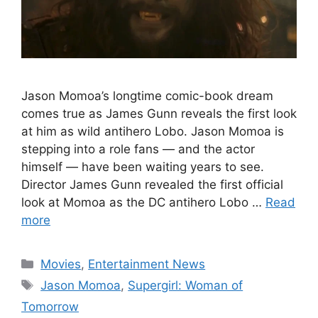
Jason Momoa’s longtime comic-book dream
comes true as James Gunn reveals the first look
at him as wild antihero Lobo. Jason Momoa is
stepping into a role fans — and the actor
himself — have been waiting years to see.
Director James Gunn revealed the first official
look at Momoa as the DC antihero Lobo …
Read
more
Categories
Movies
,
Entertainment News
Tags
Jason Momoa
,
Supergirl: Woman of
Tomorrow