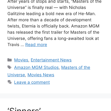
After years of stops and starts, “Masters of the
Universe” is finally real — with Nicholas
Galitzine leading a bold new era of He-Man.
After more than a decade of development
twists, Eternia is officially back. Amazon MGM
has released the first trailer for Masters of the
Universe, offering fans a long-awaited look at
Travis …
Read more
Categories
Movies
,
Entertainment News
Tags
Amazon MGM Studios
,
Masters of the
Universe
,
Movies News
Leave a comment