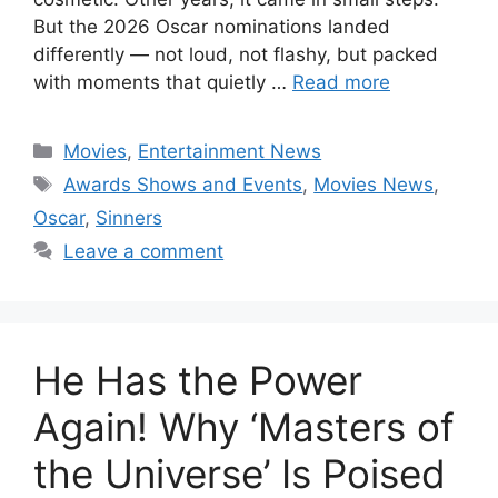
But the 2026 Oscar nominations landed
differently — not loud, not flashy, but packed
with moments that quietly …
Read more
Categories
Movies
,
Entertainment News
Tags
Awards Shows and Events
,
Movies News
,
Oscar
,
Sinners
Leave a comment
He Has the Power
Again! Why ‘Masters of
the Universe’ Is Poised