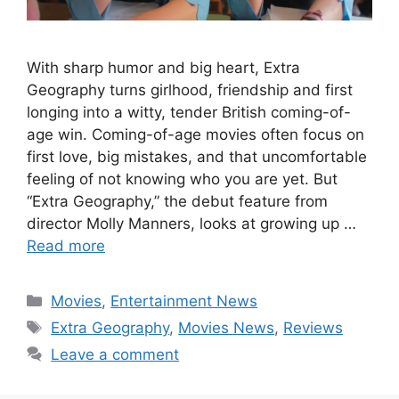
With sharp humor and big heart, Extra
Geography turns girlhood, friendship and first
longing into a witty, tender British coming-of-
age win. Coming-of-age movies often focus on
first love, big mistakes, and that uncomfortable
feeling of not knowing who you are yet. But
“Extra Geography,” the debut feature from
director Molly Manners, looks at growing up …
Read more
Categories
Movies
,
Entertainment News
Tags
Extra Geography
,
Movies News
,
Reviews
Leave a comment