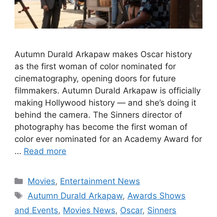
Autumn Durald Arkapaw makes Oscar history
as the first woman of color nominated for
cinematography, opening doors for future
filmmakers. Autumn Durald Arkapaw is officially
making Hollywood history — and she’s doing it
behind the camera. The Sinners director of
photography has become the first woman of
color ever nominated for an Academy Award for
…
Read more
Categories
Movies
,
Entertainment News
Tags
Autumn Durald Arkapaw
,
Awards Shows
and Events
,
Movies News
,
Oscar
,
Sinners