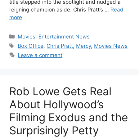
title stepped into the spotlight and nudged a
reigning champion aside. Chris Pratt’s …
Read
more
Categories
Movies
,
Entertainment News
Tags
Box Office
,
Chris Pratt
,
Mercy
,
Movies News
Leave a comment
Rob Lowe Gets Real
About Hollywood’s
Filming Exodus and the
Surprisingly Petty