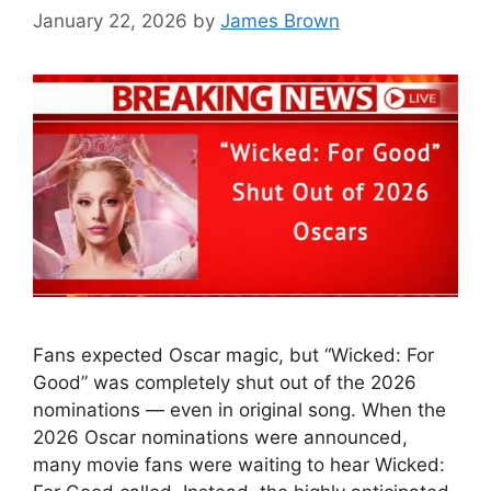
January 22, 2026
by
James Brown
Fans expected Oscar magic, but “Wicked: For
Good” was completely shut out of the 2026
nominations — even in original song. When the
2026 Oscar nominations were announced,
many movie fans were waiting to hear Wicked: