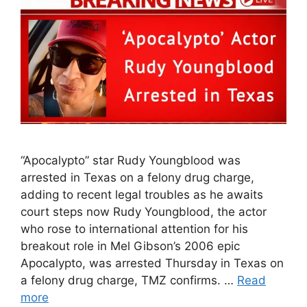
“Apocalypto” star Rudy Youngblood was
arrested in Texas on a felony drug charge,
adding to recent legal troubles as he awaits
court steps now Rudy Youngblood, the actor
who rose to international attention for his
breakout role in Mel Gibson’s 2006 epic
Apocalypto, was arrested Thursday in Texas on
a felony drug charge, TMZ confirms. …
Read
more