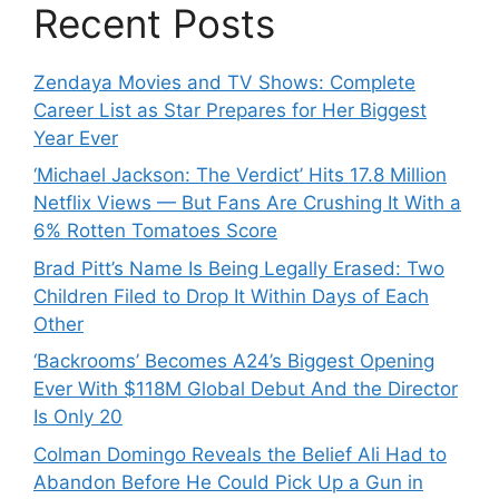
Recent Posts
Zendaya Movies and TV Shows: Complete
Career List as Star Prepares for Her Biggest
Year Ever
‘Michael Jackson: The Verdict’ Hits 17.8 Million
Netflix Views — But Fans Are Crushing It With a
6% Rotten Tomatoes Score
Brad Pitt’s Name Is Being Legally Erased: Two
Children Filed to Drop It Within Days of Each
Other
‘Backrooms’ Becomes A24’s Biggest Opening
Ever With $118M Global Debut And the Director
Is Only 20
Colman Domingo Reveals the Belief Ali Had to
Abandon Before He Could Pick Up a Gun in