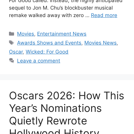
For Good called. Instead, the highly anticipated
sequel to Jon M. Chu’s blockbuster musical
remake walked away with zero …
Read more
Categories
Movies
,
Entertainment News
Tags
Awards Shows and Events
,
Movies News
,
Oscar
,
Wicked: For Good
Leave a comment
Oscars 2026: How This
Year’s Nominations
Quietly Rewrote
Hollywood History