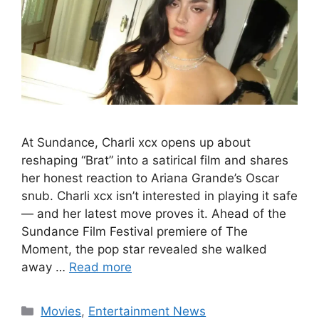
At Sundance, Charli xcx opens up about
reshaping “Brat” into a satirical film and shares
her honest reaction to Ariana Grande’s Oscar
snub. Charli xcx isn’t interested in playing it safe
— and her latest move proves it. Ahead of the
Sundance Film Festival premiere of The
Moment, the pop star revealed she walked
away …
Read more
Categories
Movies
,
Entertainment News