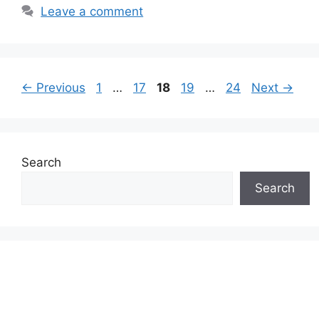
Leave a comment
Page
Page
Page
Page
Page
←
Previous
1
…
17
18
19
…
24
Next
→
Search
Search