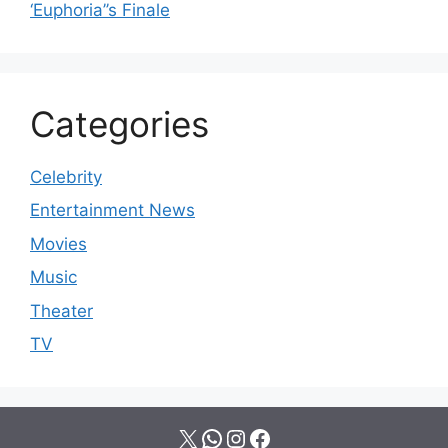
‘Euphoria’’s Finale
Categories
Celebrity
Entertainment News
Movies
Music
Theater
TV
X
WhatsApp
Instagram
Facebook