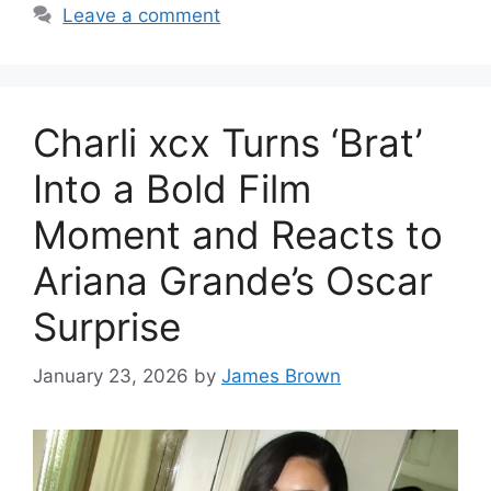
Leave a comment
Charli xcx Turns ‘Brat’
Into a Bold Film
Moment and Reacts to
Ariana Grande’s Oscar
Surprise
January 23, 2026
by
James Brown