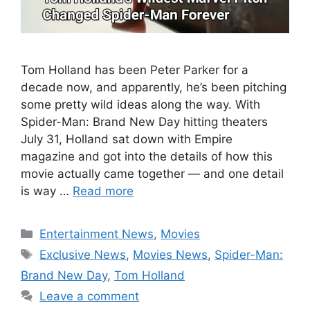
Tom Holland has been Peter Parker for a
decade now, and apparently, he’s been pitching
some pretty wild ideas along the way. With
Spider-Man: Brand New Day hitting theaters
July 31, Holland sat down with Empire
magazine and got into the details of how this
movie actually came together — and one detail
is way …
Read more
Categories
Entertainment News
,
Movies
Tags
Exclusive News
,
Movies News
,
Spider-Man:
Brand New Day
,
Tom Holland
Leave a comment