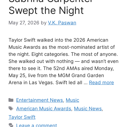
Swept the Night
May 27, 2026
by
V.K. Paswan
Taylor Swift walked into the 2026 American
Music Awards as the most-nominated artist of
the night. Eight categories. The most of anyone.
She walked out with nothing — and wasn’t even
there to see it. The 52nd AMAs aired Monday,
May 25, live from the MGM Grand Garden
Arena in Las Vegas. Swift led all …
Read more
Categories
Entertainment News
,
Music
Tags
American Music Awards
,
Music News
,
Taylor Swift
Leave a comment