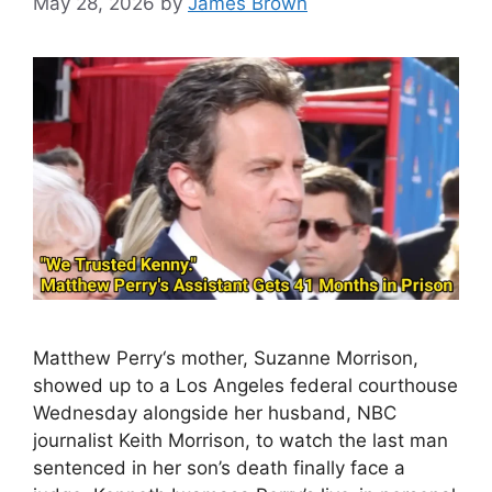
May 28, 2026
by
James Brown
Matthew Perry‘s mother, Suzanne Morrison,
showed up to a Los Angeles federal courthouse
Wednesday alongside her husband, NBC
journalist Keith Morrison, to watch the last man
sentenced in her son’s death finally face a