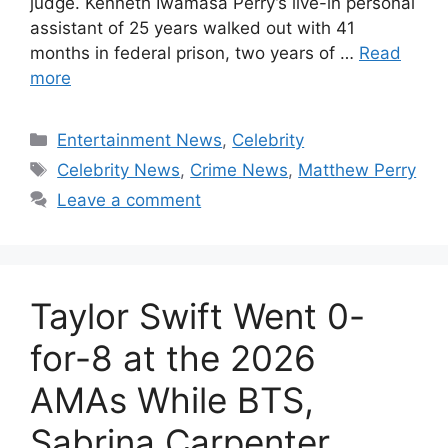
judge. Kenneth Iwamasa Perry’s live-in personal
assistant of 25 years walked out with 41
months in federal prison, two years of …
Read
more
Categories
Entertainment News
,
Celebrity
Tags
Celebrity News
,
Crime News
,
Matthew Perry
Leave a comment
Taylor Swift Went 0-
for-8 at the 2026
AMAs While BTS,
Sabrina Carpenter