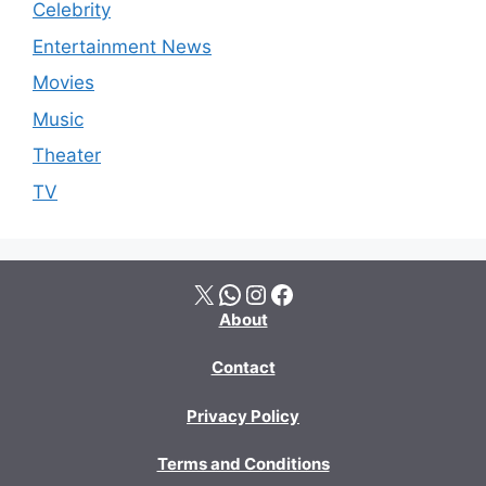
Celebrity
Entertainment News
Movies
Music
Theater
TV
X
WhatsApp
Instagram
Facebook
About
Contact
Privacy Policy
Terms and Conditions