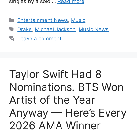
singles by a solo …
Read more
Categories
Entertainment News
,
Music
Tags
Drake
,
Michael Jackson
,
Music News
Leave a comment
Taylor Swift Had 8
Nominations. BTS Won
Artist of the Year
Anyway — Here’s Every
2026 AMA Winner