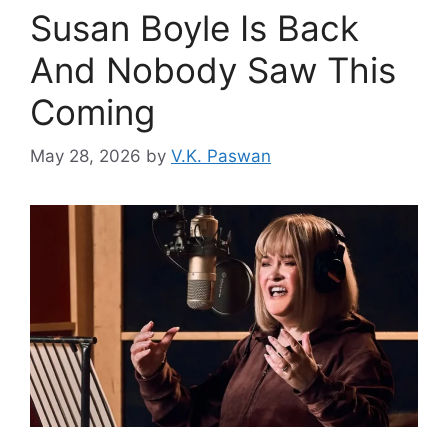
Susan Boyle Is Back
And Nobody Saw This
Coming
May 28, 2026
by
V.K. Paswan