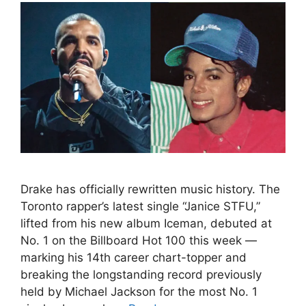
Drake has officially rewritten music history. The
Toronto rapper’s latest single “Janice STFU,”
lifted from his new album Iceman, debuted at
No. 1 on the Billboard Hot 100 this week —
marking his 14th career chart-topper and
breaking the longstanding record previously
held by Michael Jackson for the most No. 1