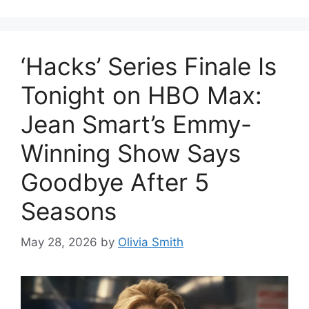
‘Hacks’ Series Finale Is
Tonight on HBO Max:
Jean Smart’s Emmy-
Winning Show Says
Goodbye After 5
Seasons
May 28, 2026
by
Olivia Smith