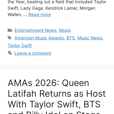
the Year, beating out a field that included Taylor
Swift, Lady Gaga, Kendrick Lamar, Morgan
Wallen, …
Read more
Categories
Entertainment News
,
Music
Tags
American Music Awards
,
BTS
,
Music News
,
Taylor Swift
Leave a comment
AMAs 2026: Queen
Latifah Returns as Host
With Taylor Swift, BTS