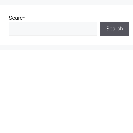
Search
Search