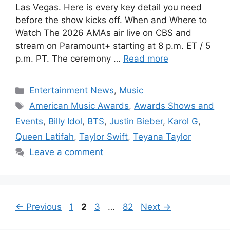
Las Vegas. Here is every key detail you need
before the show kicks off. When and Where to
Watch The 2026 AMAs air live on CBS and
stream on Paramount+ starting at 8 p.m. ET / 5
p.m. PT. The ceremony …
Read more
Categories
Entertainment News
,
Music
Tags
American Music Awards
,
Awards Shows and
Events
,
Billy Idol
,
BTS
,
Justin Bieber
,
Karol G
,
Queen Latifah
,
Taylor Swift
,
Teyana Taylor
Leave a comment
Page
Page
Page
Page
←
Previous
1
2
3
…
82
Next
→