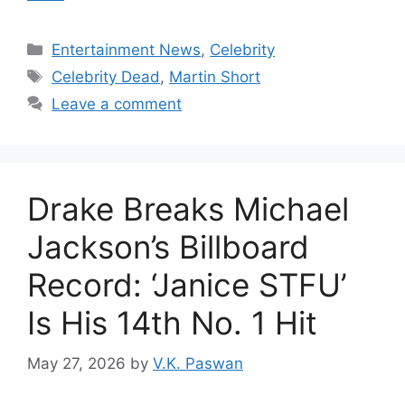
Categories
Entertainment News
,
Celebrity
Tags
Celebrity Dead
,
Martin Short
Leave a comment
Drake Breaks Michael
Jackson’s Billboard
Record: ‘Janice STFU’
Is His 14th No. 1 Hit
May 27, 2026
by
V.K. Paswan