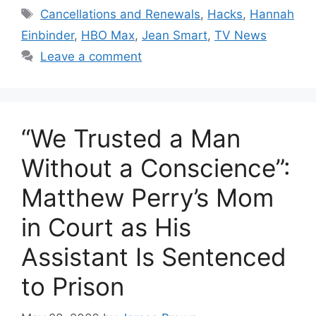
Tags
Cancellations and Renewals
,
Hacks
,
Hannah
Einbinder
,
HBO Max
,
Jean Smart
,
TV News
Leave a comment
“We Trusted a Man
Without a Conscience”:
Matthew Perry’s Mom
in Court as His
Assistant Is Sentenced
to Prison