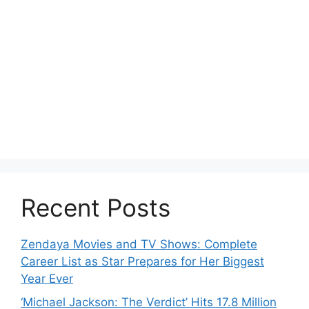
Recent Posts
Zendaya Movies and TV Shows: Complete
Career List as Star Prepares for Her Biggest
Year Ever
‘Michael Jackson: The Verdict’ Hits 17.8 Million