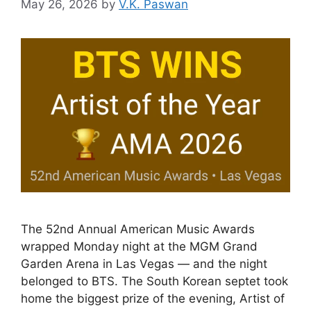
May 26, 2026
by
V.K. Paswan
The 52nd Annual American Music Awards
wrapped Monday night at the MGM Grand
Garden Arena in Las Vegas — and the night
belonged to BTS. The South Korean septet took
home the biggest prize of the evening, Artist of