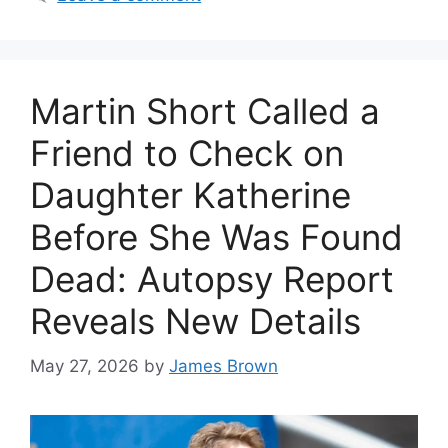
Martin Short Called a
Friend to Check on
Daughter Katherine
Before She Was Found
Dead: Autopsy Report
Reveals New Details
May 27, 2026
by
James Brown