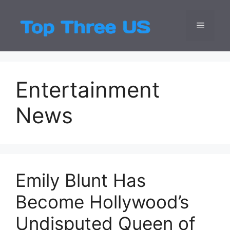
Skip
to
Menu
Top Three
Latest USA Entert
content
Entertainment
News
Emily Blunt Has
Become Hollywood’s
Undisputed Queen of