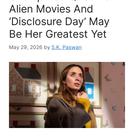
Alien Movies And
‘Disclosure Day’ May
Be Her Greatest Yet
May 29, 2026
by
S.K. Paswan