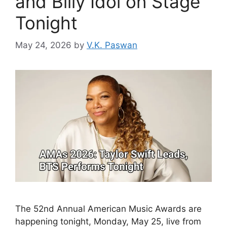
and Billy Idol on Stage
Tonight
May 24, 2026
by
V.K. Paswan
The 52nd Annual American Music Awards are
happening tonight, Monday, May 25, live from