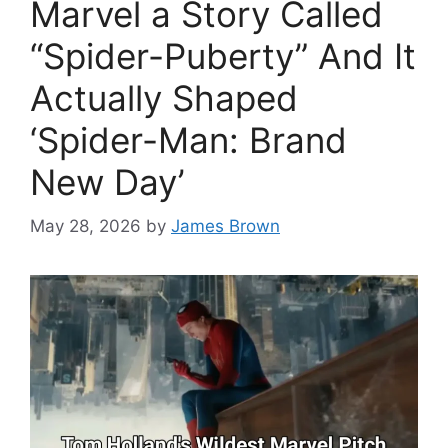
Marvel a Story Called
“Spider-Puberty” And It
Actually Shaped
‘Spider-Man: Brand
New Day’
May 28, 2026
by
James Brown