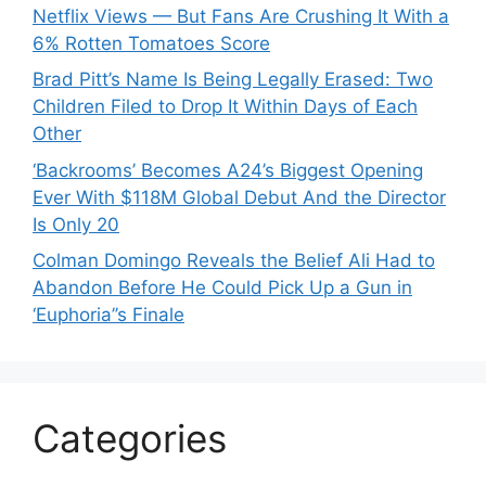
Netflix Views — But Fans Are Crushing It With a
6% Rotten Tomatoes Score
Brad Pitt’s Name Is Being Legally Erased: Two
Children Filed to Drop It Within Days of Each
Other
‘Backrooms’ Becomes A24’s Biggest Opening
Ever With $118M Global Debut And the Director
Is Only 20
Colman Domingo Reveals the Belief Ali Had to
Abandon Before He Could Pick Up a Gun in
‘Euphoria’’s Finale
Categories