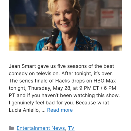
Jean Smart gave us five seasons of the best
comedy on television. After tonight, it’s over.
The series finale of Hacks drops on HBO Max
tonight, Thursday, May 28, at 9 PM ET / 6 PM
PT and if you haven’t been watching this show,
I genuinely feel bad for you. Because what
Lucia Aniello, …
Read more
Categories
Entertainment News
,
TV