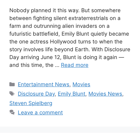
Nobody planned it this way. But somewhere
between fighting silent extraterrestrials on a
farm and outrunning alien invaders on a
futuristic battlefield, Emily Blunt quietly became
the one actress Hollywood turns to when the
story involves life beyond Earth. With Disclosure
Day arriving June 12, Blunt is doing it again —
and this time, the …
Read more
Categories
Entertainment News
,
Movies
Tags
Disclosure Day
,
Emily Blunt
,
Movies News
,
Steven Spielberg
Leave a comment