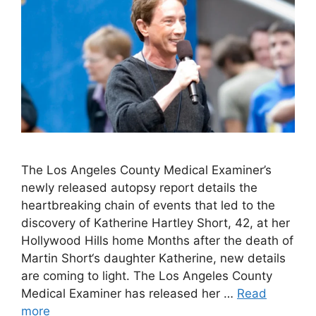
The Los Angeles County Medical Examiner’s
newly released autopsy report details the
heartbreaking chain of events that led to the
discovery of Katherine Hartley Short, 42, at her
Hollywood Hills home Months after the death of
Martin Short‘s daughter Katherine, new details
are coming to light. The Los Angeles County
Medical Examiner has released her …
Read
more