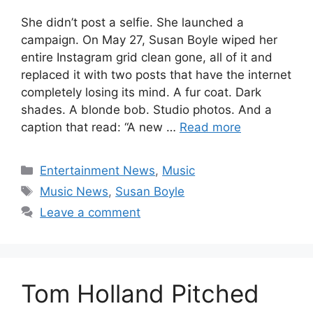
She didn’t post a selfie. She launched a
campaign. On May 27, Susan Boyle wiped her
entire Instagram grid clean gone, all of it and
replaced it with two posts that have the internet
completely losing its mind. A fur coat. Dark
shades. A blonde bob. Studio photos. And a
caption that read: “A new …
Read more
Categories
Entertainment News
,
Music
Tags
Music News
,
Susan Boyle
Leave a comment
Tom Holland Pitched